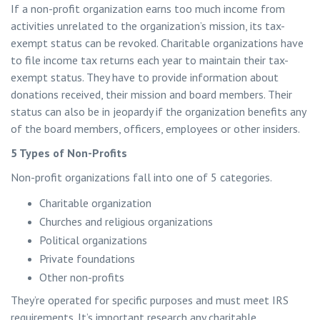
If a non-profit organization earns too much income from
activities unrelated to the organization’s mission, its tax-
exempt status can be revoked. Charitable organizations have
to file income tax returns each year to maintain their tax-
exempt status. They have to provide information about
donations received, their mission and board members. Their
status can also be in jeopardy if the organization benefits any
of the board members, officers, employees or other insiders.
5 Types of Non-Profits
Non-profit organizations fall into one of 5 categories.
Charitable organization
Churches and religious organizations
Political organizations
Private foundations
Other non-profits
They’re operated for specific purposes and must meet IRS
requirements. It’s important research any charitable