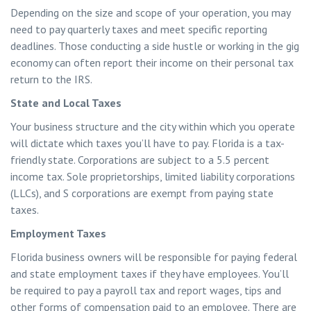
Depending on the size and scope of your operation, you may
need to pay quarterly taxes and meet specific reporting
deadlines. Those conducting a side hustle or working in the gig
economy can often report their income on their personal tax
return to the IRS.
State and Local Taxes
Your business structure and the city within which you operate
will dictate which taxes you’ll have to pay. Florida is a tax-
friendly state. Corporations are subject to a 5.5 percent
income tax. Sole proprietorships, limited liability corporations
(LLCs), and S corporations are exempt from paying state
taxes.
Employment Taxes
Florida business owners will be responsible for paying federal
and state employment taxes if they have employees. You’ll
be required to pay a payroll tax and report wages, tips and
other forms of compensation paid to an employee. There are