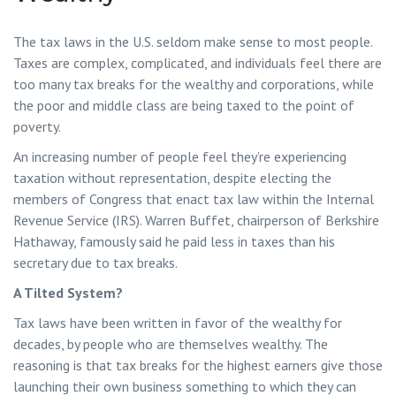
The tax laws in the U.S. seldom make sense to most people.
Taxes are complex, complicated, and individuals feel there are
too many tax breaks for the wealthy and corporations, while
the poor and middle class are being taxed to the point of
poverty.
An increasing number of people feel they’re experiencing
taxation without representation, despite electing the
members of Congress that enact tax law within the Internal
Revenue Service (IRS). Warren Buffet, chairperson of Berkshire
Hathaway, famously said he paid less in taxes than his
secretary due to tax breaks.
A Tilted System?
Tax laws have been written in favor of the wealthy for
decades, by people who are themselves wealthy. The
reasoning is that tax breaks for the highest earners give those
launching their own business something to which they can