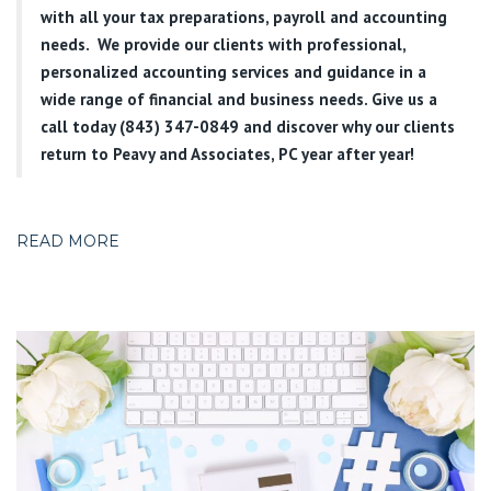
with all your tax preparations, payroll and accounting
needs. We provide our clients with professional,
personalized accounting services and guidance in a
wide range of financial and business needs. Give us a
call today (843) 347-0849
and discover why our clients
return to Peavy and Associates, PC year after year!
READ MORE