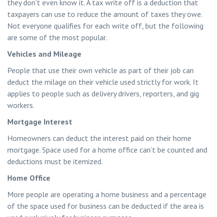
they don’t even know it. A tax write off is a deduction that
taxpayers can use to reduce the amount of taxes they owe.
Not everyone qualifies for each write off, but the following
are some of the most popular.
Vehicles and Mileage
People that use their own vehicle as part of their job can
deduct the milage on their vehicle used strictly for work. It
applies to people such as delivery drivers, reporters, and gig
workers.
Mortgage Interest
Homeowners can deduct the interest paid on their home
mortgage. Space used for a home office can’t be counted and
deductions must be itemized.
Home Office
More people are operating a home business and a percentage
of the space used for business can be deducted if the area is