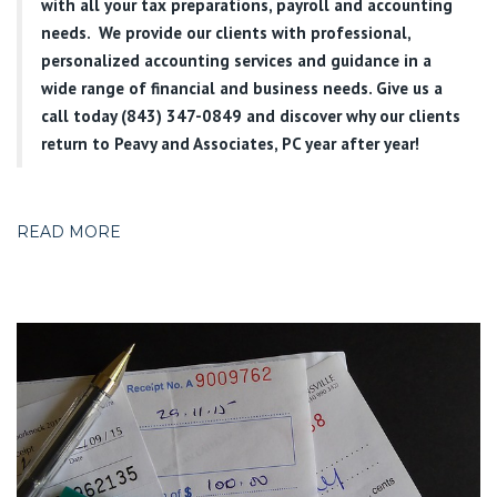
with all your tax preparations, payroll and accounting
needs. We provide our clients with professional,
personalized accounting services and guidance in a
wide range of financial and business needs. Give us a
call today (843) 347-0849
and discover why our clients
return to Peavy and Associates, PC year after year!
READ MORE