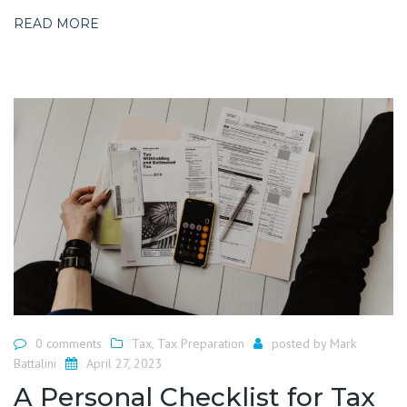
READ MORE
0 comments
Tax
,
Tax Preparation
posted by
Mark
Battalini
April 27, 2023
A Personal Checklist for Tax