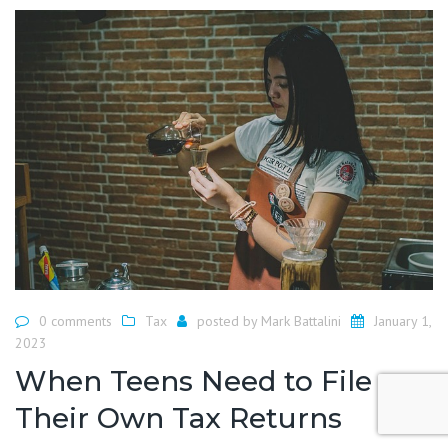
0 comments
Tax
posted by
Mark Battalini
January 1,
2023
When Teens Need to File
Their Own Tax Returns