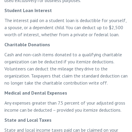
used exclusively for business purposes.
Student Loan Interest
The interest paid on a student loan is deductible for yourself,
a spouse, or a dependent child. You can deduct up to $2,500
worth of interest, whether from a private or federal loan.
Charitable Donations
Cash and non-cash items donated to a qualifying charitable
organization can be deducted if you itemize deductions.
Volunteers can deduct the mileage they drive to the
organization. Taxpayers that claim the standard deduction can
no longer take the charitable contribution write off.
Medical and Dental Expenses
Any expenses greater than 7.5 percent of your adjusted gross
income can be deducted – provided you itemize deductions.
State and Local Taxes
State and local income taxes paid can be claimed on your