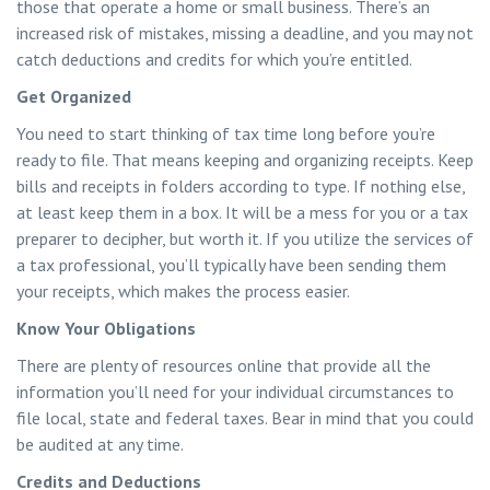
those that operate a home or small business. There’s an
increased risk of mistakes, missing a deadline, and you may not
catch deductions and credits for which you’re entitled.
Get Organized
You need to start thinking of tax time long before you’re
ready to file. That means keeping and organizing receipts. Keep
bills and receipts in folders according to type. If nothing else,
at least keep them in a box. It will be a mess for you or a tax
preparer to decipher, but worth it. If you utilize the services of
a tax professional, you’ll typically have been sending them
your receipts, which makes the process easier.
Know Your Obligations
There are plenty of resources online that provide all the
information you’ll need for your individual circumstances to
file local, state and federal taxes. Bear in mind that you could
be audited at any time.
Credits and Deductions