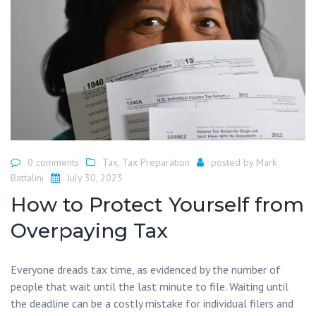
0 comments
Tax
,
Tax Preparation
posted by
Mark
Battalini
July 30, 2023
How to Protect Yourself from
Overpaying Tax
Everyone dreads tax time, as evidenced by the number of
people that wait until the last minute to file. Waiting until
the deadline can be a costly mistake for individual filers and