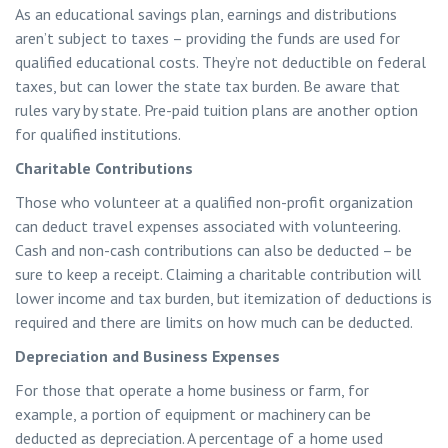
As an educational savings plan, earnings and distributions
aren’t subject to taxes – providing the funds are used for
qualified educational costs. They’re not deductible on federal
taxes, but can lower the state tax burden. Be aware that
rules vary by state. Pre-paid tuition plans are another option
for qualified institutions.
Charitable Contributions
Those who volunteer at a qualified non-profit organization
can deduct travel expenses associated with volunteering.
Cash and non-cash contributions can also be deducted – be
sure to keep a receipt. Claiming a charitable contribution will
lower income and tax burden, but itemization of deductions is
required and there are limits on how much can be deducted.
Depreciation and Business Expenses
For those that operate a home business or farm, for
example, a portion of equipment or machinery can be
deducted as depreciation. A percentage of a home used