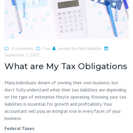
0 comments
Tax
posted by
Mark Battalini
September 2, 2023
What are My Tax Obligations
Many individuals dream of owning their own business, but
don’t fully understand what their tax liabilities are depending
on the type of enterprise they’re operating. Knowing your tax
liabilities is essential for growth and profitability. Your
accountant will play an integral role in every facet of your
business.
Federal Taxes