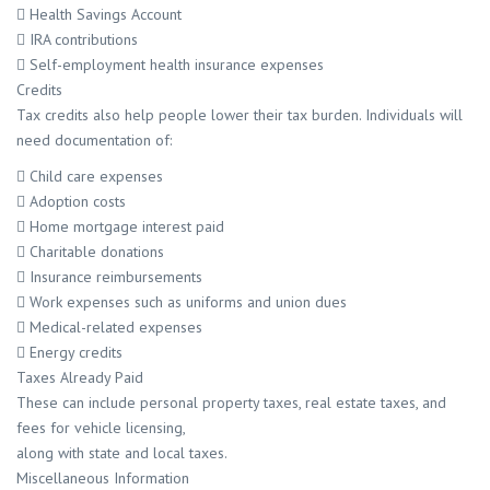
 Health Savings Account
 IRA contributions
 Self-employment health insurance expenses
Credits
Tax credits also help people lower their tax burden. Individuals will
need documentation of:
 Child care expenses
 Adoption costs
 Home mortgage interest paid
 Charitable donations
 Insurance reimbursements
 Work expenses such as uniforms and union dues
 Medical-related expenses
 Energy credits
Taxes Already Paid
These can include personal property taxes, real estate taxes, and
fees for vehicle licensing,
along with state and local taxes.
Miscellaneous Information