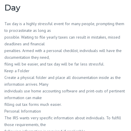
Day
Tax day is a highly stressful event for many people, prompting them
to procrastinate as long as
possible. Waiting to file yearly taxes can result in mistakes, missed
deadlines and financial
penalties. Armed with a personal checklist, individuals will have the
documentation they need,
filing will be easier, and tax day will be far less stressful.
Keep a Folder
Create a physical folder and place all documentation inside as the
information arrives. Many
individuals use home accounting software and print-outs of pertinent
information can make
filling out tax forms much easier.
Personal Information
The IRS wants very specific information about individuals. To fulfill
those requirements, the