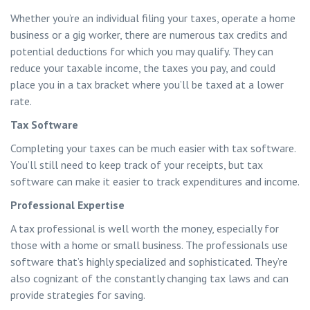
Whether you’re an individual filing your taxes, operate a home
business or a gig worker, there are numerous tax credits and
potential deductions for which you may qualify. They can
reduce your taxable income, the taxes you pay, and could
place you in a tax bracket where you’ll be taxed at a lower
rate.
Tax Software
Completing your taxes can be much easier with tax software.
You’ll still need to keep track of your receipts, but tax
software can make it easier to track expenditures and income.
Professional Expertise
A tax professional is well worth the money, especially for
those with a home or small business. The professionals use
software that’s highly specialized and sophisticated. They’re
also cognizant of the constantly changing tax laws and can
provide strategies for saving.