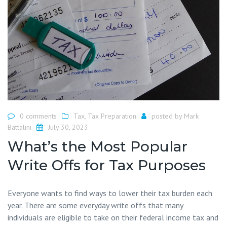
0 comments
Tax
,
Tax Preparation
posted by
Mark
Battalini
July 30, 2023
What’s the Most Popular
Write Offs for Tax Purposes
Everyone wants to find ways to lower their tax burden each
year. There are some everyday write offs that many
individuals are eligible to take on their federal income tax and