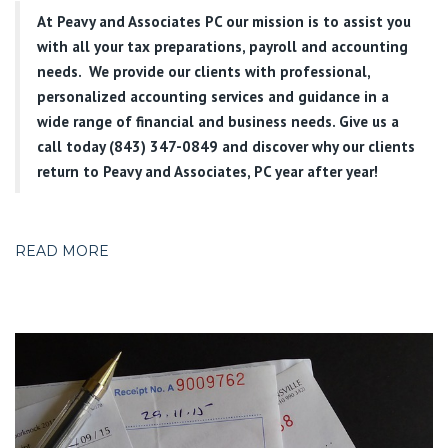
At
Peavy and Associates PC
our mission is to assist you
with all your tax preparations, payroll and accounting
needs. We provide our clients with professional,
personalized accounting services and guidance in a
wide range of financial and business needs. Give us a
call today (843) 347-0849
and discover why our clients
return to Peavy and Associates, PC year after year!
READ MORE