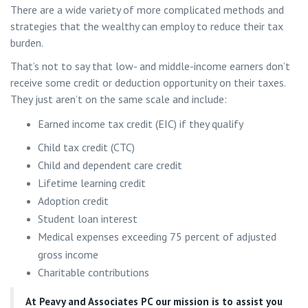
There are a wide variety of more complicated methods and
strategies that the wealthy can employ to reduce their tax
burden.
That’s not to say that low- and middle-income earners don’t
receive some credit or deduction opportunity on their taxes.
They just aren’t on the same scale and include:
Earned income tax credit (EIC) if they qualify
Child tax credit (CTC)
Child and dependent care credit
Lifetime learning credit
Adoption credit
Student loan interest
Medical expenses exceeding 75 percent of adjusted
gross income
Charitable contributions
At
Peavy and Associates PC
our mission is to assist you