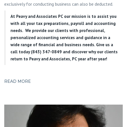
exclusively for conducting business can also be deducted.
At
Peavy and Associates PC
our mission is to assist you
with all your tax preparations, payroll and accounting
needs. We provide our clients with professional,
personalized accounting services and guidance in a
wide range of financial and business needs. Give us a
call today (843) 347-0849
and discover why our clients
return to Peavy and Associates, PC year after year!
READ MORE