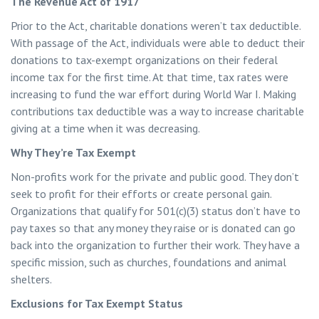
The Revenue Act of 1917
Prior to the Act, charitable donations weren’t tax deductible.
With passage of the Act, individuals were able to deduct their
donations to tax-exempt organizations on their federal
income tax for the first time. At that time, tax rates were
increasing to fund the war effort during World War I. Making
contributions tax deductible was a way to increase charitable
giving at a time when it was decreasing.
Why They’re Tax Exempt
Non-profits work for the private and public good. They don’t
seek to profit for their efforts or create personal gain.
Organizations that qualify for 501(c)(3) status don’t have to
pay taxes so that any money they raise or is donated can go
back into the organization to further their work. They have a
specific mission, such as churches, foundations and animal
shelters.
Exclusions for Tax Exempt Status