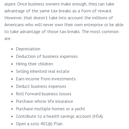
aspire. Once business owners make enough, they can take
advantage of the same tax breaks as a form of reward.
However, that doesn’t take into account the millions of
Americans who will never own their own enterprise or be able
to take advantage of those tax breaks. The most common
are:
Depreciation
Deduction of business expenses
Hiring their children
Selling inherited real estate
Earn income from investments
Deduct business expenses
Roll forward business losses
Purchase whole life insurance
Purchase multiple homes or a yacht
Contribute to a health savings account (HSA)
Open a solo 401(k) Plan