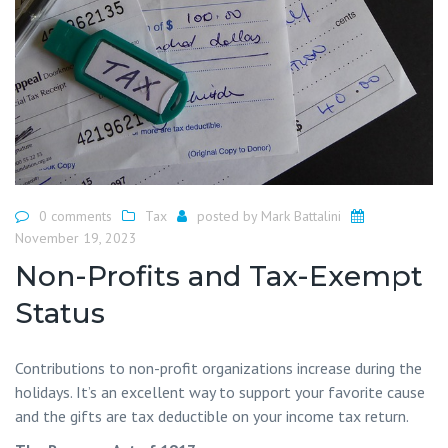
0 comments
Tax
posted by
Mark Battalini
November 19, 2023
Non-Profits and Tax-Exempt
Status
Contributions to non-profit organizations increase during the
holidays. It’s an excellent way to support your favorite cause
and the gifts are tax deductible on your income tax return.