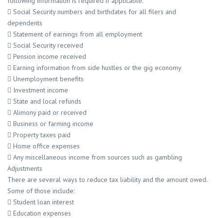
following information is required if applicable.
 Social Security numbers and birthdates for all filers and
dependents
 Statement of earnings from all employment
 Social Security received
 Pension income received
 Earning information from side hustles or the gig economy
 Unemployment benefits
 Investment income
 State and local refunds
 Alimony paid or received
 Business or farming income
 Property taxes paid
 Home office expenses
 Any miscellaneous income from sources such as gambling
Adjustments
There are several ways to reduce tax liability and the amount owed.
Some of those include:
 Student loan interest
 Education expenses