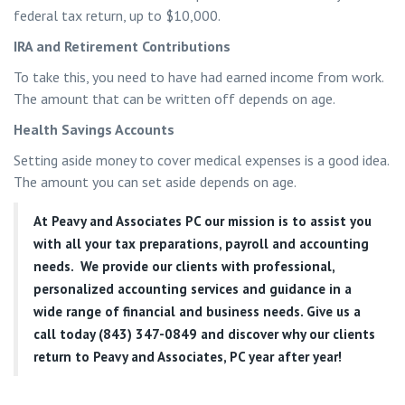
federal tax return, up to $10,000.
IRA and Retirement Contributions
To take this, you need to have had earned income from work.
The amount that can be written off depends on age.
Health Savings Accounts
Setting aside money to cover medical expenses is a good idea.
The amount you can set aside depends on age.
At
Peavy and Associates PC
our mission is to assist you
with all your tax preparations, payroll and accounting
needs. We provide our clients with professional,
personalized accounting services and guidance in a
wide range of financial and business needs. Give us a
call today (843) 347-0849
and discover why our clients
return to Peavy and Associates, PC year after year!