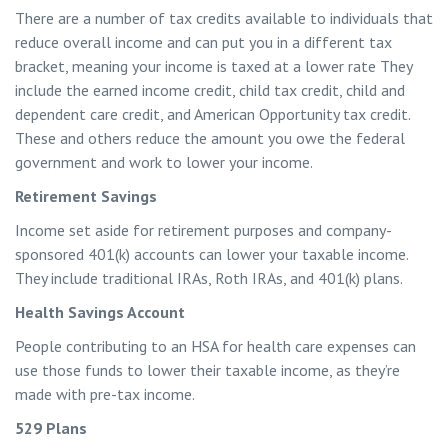
There are a number of tax credits available to individuals that
reduce overall income and can put you in a different tax
bracket, meaning your income is taxed at a lower rate They
include the earned income credit, child tax credit, child and
dependent care credit, and American Opportunity tax credit.
These and others reduce the amount you owe the federal
government and work to lower your income.
Retirement Savings
Income set aside for retirement purposes and company-
sponsored 401(k) accounts can lower your taxable income.
They include traditional IRAs, Roth IRAs, and 401(k) plans.
Health Savings Account
People contributing to an HSA for health care expenses can
use those funds to lower their taxable income, as they’re
made with pre-tax income.
529 Plans