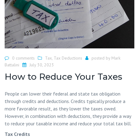
0 comments
Tax
,
Tax Deductions
posted by
Mark
Battalini
July 30, 2023
How to Reduce Your Taxes
People can lower their federal and state tax obligation
through credits and deductions. Credits typically produce a
more favorable result, as they lower the taxes owed.
However, in combination with deductions, they provide a way
to reduce your taxable income and reduce your total tax bill.
Tax Credits