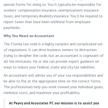
special forms for doing so. You’ll typically be responsible for
workers’ compensation insurance, unemployment insurance
taxes, and temporary disability insurance. You’ll be required to
report taxes that have been withheld from employee
paychecks.
Why You Need an Accountant
The Florida tax code is a highly complex and complicated set
of regulations. It can drive business owners to distraction
trying to decipher the code, but an accountant is cognizant of
all the intricacies. He or she can provide expert guidance on
ways to reduce your federal, state and city tax liabilities.
An accountant will advise you of your tax responsibilities and
be able to file at the appropriate time on the correct forms.
The professionals help you work toward your individual goals,
minimize costs, and maximize your profitability.
At
Peavy and Associates PC
our mission is to assist you