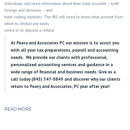
Individuals will need information about their bank accounts – both
foreign and domestic – and
bank routing numbers. The IRS will need to know what account from
which to deduct any taxes
owed or to deposit a refund.
At
Peavy and Associates PC
our mission is to assist you
with all your tax preparations, payroll and accounting
needs. We provide our clients with professional,
personalized accounting services and guidance in a
wide range of financial and business needs. Give us a
call today (843) 347-0849
and discover why our clients
return to Peavy and Associates, PC year after year!
READ MORE