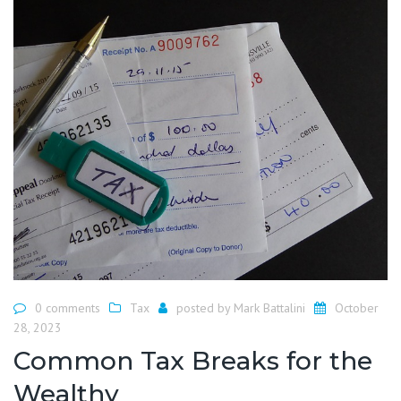
0 comments
Tax
posted by
Mark Battalini
October
28, 2023
Common Tax Breaks for the
Wealthy