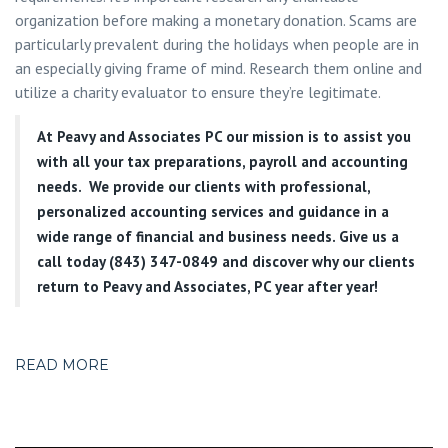
organization before making a monetary donation. Scams are
particularly prevalent during the holidays when people are in
an especially giving frame of mind. Research them online and
utilize a charity evaluator to ensure they’re legitimate.
At
Peavy and Associates PC
our mission is to assist you
with all your tax preparations, payroll and accounting
needs. We provide our clients with professional,
personalized accounting services and guidance in a
wide range of financial and business needs. Give us a
call today (843) 347-0849
and discover why our clients
return to Peavy and Associates, PC year after year!
READ MORE