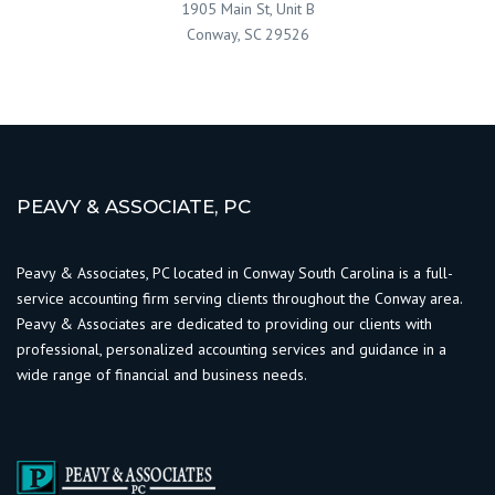
1905 Main St, Unit B
Conway, SC 29526
PEAVY & ASSOCIATE, PC
Peavy & Associates, PC located in Conway South Carolina is a full-
service accounting firm serving clients throughout the Conway area.
Peavy & Associates are dedicated to providing our clients with
professional, personalized accounting services and guidance in a
wide range of financial and business needs.