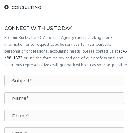
CONSULTING
CONNECT WITH US TODAY
For our Bucksville SC Accoutant Agency clients seeking more
information or to request specific services for your particular
personal or professional accounting needs, please contact us at
(843)
488-1872
or use the form below and one of our professional and
courteous representatives will get back with you as soon as possible.