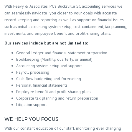
With Peavy & Associates, PC’s Bucksville SC accounting services we
can seamlessly navigate you closer to your goals with accurate
record-keeping and reporting as well as support on financial issues
such as initial accounting system setup, cost-containment, tax planning,
investments, and employee benefit and profit-sharing plans.
Our services include but are not limited to:
General ledger and financial statement preparation
Bookkeeping (Monthly, quarterly, or annual)
Accounting system setup and support
Payroll processing
Cash flow budgeting and forecasting
Personal financial statements
Employee benefit and profit-sharing plans
Corporate tax planning and return preparation
Litigation support
WE HELP YOU FOCUS
With our constant education of our staff, monitoring ever changing