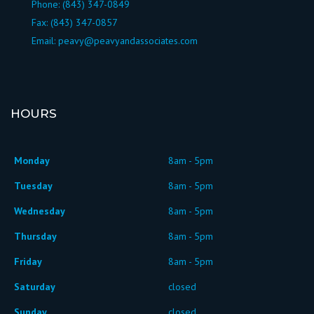
Phone:
(843) 347-0849
Fax: (843) 347-0857
Email:
peavy@peavyandassociates.com
HOURS
Monday
8am - 5pm
Tuesday
8am - 5pm
Wednesday
8am - 5pm
Thursday
8am - 5pm
Friday
8am - 5pm
Saturday
closed
Sunday
closed