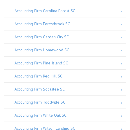
Accounting Firm Carolina Forest SC
Accounting Firm Forestbrook SC
Accounting Firm Garden City SC
Accounting Firm Homewood SC
Accounting Firm Pine Island SC
Accounting Firm Red Hill SC
Accounting Firm Socastee SC
Accounting Firm Toddville SC
Accounting Firm White Oak SC
Accounting Firm Wilson Landing SC