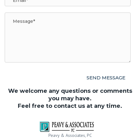
We welcome any questions or comments
you may have.
Feel free to contact us at any time.
Peavy & Associates, PC