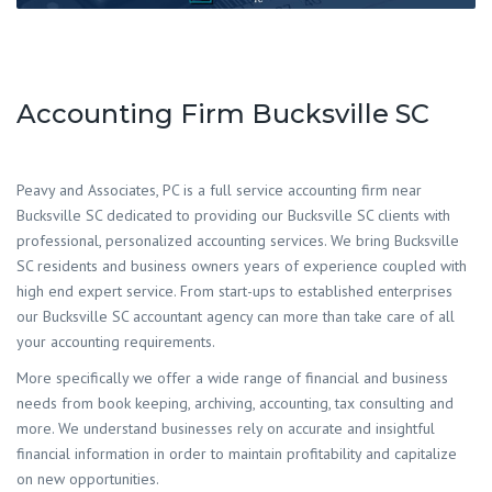
Accounting Firm Bucksville SC
Peavy and Associates, PC is a full service accounting firm near
Bucksville SC dedicated to providing our Bucksville SC clients with
professional, personalized accounting services. We bring Bucksville
SC residents and business owners years of experience coupled with
high end expert service. From start-ups to established enterprises
our Bucksville SC accountant agency can more than take care of all
your accounting requirements.
More specifically we offer a wide range of financial and business
needs from book keeping, archiving, accounting, tax consulting and
more. We understand businesses rely on accurate and insightful
financial information in order to maintain profitability and capitalize
on new opportunities.