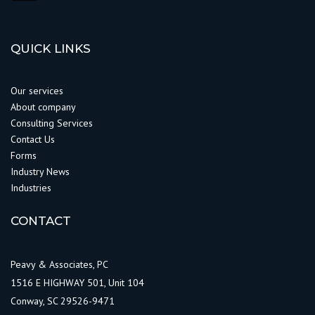
QUICK LINKS
Our services
About company
Consulting Services
Contact Us
Forms
Industry News
Industries
CONTACT
Peavy & Associates, PC
1516 E HIGHWAY 501, Unit 104
Conway, SC 29526-9471