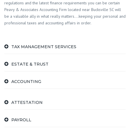
regulations and the latest finance requirements you can be certain
Peavy & Associates Accounting Firm located near Bucksville SC will
be a valuable ally in what really matters….keeping your personal and
professional taxes and accounting affairs in order.
TAX MANAGEMENT SERVICES
ESTATE & TRUST
ACCOUNTING
ATTESTATION
PAYROLL