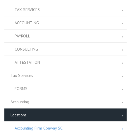
TAX SERVICES
ACCOUNTING
PAYROLL
CONSULTING
ATTESTATION
Tax Services
FORMS
Accounting
Locations
Accounting Firm Conway SC