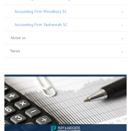
Accounting Firm Woodbury SC
Accounting Firm Yauhannah SC
About us
News