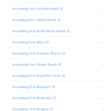
Accounting Firm Surfside Beach SC
Accounting Firm Myrtle Beach SC
Accounting Firm North Myrtle Beach SC
Accounting Firm Allen SC
Accounting Firm Arcadian Shores SC
Accounting Firm Atlantic Beach SC
Accounting Firm Briarcliffe Acres SC
Accounting Firm Bucksport SC
Accounting Firm Bucksville SC
Accounting Firm Burgess SC