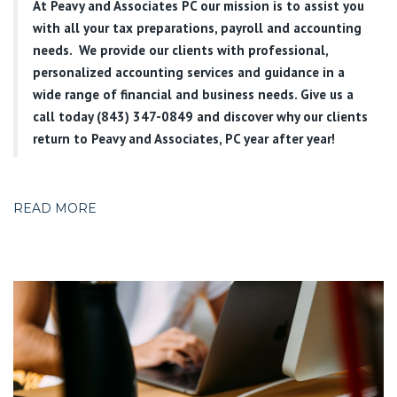
At
Peavy and Associates PC
our mission is to assist you
with all your tax preparations, payroll and accounting
needs. We provide our clients with professional,
personalized accounting services and guidance in a
wide range of financial and business needs. Give us a
call today (843) 347-0849
and discover why our clients
return to Peavy and Associates, PC year after year!
READ MORE