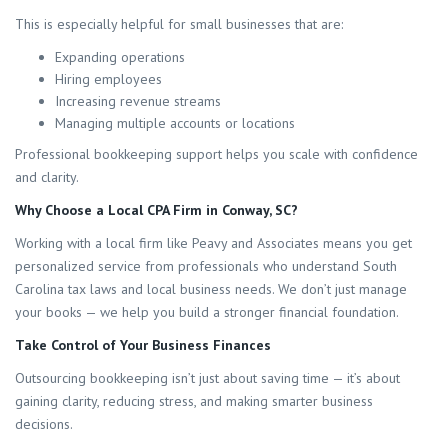
This is especially helpful for small businesses that are:
Expanding operations
Hiring employees
Increasing revenue streams
Managing multiple accounts or locations
Professional bookkeeping support helps you scale with confidence
and clarity.
Why Choose a Local CPA Firm in Conway, SC?
Working with a local firm like Peavy and Associates means you get
personalized service from professionals who understand South
Carolina tax laws and local business needs. We don’t just manage
your books — we help you build a stronger financial foundation.
Take Control of Your Business Finances
Outsourcing bookkeeping isn’t just about saving time — it’s about
gaining clarity, reducing stress, and making smarter business
decisions.