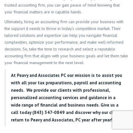
trusted accounting firm, you can gain peace of mind knowing that
your financial matters are in capable hands.
Ultimately, hiring an accounting firm can provide your business with
the support it needs to thrive in today’s competitive market. Their
tailored solutions and expertise can help you navigate financial
complexities, optimize your performance, and make well-informed
decisions. So, take the time to research and select a reputable
accounting firm that aligns with your business goals and let them take
your financial management to the next level.
At
Peavy and Associates PC
our mission is to assist you
with all your tax preparations, payroll and accounting
needs. We provide our clients with professional,
personalized accounting services and guidance in a
wide range of financial and business needs. Give us a
call today (843) 347-0849
and discover why our clients
return to Peavy and Associates, PC year after year!