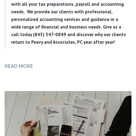
with all your tax preparations, payroll and accounting
needs. We provide our clients with professional,
personalized accounting services and guidance in a
wide range of financial and business needs. Give us a
call today (843) 347-0849
and discover why our clients
return to Peavy and Associates, PC year after year!
READ MORE