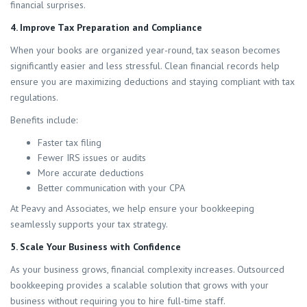
financial surprises.
4. Improve Tax Preparation and Compliance
When your books are organized year-round, tax season becomes
significantly easier and less stressful. Clean financial records help
ensure you are maximizing deductions and staying compliant with tax
regulations.
Benefits include:
Faster tax filing
Fewer IRS issues or audits
More accurate deductions
Better communication with your CPA
At Peavy and Associates, we help ensure your bookkeeping
seamlessly supports your tax strategy.
5. Scale Your Business with Confidence
As your business grows, financial complexity increases. Outsourced
bookkeeping provides a scalable solution that grows with your
business without requiring you to hire full-time staff.