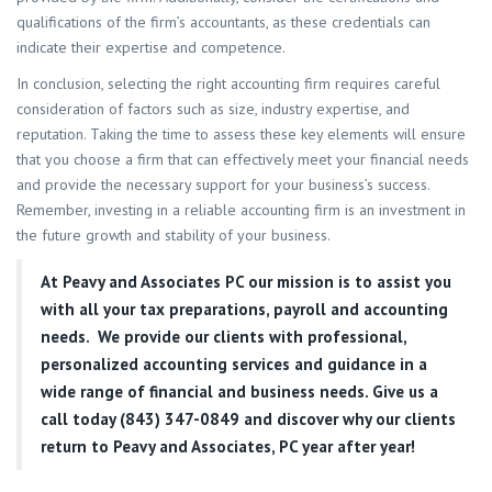
qualifications of the firm’s accountants, as these credentials can
indicate their expertise and competence.
In conclusion, selecting the right accounting firm requires careful
consideration of factors such as size, industry expertise, and
reputation. Taking the time to assess these key elements will ensure
that you choose a firm that can effectively meet your financial needs
and provide the necessary support for your business’s success.
Remember, investing in a reliable accounting firm is an investment in
the future growth and stability of your business.
At
Peavy and Associates PC
our mission is to assist you
with all your tax preparations, payroll and accounting
needs. We provide our clients with professional,
personalized accounting services and guidance in a
wide range of financial and business needs. Give us a
call today (843) 347-0849
and discover why our clients
return to Peavy and Associates, PC year after year!