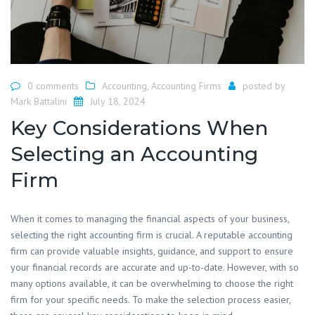
0 comments
Accounting
,
Accounting Firms
posted by
Mark Battalini
July 18, 2024
Key Considerations When
Selecting an Accounting
Firm
​When it comes to managing the financial aspects of your business,
selecting the right accounting firm is crucial. A reputable accounting
firm can provide valuable insights, guidance, and support to ensure
your financial records are accurate and up-to-date. However, with so
many options available, it can be overwhelming to choose the right
firm for your specific needs. To make the selection process easier,