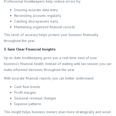
Professional bookkeepers help reduce errors by:
Ensuring accurate data entry
Reconciling accounts regularly
Catching discrepancies early
Maintaining organized financial records
This level of accuracy helps protect your business financially
throughout the year.
3. Gain Clear Financial Insights
Up-to-date bookkeeping gives you a real-time view of your
business’s financial health. Instead of waiting until tax season, you can
make informed decisions throughout the year.
With accurate financial reports, you can better understand:
Cash flow trends
Profit margins
Seasonal revenue changes
Expense patterns
This insight helps business owners plan more strategically and avoid