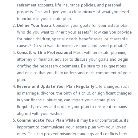
retirement accounts, life insurance policies, and personal
property. This will give you a clear picture of what you need
to include in your estate plan.
Define Your Goals
Consider your goals for your estate plan.
Who do you want to inherit your assets? How can you provide
for minor children, special needs beneficiaries, or charitable
causes? Do you want to minimize taxes and avoid probate?
Consult with a Professional
Meet with an estate planning
attorney or financial advisor to discuss your goals and begin
drafting the necessary documents. Be sure to ask questions
and ensure that you fully understand each component of your
plan.
Review and Update Your Plan Regularly
Life changes, such
as marriage, divorce, the birth of a child, or significant changes
in your financial situation, can impact your estate plan.
Regularly review and update your plan to ensure it remains
aligned with your wishes.
Communicate Your Plan
While it may be uncomfortable, it’s
important to communicate your estate plan with your loved
ones. This can prevent misunderstandings and conflicts later