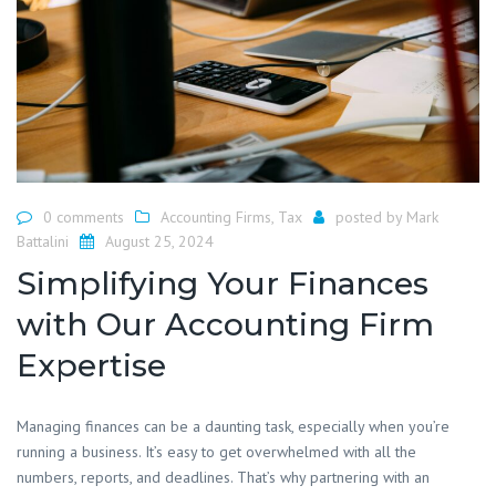
0 comments
Accounting Firms
,
Tax
posted by
Mark
Battalini
August 25, 2024
Simplifying Your Finances
with Our Accounting Firm
Expertise
​Managing finances can be a daunting task, especially when you’re
running a business. It’s easy to get overwhelmed with all the
numbers, reports, and deadlines. That’s why partnering with an