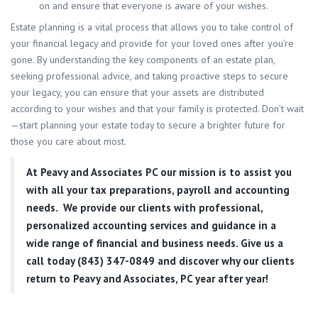
on and ensure that everyone is aware of your wishes.
Estate planning is a vital process that allows you to take control of
your financial legacy and provide for your loved ones after you’re
gone. By understanding the key components of an estate plan,
seeking professional advice, and taking proactive steps to secure
your legacy, you can ensure that your assets are distributed
according to your wishes and that your family is protected. Don’t wait
—start planning your estate today to secure a brighter future for
those you care about most.
At
Peavy and Associates PC
our mission is to assist you
with all your tax preparations, payroll and accounting
needs. We provide our clients with professional,
personalized accounting services and guidance in a
wide range of financial and business needs. Give us a
call today (843) 347-0849
and discover why our clients
return to Peavy and Associates, PC year after year!