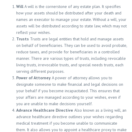
Will
A will is the cornerstone of any estate plan. It specifies
how your assets should be distributed after your death and
names an executor to manage your estate. Without a will, your
assets will be distributed according to state law, which may not
reflect your wishes.
Trusts
Trusts are legal entities that hold and manage assets
on behalf of beneficiaries. They can be used to avoid probate,
reduce taxes, and provide for beneficiaries in a controlled
manner. There are various types of trusts, including revocable
living trusts, irrevocable trusts, and special needs trusts, each
serving different purposes.
Power of Attorney
A power of attorney allows you to
designate someone to make financial and legal decisions on
your behalf if you become incapacitated. This ensures that
your affairs are managed according to your wishes, even if
you are unable to make decisions yourself.
Advance Healthcare Directive
Also known as a living will, an
advance healthcare directive outlines your wishes regarding
medical treatment if you become unable to communicate
them. It also allows you to appoint a healthcare proxy to make