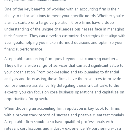
One of the key benefits of working with an accounting firm is their
ability to tailor solutions to meet your specific needs. Whether you’re
a small startup or a large corporation, these firms have a deep
understanding of the unique challenges businesses face in managing
their finances. They can develop customized strategies that align with
your goals, helping you make informed decisions and optimize your
financial performance.
A reputable accounting firm goes beyond just crunching numbers.
They offer a wide range of services that can add significant value to
your organization. From bookkeeping and tax planning to financial
analysis and forecasting, these firms have the resources to provide
comprehensive assistance. By delegating these critical tasks to the
experts, you can focus on core business operations and capitalize on
opportunities for growth.
When choosing an accounting firm, reputation is key. Look for firms
with a proven track record of success and positive client testimonials.
A reputable firm should also have qualified professionals with
relevant certifications and industry experience. By partnering with a