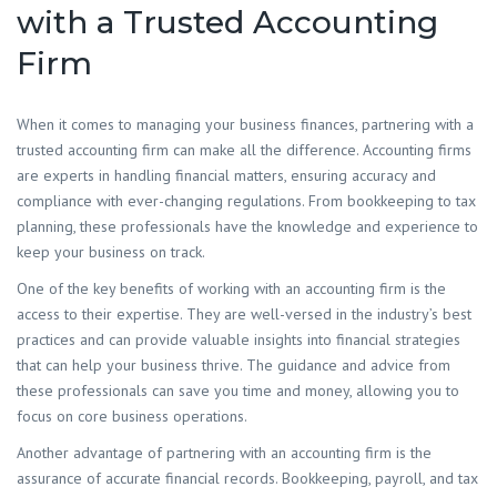
with a Trusted Accounting
Firm
​When it comes to managing your business finances, partnering with a
trusted accounting firm can make all the difference. Accounting firms
are experts in handling financial matters, ensuring accuracy and
compliance with ever-changing regulations. From bookkeeping to tax
planning, these professionals have the knowledge and experience to
keep your business on track.
One of the key benefits of working with an accounting firm is the
access to their expertise. They are well-versed in the industry’s best
practices and can provide valuable insights into financial strategies
that can help your business thrive. The guidance and advice from
these professionals can save you time and money, allowing you to
focus on core business operations.
Another advantage of partnering with an accounting firm is the
assurance of accurate financial records. Bookkeeping, payroll, and tax