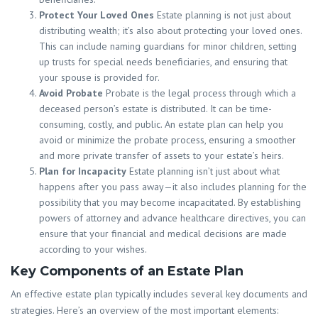
Protect Your Loved Ones
Estate planning is not just about
distributing wealth; it’s also about protecting your loved ones.
This can include naming guardians for minor children, setting
up trusts for special needs beneficiaries, and ensuring that
your spouse is provided for.
Avoid Probate
Probate is the legal process through which a
deceased person’s estate is distributed. It can be time-
consuming, costly, and public. An estate plan can help you
avoid or minimize the probate process, ensuring a smoother
and more private transfer of assets to your estate’s heirs.
Plan for Incapacity
Estate planning isn’t just about what
happens after you pass away—it also includes planning for the
possibility that you may become incapacitated. By establishing
powers of attorney and advance healthcare directives, you can
ensure that your financial and medical decisions are made
according to your wishes.
Key Components of an Estate Plan
An effective estate plan typically includes several key documents and
strategies. Here’s an overview of the most important elements: