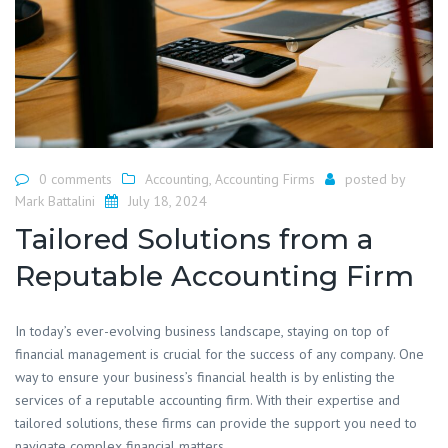
0 comments
Accounting
,
Accounting Firms
posted by
Mark Battalini
July 18, 2024
Tailored Solutions from a
Reputable Accounting Firm
​In today’s ever-evolving business landscape, staying on top of
financial management is crucial for the success of any company. One
way to ensure your business’s financial health is by enlisting the
services of a reputable accounting firm. With their expertise and
tailored solutions, these firms can provide the support you need to
navigate complex financial matters.