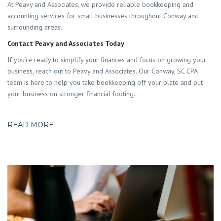
At Peavy and Associates, we provide reliable bookkeeping and
accounting services for small businesses throughout Conway and
surrounding areas.
Contact Peavy and Associates Today
If you’re ready to simplify your finances and focus on growing your
business, reach out to Peavy and Associates. Our Conway, SC CPA
team is here to help you take bookkeeping off your plate and put
your business on stronger financial footing.
READ MORE