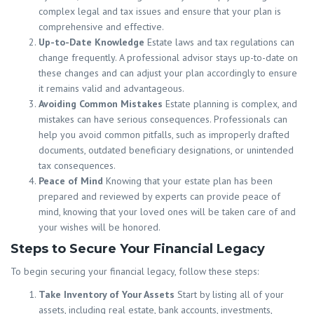
complex legal and tax issues and ensure that your plan is
comprehensive and effective.
Up-to-Date Knowledge
Estate laws and tax regulations can
change frequently. A professional advisor stays up-to-date on
these changes and can adjust your plan accordingly to ensure
it remains valid and advantageous.
Avoiding Common Mistakes
Estate planning is complex, and
mistakes can have serious consequences. Professionals can
help you avoid common pitfalls, such as improperly drafted
documents, outdated beneficiary designations, or unintended
tax consequences.
Peace of Mind
Knowing that your estate plan has been
prepared and reviewed by experts can provide peace of
mind, knowing that your loved ones will be taken care of and
your wishes will be honored.
Steps to Secure Your Financial Legacy
To begin securing your financial legacy, follow these steps:
Take Inventory of Your Assets
Start by listing all of your
assets, including real estate, bank accounts, investments,