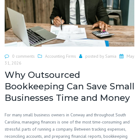
0 comments
Accounting Firms
posted by
Samia
May
31, 2026
Why Outsourced
Bookkeeping Can Save Small
Businesses Time and Money
For many small business owners in Conway and throughout South
Carolina, managing finances is one of the most time-consuming and
stressful parts of running a company. Between tracking expenses,
reconciling accounts, and preparing financial reports, bookkeeping