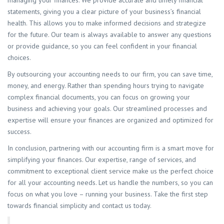
managing your finances. We provide accurate and timely financial
statements, giving you a clear picture of your business’s financial
health. This allows you to make informed decisions and strategize
for the future. Our team is always available to answer any questions
or provide guidance, so you can feel confident in your financial
choices.
By outsourcing your accounting needs to our firm, you can save time,
money, and energy. Rather than spending hours trying to navigate
complex financial documents, you can focus on growing your
business and achieving your goals. Our streamlined processes and
expertise will ensure your finances are organized and optimized for
success.
In conclusion, partnering with our accounting firm is a smart move for
simplifying your finances. Our expertise, range of services, and
commitment to exceptional client service make us the perfect choice
for all your accounting needs. Let us handle the numbers, so you can
focus on what you love – running your business. Take the first step
towards financial simplicity and contact us today.