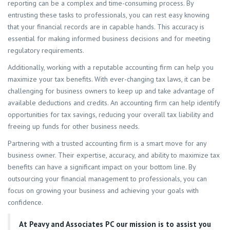
reporting can be a complex and time-consuming process. By
entrusting these tasks to professionals, you can rest easy knowing
that your financial records are in capable hands. This accuracy is
essential for making informed business decisions and for meeting
regulatory requirements.
Additionally, working with a reputable accounting firm can help you
maximize your tax benefits. With ever-changing tax laws, it can be
challenging for business owners to keep up and take advantage of
available deductions and credits. An accounting firm can help identify
opportunities for tax savings, reducing your overall tax liability and
freeing up funds for other business needs.
Partnering with a trusted accounting firm is a smart move for any
business owner. Their expertise, accuracy, and ability to maximize tax
benefits can have a significant impact on your bottom line. By
outsourcing your financial management to professionals, you can
focus on growing your business and achieving your goals with
confidence.
At
Peavy and Associates PC
our mission is to assist you