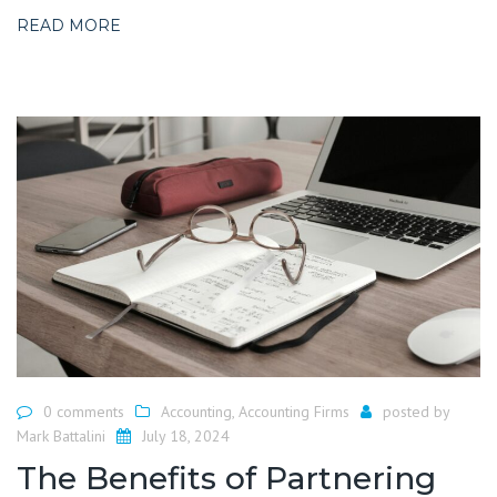
READ MORE
0 comments
Accounting
,
Accounting Firms
posted by
Mark Battalini
July 18, 2024
The Benefits of Partnering