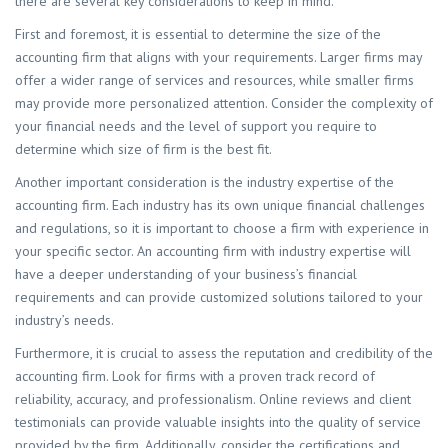
there are several key considerations to keep in mind.
First and foremost, it is essential to determine the size of the
accounting firm that aligns with your requirements. Larger firms may
offer a wider range of services and resources, while smaller firms
may provide more personalized attention. Consider the complexity of
your financial needs and the level of support you require to
determine which size of firm is the best fit.
Another important consideration is the industry expertise of the
accounting firm. Each industry has its own unique financial challenges
and regulations, so it is important to choose a firm with experience in
your specific sector. An accounting firm with industry expertise will
have a deeper understanding of your business’s financial
requirements and can provide customized solutions tailored to your
industry’s needs.
Furthermore, it is crucial to assess the reputation and credibility of the
accounting firm. Look for firms with a proven track record of
reliability, accuracy, and professionalism. Online reviews and client
testimonials can provide valuable insights into the quality of service
provided by the firm. Additionally, consider the certifications and