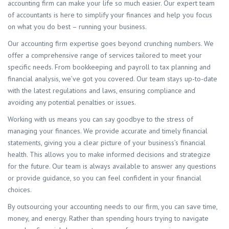
accounting firm can make your life so much easier. Our expert team
of accountants is here to simplify your finances and help you focus
on what you do best – running your business.
Our accounting firm expertise goes beyond crunching numbers. We
offer a comprehensive range of services tailored to meet your
specific needs. From bookkeeping and payroll to tax planning and
financial analysis, we’ve got you covered. Our team stays up-to-date
with the latest regulations and laws, ensuring compliance and
avoiding any potential penalties or issues.
Working with us means you can say goodbye to the stress of
managing your finances. We provide accurate and timely financial
statements, giving you a clear picture of your business’s financial
health. This allows you to make informed decisions and strategize
for the future. Our team is always available to answer any questions
or provide guidance, so you can feel confident in your financial
choices.
By outsourcing your accounting needs to our firm, you can save time,
money, and energy. Rather than spending hours trying to navigate