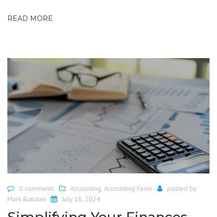
READ MORE
0 comments
Accounting
,
Accounting Firms
posted by
Mark Battalini
July 18, 2024