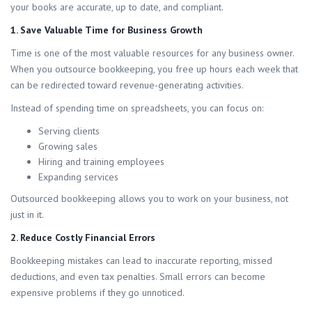
your books are accurate, up to date, and compliant.
1. Save Valuable Time for Business Growth
Time is one of the most valuable resources for any business owner.
When you outsource bookkeeping, you free up hours each week that
can be redirected toward revenue-generating activities.
Instead of spending time on spreadsheets, you can focus on:
Serving clients
Growing sales
Hiring and training employees
Expanding services
Outsourced bookkeeping allows you to work on your business, not
just in it.
2. Reduce Costly Financial Errors
Bookkeeping mistakes can lead to inaccurate reporting, missed
deductions, and even tax penalties. Small errors can become
expensive problems if they go unnoticed.