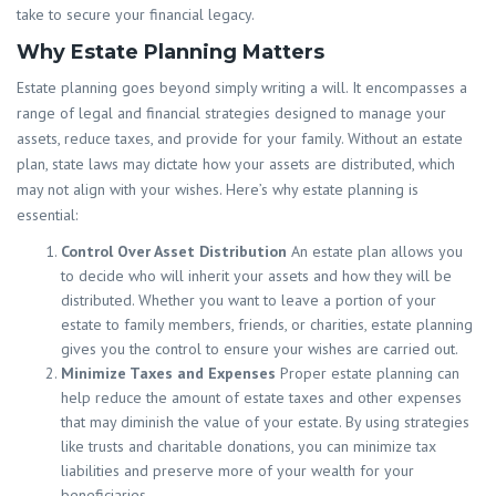
take to secure your financial legacy.
Why Estate Planning Matters
Estate planning goes beyond simply writing a will. It encompasses a
range of legal and financial strategies designed to manage your
assets, reduce taxes, and provide for your family. Without an estate
plan, state laws may dictate how your assets are distributed, which
may not align with your wishes. Here’s why estate planning is
essential:
Control Over Asset Distribution
An estate plan allows you
to decide who will inherit your assets and how they will be
distributed. Whether you want to leave a portion of your
estate to family members, friends, or charities, estate planning
gives you the control to ensure your wishes are carried out.
Minimize Taxes and Expenses
Proper estate planning can
help reduce the amount of estate taxes and other expenses
that may diminish the value of your estate. By using strategies
like trusts and charitable donations, you can minimize tax
liabilities and preserve more of your wealth for your
beneficiaries.