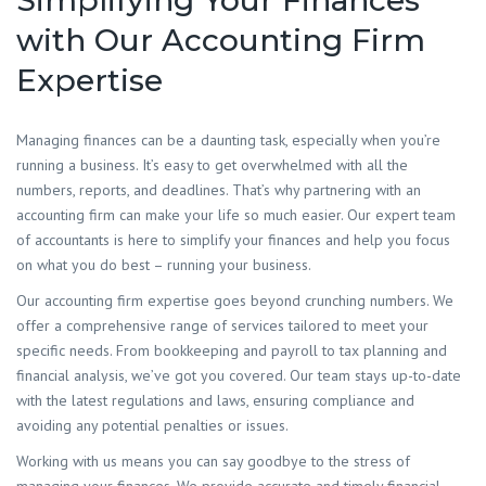
Simplifying Your Finances
with Our Accounting Firm
Expertise
​Managing finances can be a daunting task, especially when you’re
running a business. It’s easy to get overwhelmed with all the
numbers, reports, and deadlines. That’s why partnering with an
accounting firm can make your life so much easier. Our expert team
of accountants is here to simplify your finances and help you focus
on what you do best – running your business.
Our accounting firm expertise goes beyond crunching numbers. We
offer a comprehensive range of services tailored to meet your
specific needs. From bookkeeping and payroll to tax planning and
financial analysis, we’ve got you covered. Our team stays up-to-date
with the latest regulations and laws, ensuring compliance and
avoiding any potential penalties or issues.
Working with us means you can say goodbye to the stress of