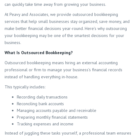
can quickly take time away from growing your business.
At Peavy and Associates, we provide outsourced bookkeeping
services that help small businesses stay organized, save money, and
make better financial decisions year-round. Here’s why outsourcing
your bookkeeping may be one of the smartest decisions for your
business.
What Is Outsourced Bookkeeping?
Outsourced bookkeeping means hiring an external accounting
professional or firm to manage your business’s financial records
instead of handling everything in-house.
This typically includes:
Recording daily transactions
Reconciling bank accounts
Managing accounts payable and receivable
Preparing monthly financial statements
Tracking expenses and income
Instead of juggling these tasks yourself, a professional team ensures