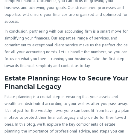
complex financial documents, you can focus on growing your
business and achieving your goals. Our streamlined processes and
expertise will ensure your finances are organized and optimized for
success.
In conclusion, partnering with our accounting firm is a smart move for
simplifying your finances. Our expertise, range of services, and
commitment to exceptional client service make us the perfect choice
for all your accounting needs. Let us handle the numbers, so you can
focus on what you love – running your business. Take the first step
towards financial simplicity and contact us today.
Estate Planning: How to Secure Your
Financial Legacy
Estate planning is a crucial step in ensuring that your assets and
wealth are distributed according to your wishes after you pass away.
It’s not just for the wealthy—everyone can benefit from having a plan
in place to protect their financial legacy and provide for their loved
ones. In this blog, we’ll explore the key components of estate
planning, the importance of professional advice, and steps you can