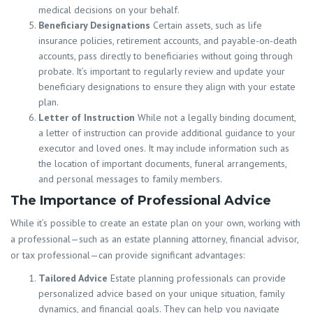
medical decisions on your behalf.
Beneficiary Designations
Certain assets, such as life
insurance policies, retirement accounts, and payable-on-death
accounts, pass directly to beneficiaries without going through
probate. It’s important to regularly review and update your
beneficiary designations to ensure they align with your estate
plan.
Letter of Instruction
While not a legally binding document,
a letter of instruction can provide additional guidance to your
executor and loved ones. It may include information such as
the location of important documents, funeral arrangements,
and personal messages to family members.
The Importance of Professional Advice
While it’s possible to create an estate plan on your own, working with
a professional—such as an estate planning attorney, financial advisor,
or tax professional—can provide significant advantages:
Tailored Advice
Estate planning professionals can provide
personalized advice based on your unique situation, family
dynamics, and financial goals. They can help you navigate