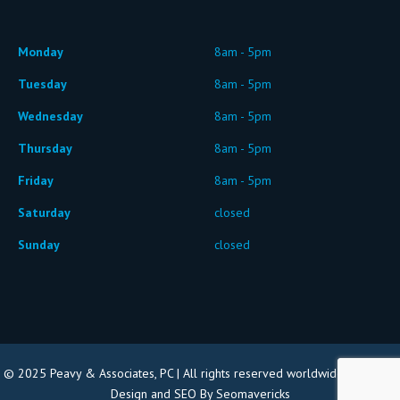
Monday
8am - 5pm
Tuesday
8am - 5pm
Wednesday
8am - 5pm
Thursday
8am - 5pm
Friday
8am - 5pm
Saturday
closed
Sunday
closed
© 2025 Peavy & Associates, PC | All rights reserved worldwide |
Website
Design and SEO By Seomavericks