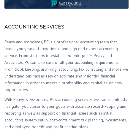
ACCOUNTING SERVICES
Peavy and Associates, PC is a professional accounting team that
brings you years of experience and high end expert accounting
service. From start-ups to established enterprises Peavy and
Associates, PC can take care of all your accounting requirements.
From book keeping, archiving, accounting, tax consulting and more we
understand businesses rely on accurate and insightful financial
information in order to maintain profitability and capitalize on new
opportunities.
With Peavy & Associates, PC’s accounting services we can seamlessly
navigate you closer to your goals with accurate record-keeping and
reporting as well as support on financial issues such as initial
accounting system setup, cost-containment, tax planning, investments,
and employee benefit and profit-sharing plans.