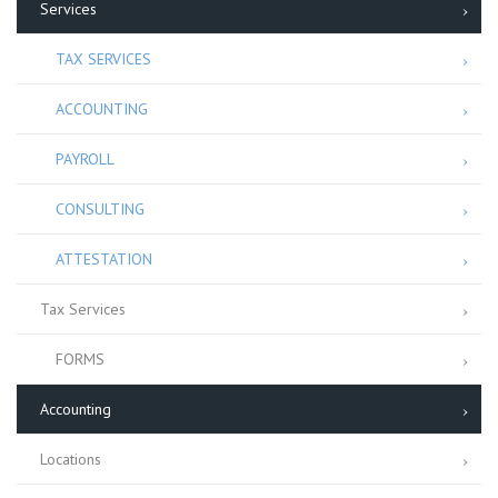
Services
TAX SERVICES
ACCOUNTING
PAYROLL
CONSULTING
ATTESTATION
Tax Services
FORMS
Accounting
Locations