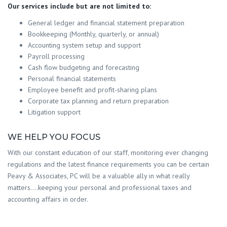
Our services include but are not limited to:
General ledger and financial statement preparation
Bookkeeping (Monthly, quarterly, or annual)
Accounting system setup and support
Payroll processing
Cash flow budgeting and forecasting
Personal financial statements
Employee benefit and profit-sharing plans
Corporate tax planning and return preparation
Litigation support
WE HELP YOU FOCUS
With our constant education of our staff, monitoring ever changing
regulations and the latest finance requirements you can be certain
Peavy & Associates, PC will be a valuable ally in what really
matters….keeping your personal and professional taxes and
accounting affairs in order.