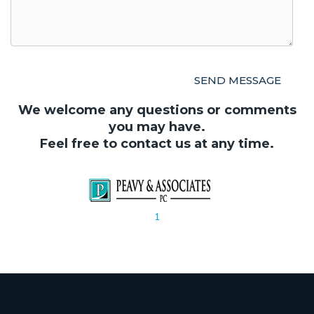
We welcome any questions or comments
you may have.
Feel free to contact us at any time.
1