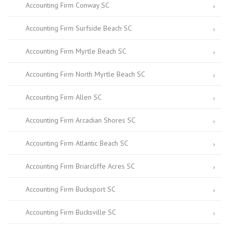
Accounting Firm Conway SC
Accounting Firm Surfside Beach SC
Accounting Firm Myrtle Beach SC
Accounting Firm North Myrtle Beach SC
Accounting Firm Allen SC
Accounting Firm Arcadian Shores SC
Accounting Firm Atlantic Beach SC
Accounting Firm Briarcliffe Acres SC
Accounting Firm Bucksport SC
Accounting Firm Bucksville SC