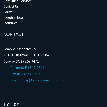
Consulting Services
Contact Us
Forms
Industry News
Industries
CONTACT
Peavy & Associates, PC
1516 E HIGHWAY 501, Unit 104
Conway, SC 29526-9471
Phone:
(843) 347-0849
Fax: (843) 347-0857
Email:
peavy@peavyandassociates.com
HOURS