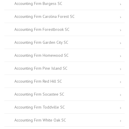
Accounting Firm Burgess SC
Accounting Firm Carolina Forest SC
Accounting Firm Forestbrook SC
Accounting Firm Garden City SC
Accounting Firm Homewood SC
Accounting Firm Pine Island SC
Accounting Firm Red Hill SC
Accounting Firm Socastee SC
Accounting Firm Toddville SC
Accounting Firm White Oak SC