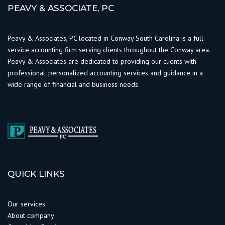
PEAVY & ASSOCIATE, PC
Peavy & Associates, PC located in Conway South Carolina is a full-
service accounting firm serving clients throughout the Conway area.
Peavy & Associates are dedicated to providing our clients with
professional, personalized accounting services and guidance in a
wide range of financial and business needs.
QUICK LINKS
Our services
About company