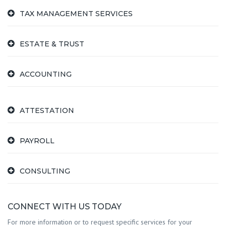
TAX MANAGEMENT SERVICES
ESTATE & TRUST
ACCOUNTING
ATTESTATION
PAYROLL
CONSULTING
CONNECT WITH US TODAY
For more information or to request specific services for your