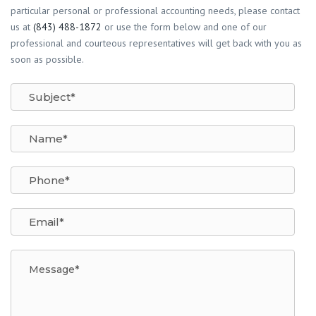
particular personal or professional accounting needs, please contact
us at
(843) 488-1872
or use the form below and one of our
professional and courteous representatives will get back with you as
soon as possible.