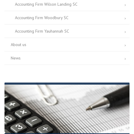
Accounting Firm Wilson Landing SC
Accounting Firm Woodbury SC
Accounting Firm Yauhannah SC
About us
News