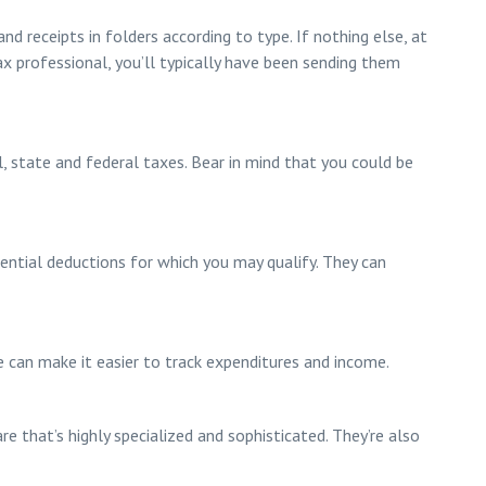
nd receipts in folders according to type. If nothing else, at
tax professional, you’ll typically have been sending them
l, state and federal taxes. Bear in mind that you could be
tential deductions for which you may qualify. They can
e can make it easier to track expenditures and income.
 that’s highly specialized and sophisticated. They’re also