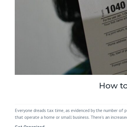
How to
Everyone dreads tax time, as evidenced by the number of peo
that operate a home or small business. There’s an increased
Get Organized