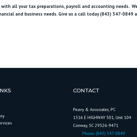
u with all your tax preparations, payroll and accounting needs. W
inancial and business needs. Give us a call today (843) 347-0849
a
INKS
CONTACT
Peavy & Associates, PC
any
1516 E HIGHWAY 501, Unit 104
ervices
Conway, SC 29526-9471
Phone:
(843) 347-0849