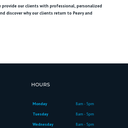
e provide our clients with professional, personalized
nd discover why our clients return to Peavy and
HOURS
Monday
8am - 5pm
Tuesday
8am - 5pm
Wednesday
8am - 5pm