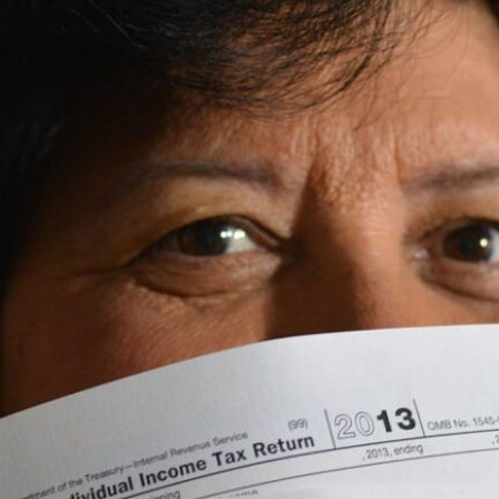
Beach SC
Accounting Firm
Briarcliffe Acres 
Accounting Firm
Bucksport SC
Accounting Firm
Bucksville SC
Accounting Firm
Burgess SC
Accounting Firm 
Forest SC
Accounting Firm
Forestbrook SC
Accounting Firm
City SC
Accounting Firm
Homewood SC
Accounting Firm 