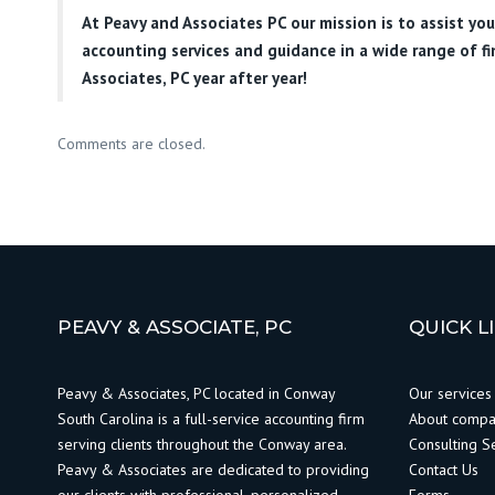
At
Peavy and Associates PC
our mission is to assist yo
accounting services and guidance in a wide range of f
Associates, PC year after year!
Comments are closed.
PEAVY & ASSOCIATE, PC
QUICK L
Peavy & Associates, PC located in Conway
Our services
South Carolina is a full-service accounting firm
About comp
serving clients throughout the Conway area.
Consulting S
Peavy & Associates are dedicated to providing
Contact Us
our clients with professional, personalized
Forms