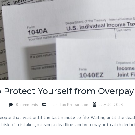
Island SC
Accounting Firm 
SC
Accounting Firm
Socastee SC
Accounting Firm
Toddville SC
Accounting Firm
Oak SC
Accounting Firm
Landing SC
Accounting Firm
 Protect Yourself from Overpay
Woodbury SC
Accounting Firm
0 comments
Tax
,
Tax Preparation
July 30, 2023
Yauhannah SC
ple that wait until the last minute to file. Waiting until the deadl
 risk of mistakes, missing a deadline, and you may not catch deducti