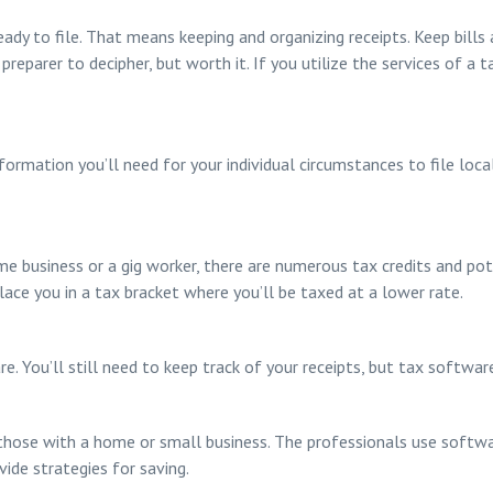
ady to file. That means keeping and organizing receipts. Keep bills a
preparer to decipher, but worth it. If you utilize the services of a 
formation you’ll need for your individual circumstances to file loca
ome business or a gig worker, there are numerous tax credits and po
ace you in a tax bracket where you’ll be taxed at a lower rate.
. You’ll still need to keep track of your receipts, but tax softwar
those with a home or small business. The professionals use software
ide strategies for saving.