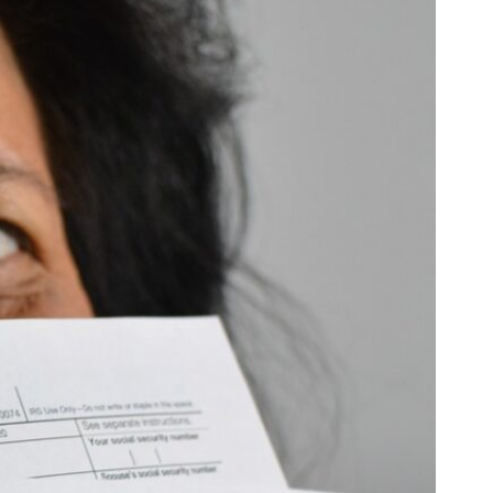
SC
Carolina
 Garden
Pine