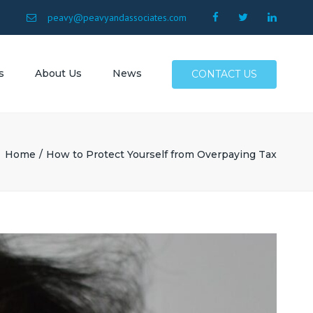
×
9
peavy@peavyandassociates.com
s
About Us
News
CONTACT US
 Conway
Surfside
Home
How to Protect Yourself from Overpaying Tax
Myrtle
North
Allen SC
SC
Atlantic