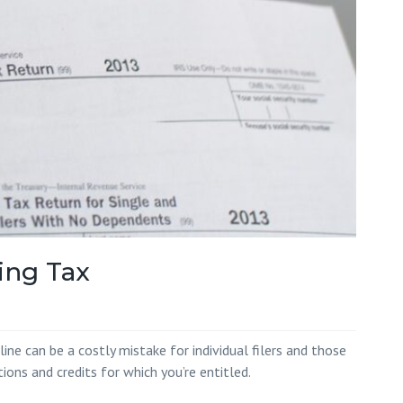
Red Hill
 White
 Wilson
ing Tax
ine can be a costly mistake for individual filers and those
ons and credits for which you’re entitled.