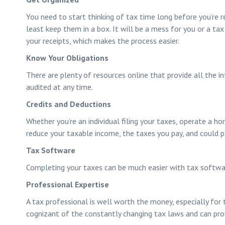
You need to start thinking of tax time long before you’re re
least keep them in a box. It will be a mess for you or a tax 
your receipts, which makes the process easier.
Know Your Obligations
There are plenty of resources online that provide all the in
audited at any time.
Credits and Deductions
Whether you’re an individual filing your taxes, operate a h
reduce your taxable income, the taxes you pay, and could pl
Tax Software
Completing your taxes can be much easier with tax software
Professional Expertise
A tax professional is well worth the money, especially for 
cognizant of the constantly changing tax laws and can prov