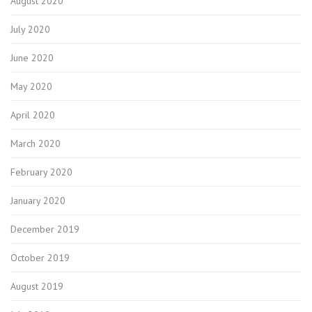
August 2020
July 2020
June 2020
May 2020
April 2020
March 2020
February 2020
January 2020
December 2019
October 2019
August 2019