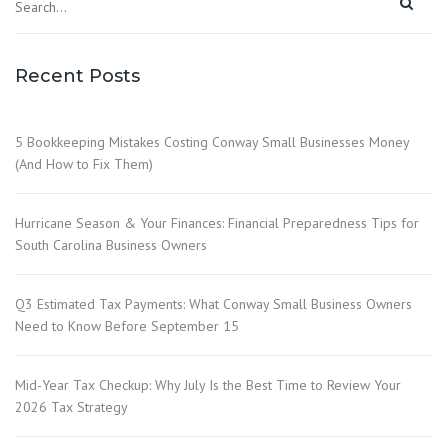
Recent Posts
5 Bookkeeping Mistakes Costing Conway Small Businesses Money
(And How to Fix Them)
Hurricane Season & Your Finances: Financial Preparedness Tips for
South Carolina Business Owners
Q3 Estimated Tax Payments: What Conway Small Business Owners
Need to Know Before September 15
Mid-Year Tax Checkup: Why July Is the Best Time to Review Your
2026 Tax Strategy