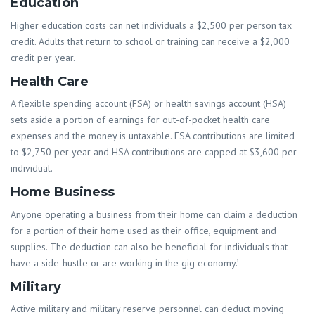
Education
Higher education costs can net individuals a $2,500 per person tax
credit. Adults that return to school or training can receive a $2,000
credit per year.
Health Care
A flexible spending account (FSA) or health savings account (HSA)
sets aside a portion of earnings for out-of-pocket health care
expenses and the money is untaxable. FSA contributions are limited
to $2,750 per year and HSA contributions are capped at $3,600 per
individual.
Home Business
Anyone operating a business from their home can claim a deduction
for a portion of their home used as their office, equipment and
supplies. The deduction can also be beneficial for individuals that
have a side-hustle or are working in the gig economy.’
Military
Active military and military reserve personnel can deduct moving