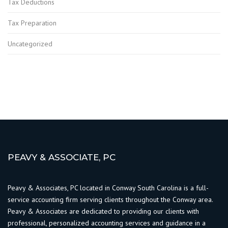
Tax Deductions
Tax Preparation
Uncategorized
PEAVY & ASSOCIATE, PC
Peavy & Associates, PC located in Conway South Carolina is a full-
service accounting firm serving clients throughout the Conway area.
Peavy & Associates are dedicated to providing our clients with
professional, personalized accounting services and guidance in a