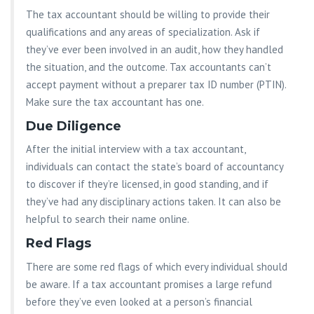
The tax accountant should be willing to provide their
qualifications and any areas of specialization. Ask if
they’ve ever been involved in an audit, how they handled
the situation, and the outcome. Tax accountants can’t
accept payment without a preparer tax ID number (PTIN).
Make sure the tax accountant has one.
Due Diligence
After the initial interview with a tax accountant,
individuals can contact the state’s board of accountancy
to discover if they’re licensed, in good standing, and if
they’ve had any disciplinary actions taken. It can also be
helpful to search their name online.
Red Flags
There are some red flags of which every individual should
be aware. If a tax accountant promises a large refund
before they’ve even looked at a person’s financial