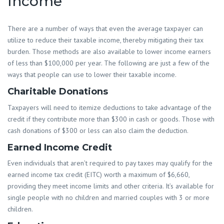
Income
There are a number of ways that even the average taxpayer can
utilize to reduce their taxable income, thereby mitigating their tax
burden. Those methods are also available to lower income earners
of less than $100,000 per year. The following are just a few of the
ways that people can use to lower their taxable income.
Charitable Donations
Taxpayers will need to itemize deductions to take advantage of the
credit if they contribute more than $300 in cash or goods. Those with
cash donations of $300 or less can also claim the deduction.
Earned Income Credit
Even individuals that aren’t required to pay taxes may qualify for the
earned income tax credit (EITC) worth a maximum of $6,660,
providing they meet income limits and other criteria. It’s available for
single people with no children and married couples with 3 or more
children.