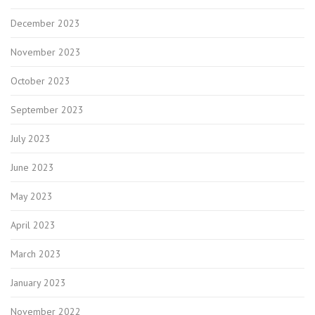
December 2023
November 2023
October 2023
September 2023
July 2023
June 2023
May 2023
April 2023
March 2023
January 2023
November 2022