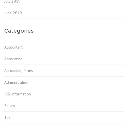
July 2019
June 2019
Categories
Accountant
Accounting
Accounting Firms
Administration
IRS Information
Salary
Tax