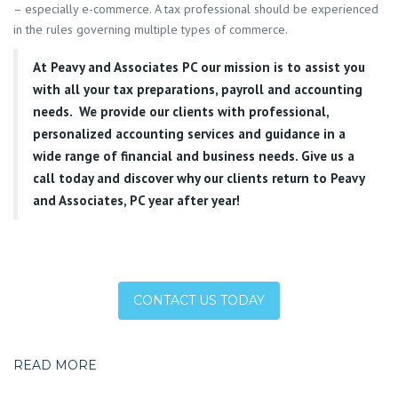
– especially e-commerce. A tax professional should be experienced
in the rules governing multiple types of commerce.
At
Peavy and Associates PC
our mission is to assist you
with all your tax preparations, payroll and accounting
needs. We provide our clients with professional,
personalized accounting services and guidance in a
wide range of financial and business needs. Give us a
call today and discover why our clients return to Peavy
and Associates, PC year after year!
CONTACT US TODAY
READ MORE