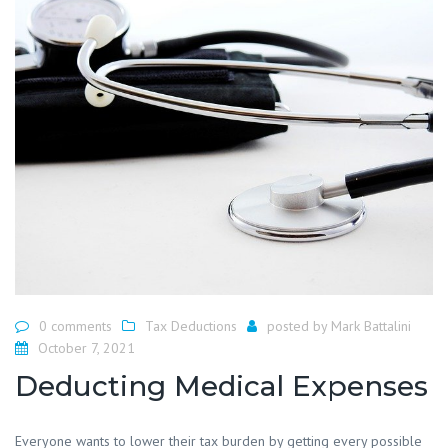
0 comments
Tax Deductions
posted by
Mark Battalini
October 7, 2021
Deducting Medical Expenses
Everyone wants to lower their tax burden by getting every possible