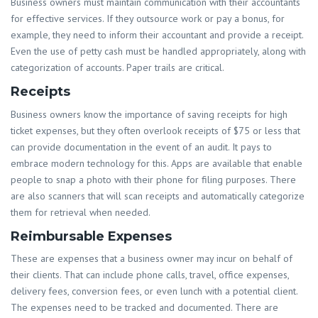
Business owners must maintain communication with their accountants
for effective services. If they outsource work or pay a bonus, for
example, they need to inform their accountant and provide a receipt.
Even the use of petty cash must be handled appropriately, along with
categorization of accounts. Paper trails are critical.
Receipts
Business owners know the importance of saving receipts for high
ticket expenses, but they often overlook receipts of $75 or less that
can provide documentation in the event of an audit. It pays to
embrace modern technology for this. Apps are available that enable
people to snap a photo with their phone for filing purposes. There
are also scanners that will scan receipts and automatically categorize
them for retrieval when needed.
Reimbursable Expenses
These are expenses that a business owner may incur on behalf of
their clients. That can include phone calls, travel, office expenses,
delivery fees, conversion fees, or even lunch with a potential client.
The expenses need to be tracked and documented. There are