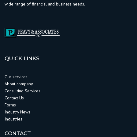
wide range of financial and business needs.
QUICK LINKS
Our services
About company
Consulting Services
Contact Us
Forms
Industry News
Industries
CONTACT