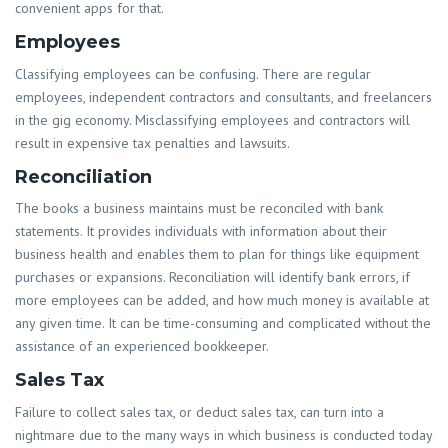
convenient apps for that.
Employees
Classifying employees can be confusing. There are regular
employees, independent contractors and consultants, and freelancers
in the gig economy. Misclassifying employees and contractors will
result in expensive tax penalties and lawsuits.
Reconciliation
The books a business maintains must be reconciled with bank
statements. It provides individuals with information about their
business health and enables them to plan for things like equipment
purchases or expansions. Reconciliation will identify bank errors, if
more employees can be added, and how much money is available at
any given time. It can be time-consuming and complicated without the
assistance of an experienced bookkeeper.
Sales Tax
Failure to collect sales tax, or deduct sales tax, can turn into a
nightmare due to the many ways in which business is conducted today