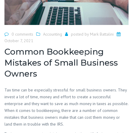
0 comments
Accounting
posted by
Mark Battalini
October 7, 2021
Common Bookkeeping
Mistakes of Small Business
Owners
Tax time can be especially stressful for small business owners. They
invest a lot of time, money and effort to create a successful
enterprise and they want to save as much money in taxes as possible.
When it comes to bookkeeping, there are a number of common
mistakes that business owners make that can cost them money or
land them in trouble with the IRS.