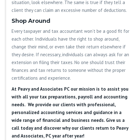
situation, look elsewhere. The same is true if they tell a
client they can claim an excessive number of deductions.
Shop Around
Every taxpayer and tax accountant won’t be a good fit for
each other. Individuals have the right to shop around,
change their mind, or even take their return elsewhere if
they desire. If necessary, individuals can always ask for an
extension on filing their taxes. No one should trust their
finances and tax returns to someone without the proper
certifications and experience.
At
Peavy and Associates PC
our mission is to assist you
with all your tax preparations, payroll and accounting
needs. We provide our clients with professional,
personalized accounting services and guidance in a
wide range of financial and business needs. Give us a
call today and discover why our clients return to Peavy
and Associates, PC year after year!