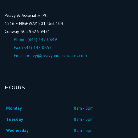
Peavy & Associates, PC
1516 E HIGHWAY 501, Unit 104
Conway, SC 29526-9471
Phone:
(843) 347-0849
Fax: (843) 347-0857
Email:
peavy@peavyandassociates.com
HOURS
Monday
8am - 5pm
Tuesday
8am - 5pm
Wednesday
8am - 5pm