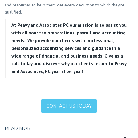
and resources to help them get every deduction to which they’re
qualified.
At
Peavy and Associates PC
our mission is to assist you
with all your tax preparations, payroll and accounting
needs. We provide our clients with professional,
personalized accounting services and guidance in a
wide range of financial and business needs. Give us a
call today and discover why our clients return to Peavy
and Associates, PC year after year!
CONTACT US TODAY
READ MORE