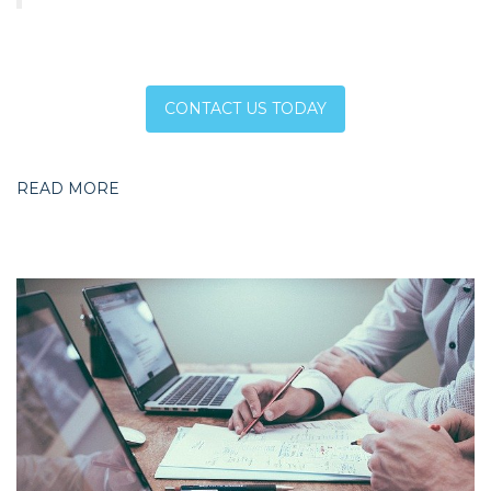
CONTACT US TODAY
READ MORE