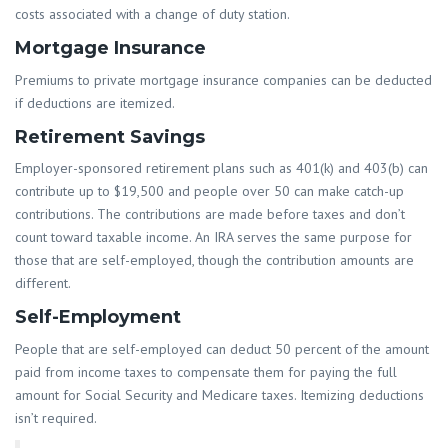
costs associated with a change of duty station.
Mortgage Insurance
Premiums to private mortgage insurance companies can be deducted
if deductions are itemized.
Retirement Savings
Employer-sponsored retirement plans such as 401(k) and 403(b) can
contribute up to $19,500 and people over 50 can make catch-up
contributions. The contributions are made before taxes and don’t
count toward taxable income. An IRA serves the same purpose for
those that are self-employed, though the contribution amounts are
different.
Self-Employment
People that are self-employed can deduct 50 percent of the amount
paid from income taxes to compensate them for paying the full
amount for Social Security and Medicare taxes. Itemizing deductions
isn’t required.