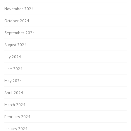
November 2024
October 2024
September 2024
August 2024
July 2024
June 2024
May 2024
April 2024
March 2024
February 2024
January 2024