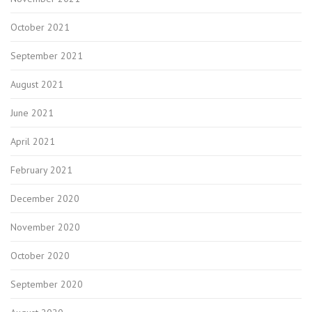
October 2021
September 2021
August 2021
June 2021
April 2021
February 2021
December 2020
November 2020
October 2020
September 2020