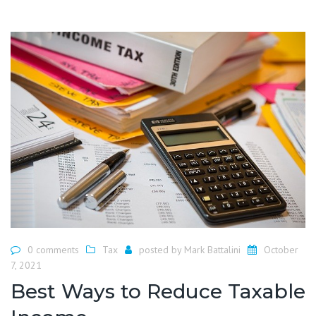
0 comments
Tax
posted by
Mark Battalini
October
7, 2021
Best Ways to Reduce Taxable