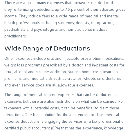
There are a great many expenses that taxpayers can deduct if
they’re itemizing deductions, up to 7.5 percent of their adjusted gross
income. They include fees to a wide range of medical and mental
health professionals, including surgeons, dentists, chiropractors,
psychiatrists and psychologists, and non-traditional medical
practitioners.
Wide Range of Deductions
Other expenses include oral and injectable prescription medications,
weight loss programs prescribed by a doctor, and in-patient costs for
drug, alcohol and nicotine addiction. Nursing home costs, insurance
premiums, and medical aids such as crutches, wheelchairs, dentures
and even service dogs are all allowable expenses.
The range of medical-related expenses that can be deducted is
extensive, but there are also restrictions on what can be claimed. For
taxpayers with substantial costs, it can be beneficial to claim those
deductions. The best solution for those intending to claim medical
expense deductions is engaging the services of a tax professional or
certified public accountant (CPA) that has the experience, knowledge