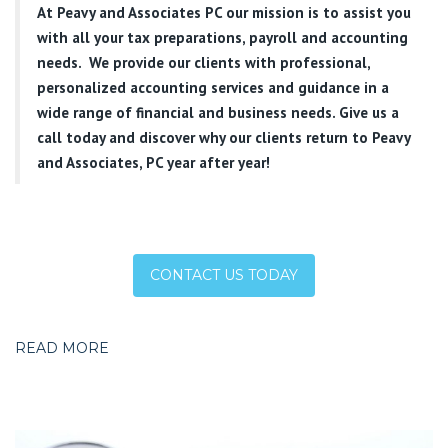
At
Peavy and Associates PC
our mission is to assist you
with all your tax preparations, payroll and accounting
needs. We provide our clients with professional,
personalized accounting services and guidance in a
wide range of financial and business needs. Give us a
call today and discover why our clients return to Peavy
and Associates, PC year after year!
CONTACT US TODAY
READ MORE