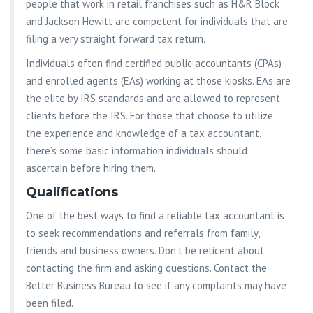
people that work in retail franchises such as H&R Block
and Jackson Hewitt are competent for individuals that are
filing a very straight forward tax return.
Individuals often find certified public accountants (CPAs)
and enrolled agents (EAs) working at those kiosks. EAs are
the elite by IRS standards and are allowed to represent
clients before the IRS. For those that choose to utilize
the experience and knowledge of a tax accountant,
there’s some basic information individuals should
ascertain before hiring them.
Qualifications
One of the best ways to find a reliable tax accountant is
to seek recommendations and referrals from family,
friends and business owners. Don’t be reticent about
contacting the firm and asking questions. Contact the
Better Business Bureau to see if any complaints may have
been filed.