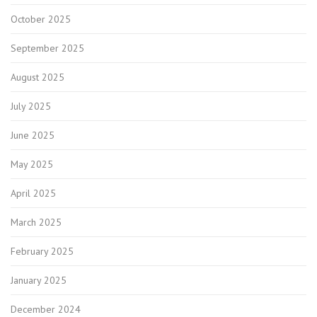
October 2025
September 2025
August 2025
July 2025
June 2025
May 2025
April 2025
March 2025
February 2025
January 2025
December 2024