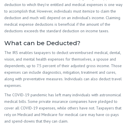
deduction to which they’re entitled and medical expenses is one way
to accomplish that. However, individuals must itemize to claim the
deduction and much will depend on an individual’s income. Claiming
medical expense deductions is beneficial if the amount of the
deductions exceeds the standard deduction on income taxes.
What can be Deducted?
The IRS enables taxpayers to deduct unreimbursed medical, dental,
vision, and mental health expenses for themselves, a spouse and
dependents, up to 7.5 percent of their adjusted gross income. Those
expenses can include diagnostics, mitigation, treatment and cures,
along with preventative measures. Individuals can also deduct travel
expenses.
The COVID-19 pandemic has left many individuals with astronomical
medical bills. Some private insurance companies have pledged to
cover all COVID-19 expenses, while others have not. Taxpayers that
rely on Medicaid and Medicare for medical care may have co-pays
and spend-downs that they can claim.