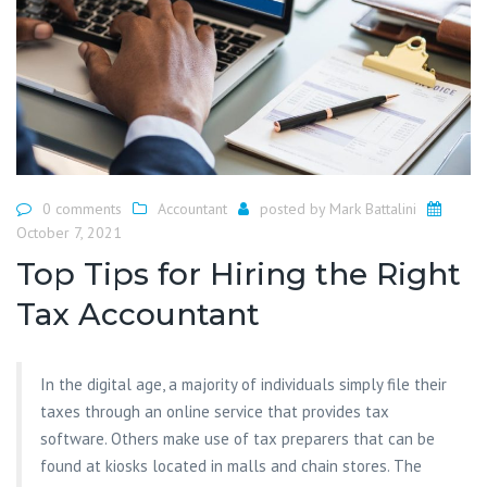
0 comments
Accountant
posted by
Mark Battalini
October 7, 2021
Top Tips for Hiring the Right
Tax Accountant
In the digital age, a majority of individuals simply file their
taxes through an online service that provides tax
software. Others make use of tax preparers that can be
found at kiosks located in malls and chain stores. The