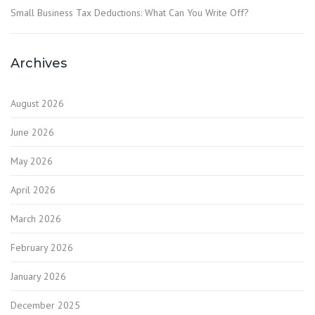
Small Business Tax Deductions: What Can You Write Off?
Archives
August 2026
June 2026
May 2026
April 2026
March 2026
February 2026
January 2026
December 2025