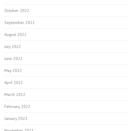
October 2022
September 2022
August 2022
July 2022
June 2022
May 2022
April 2022
March 2022
February 2022
January 2022
November 2021