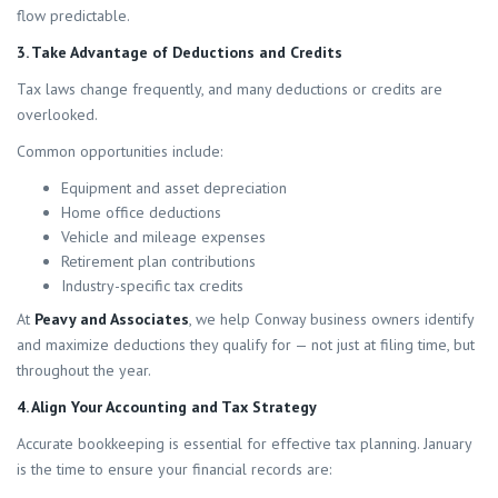
flow predictable.
3. Take Advantage of Deductions and Credits
Tax laws change frequently, and many deductions or credits are
overlooked.
Common opportunities include:
Equipment and asset depreciation
Home office deductions
Vehicle and mileage expenses
Retirement plan contributions
Industry-specific tax credits
At
Peavy and Associates
, we help Conway business owners identify
and maximize deductions they qualify for — not just at filing time, but
throughout the year.
4. Align Your Accounting and Tax Strategy
Accurate bookkeeping is essential for effective tax planning. January
is the time to ensure your financial records are: