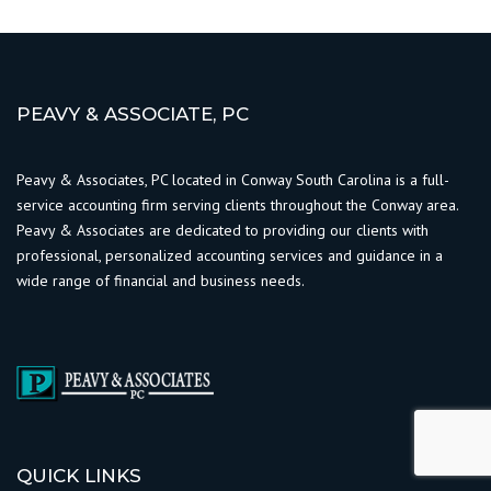
PEAVY & ASSOCIATE, PC
Peavy & Associates, PC located in Conway South Carolina is a full-
service accounting firm serving clients throughout the Conway area.
Peavy & Associates are dedicated to providing our clients with
professional, personalized accounting services and guidance in a
wide range of financial and business needs.
QUICK LINKS