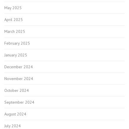
May 2025
April 2025
March 2025
February 2025
January 2025
December 2024
November 2024
October 2024
September 2024
August 2024
July 2024