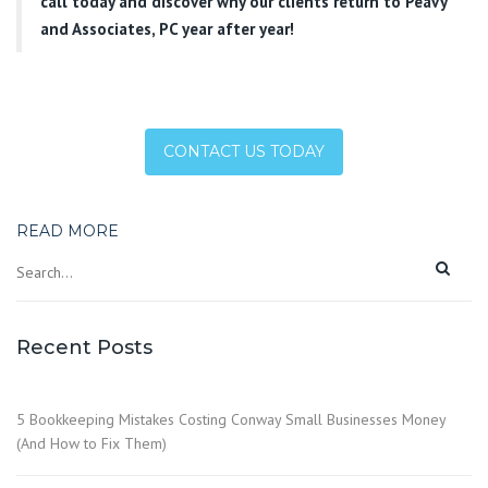
call today and discover why our clients return to Peavy
and Associates, PC year after year!
CONTACT US TODAY
READ MORE
Recent Posts
5 Bookkeeping Mistakes Costing Conway Small Businesses Money
(And How to Fix Them)