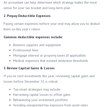
An accountant can help determine which strategy makes the most
sense for your tax bracket and long-term plan.
2. Prepay Deductible Expenses
Paying certain expenses before year-end may allow you to deduct
them on this year’s return.
Common deductible expenses include:
Business supplies and equipment
Professional fees
Mortgage interest or property taxes (if applicable)
Medical expenses that exceed deduction thresholds
3. Review Capital Gains & Losses
If you’ve sold investments this year, reviewing capital gains and
losses before December 31 is critical.
Tax-smart strategies may include:
Harvesting capital losses to offset gains
Rebalancing your investment portfolio
Avoiding unexpected tax exposure from asset sales