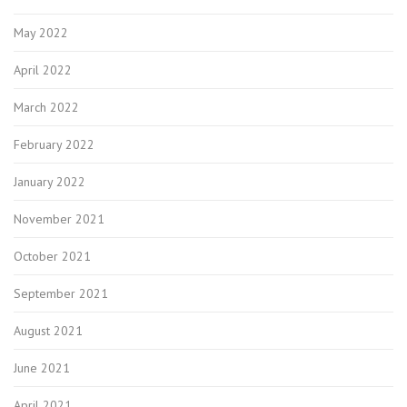
May 2022
April 2022
March 2022
February 2022
January 2022
November 2021
October 2021
September 2021
August 2021
June 2021
April 2021