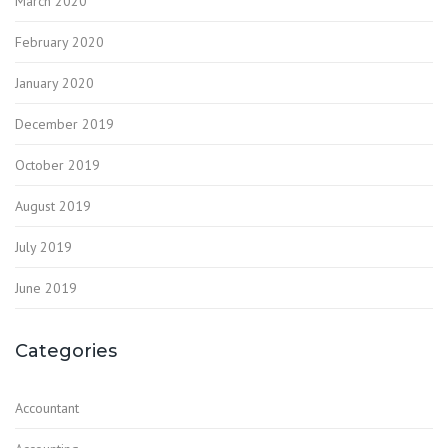
March 2020
February 2020
January 2020
December 2019
October 2019
August 2019
July 2019
June 2019
Categories
Accountant