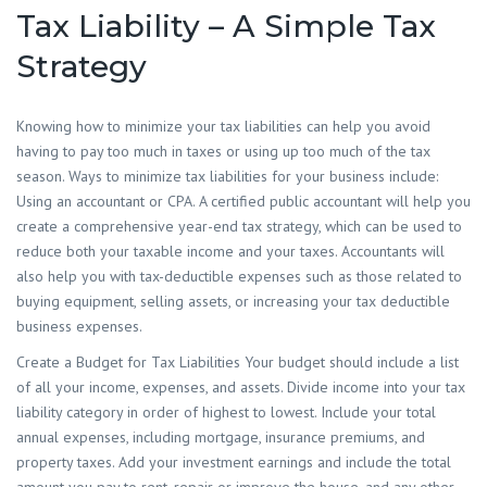
Tax Liability – A Simple Tax
Strategy
Knowing how to minimize your tax liabilities can help you avoid
having to pay too much in taxes or using up too much of the tax
season. Ways to minimize tax liabilities for your business include:
Using an accountant or CPA. A certified public accountant will help you
create a comprehensive year-end tax strategy, which can be used to
reduce both your taxable income and your taxes. Accountants will
also help you with tax-deductible expenses such as those related to
buying equipment, selling assets, or increasing your tax deductible
business expenses.
Create a Budget for Tax Liabilities Your budget should include a list
of all your income, expenses, and assets. Divide income into your tax
liability category in order of highest to lowest. Include your total
annual expenses, including mortgage, insurance premiums, and
property taxes. Add your investment earnings and include the total
amount you pay to rent, repair or improve the house, and any other