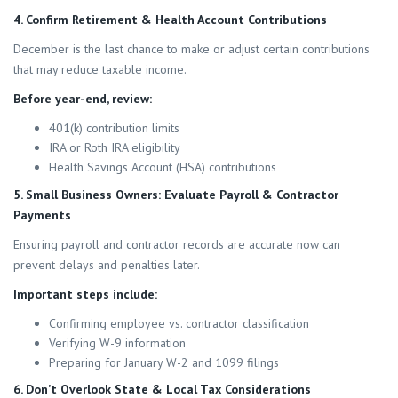
4. Confirm Retirement & Health Account Contributions
December is the last chance to make or adjust certain contributions
that may reduce taxable income.
Before year-end, review:
401(k) contribution limits
IRA or Roth IRA eligibility
Health Savings Account (HSA) contributions
5. Small Business Owners: Evaluate Payroll & Contractor
Payments
Ensuring payroll and contractor records are accurate now can
prevent delays and penalties later.
Important steps include:
Confirming employee vs. contractor classification
Verifying W-9 information
Preparing for January W-2 and 1099 filings
6. Don’t Overlook State & Local Tax Considerations