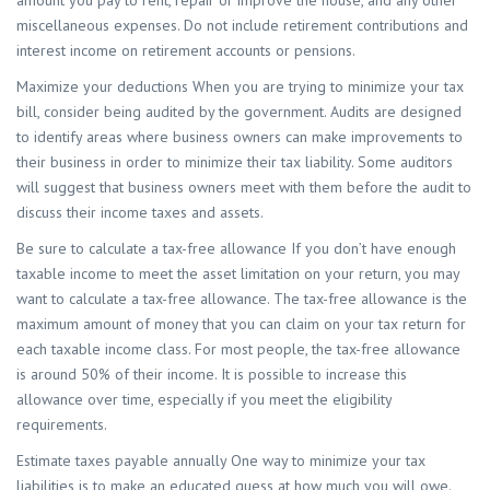
miscellaneous expenses. Do not include retirement contributions and
interest income on retirement accounts or pensions.
Maximize your deductions When you are trying to minimize your tax
bill, consider being audited by the government. Audits are designed
to identify areas where business owners can make improvements to
their business in order to minimize their tax liability. Some auditors
will suggest that business owners meet with them before the audit to
discuss their income taxes and assets.
Be sure to calculate a tax-free allowance If you don’t have enough
taxable income to meet the asset limitation on your return, you may
want to calculate a tax-free allowance. The tax-free allowance is the
maximum amount of money that you can claim on your tax return for
each taxable income class. For most people, the tax-free allowance
is around 50% of their income. It is possible to increase this
allowance over time, especially if you meet the eligibility
requirements.
Estimate taxes payable annually One way to minimize your tax
liabilities is to make an educated guess at how much you will owe.