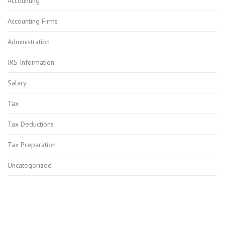
Accounting
Accounting Firms
Administration
IRS Information
Salary
Tax
Tax Deductions
Tax Preparation
Uncategorized