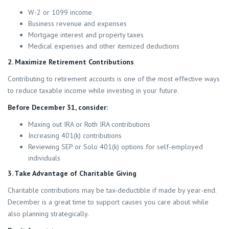
W-2 or 1099 income
Business revenue and expenses
Mortgage interest and property taxes
Medical expenses and other itemized deductions
2. Maximize Retirement Contributions
Contributing to retirement accounts is one of the most effective ways
to reduce taxable income while investing in your future.
Before December 31, consider:
Maxing out IRA or Roth IRA contributions
Increasing 401(k) contributions
Reviewing SEP or Solo 401(k) options for self-employed
individuals
3. Take Advantage of Charitable Giving
Charitable contributions may be tax-deductible if made by year-end.
December is a great time to support causes you care about while
also planning strategically.