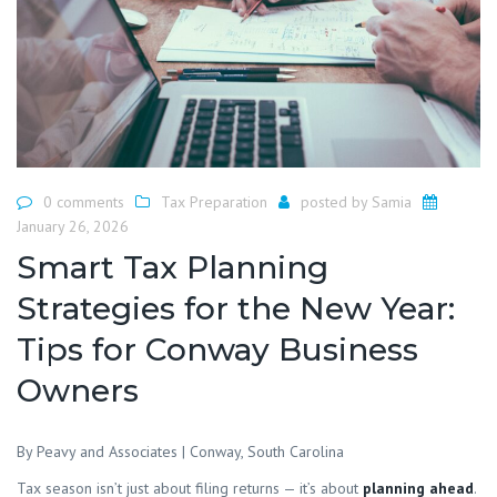
0 comments
Tax Preparation
posted by
Samia
January 26, 2026
Smart Tax Planning
Strategies for the New Year:
Tips for Conway Business
Owners
By Peavy and Associates | Conway, South Carolina
Tax season isn’t just about filing returns — it’s about
planning ahead
.