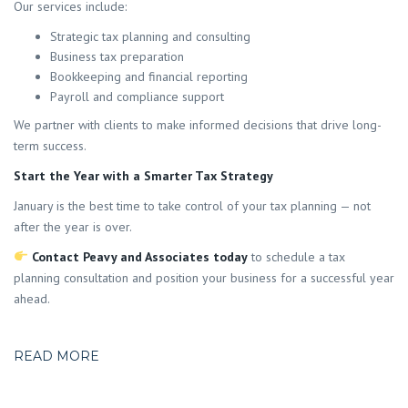
Our services include:
Strategic tax planning and consulting
Business tax preparation
Bookkeeping and financial reporting
Payroll and compliance support
We partner with clients to make informed decisions that drive long-
term success.
Start the Year with a Smarter Tax Strategy
January is the best time to take control of your tax planning — not
after the year is over.
Contact Peavy and Associates today
to schedule a tax
planning consultation and position your business for a successful year
ahead.
READ MORE