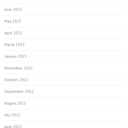
June 2023
May 2023
April 2023
March 2023
January 2023
November 2022
October 2022
September 2022
August 2022
July 2022
June 2022