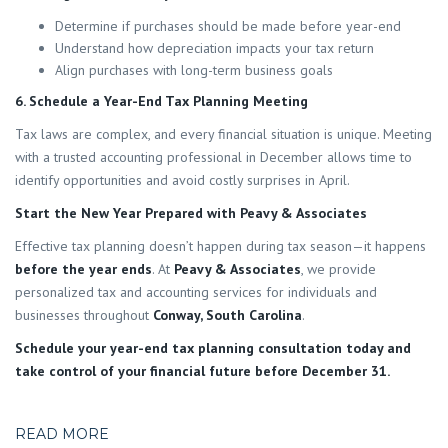
Determine if purchases should be made before year-end
Understand how depreciation impacts your tax return
Align purchases with long-term business goals
6. Schedule a Year-End Tax Planning Meeting
Tax laws are complex, and every financial situation is unique. Meeting
with a trusted accounting professional in December allows time to
identify opportunities and avoid costly surprises in April.
Start the New Year Prepared with Peavy & Associates
Effective tax planning doesn’t happen during tax season—it happens
before the year ends
. At
Peavy & Associates
, we provide
personalized tax and accounting services for individuals and
businesses throughout
Conway, South Carolina
.
Schedule your year-end tax planning consultation today and
take control of your financial future before December 31.
READ MORE