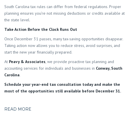
South Carolina tax rules can differ from federal regulations. Proper
planning ensures you’re not missing deductions or credits available at
the state level.
Take Action Before the Clock Runs Out
Once December 31 passes, many tax-saving opportunities disappear.
Taking action now allows you to reduce stress, avoid surprises, and
start the new year financially prepared.
At
Peavy & Associates
, we provide proactive tax planning and
accounting services for individuals and businesses in
Conway, South
Carolina
.
Schedule your year-end tax consultation today and make the
most of the opportunities still available before December 31.
READ MORE