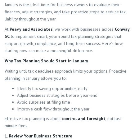
January is the ideal time for business owners to evaluate their
finances, adjust strategies, and take proactive steps to reduce tax
liability throughout the year.
At
Peavy and Associates
, we work with businesses across
Conway,
SC
to implement smart, year-round tax planning strategies that
support growth, compliance, and long-term success. Here’s how
starting now can make a meaningful difference.
Why Tax Planning Should Start in January
Waiting until tax deadlines approach limits your options. Proactive
planning in January allows you to:
Identify tax-saving opportunities early
Adjust business strategies before year-end
Avoid surprises at filing time
Improve cash flow throughout the year
Effective tax planning is about
control and foresight
, not last-
minute fixes.
1. Review Your Business Structure