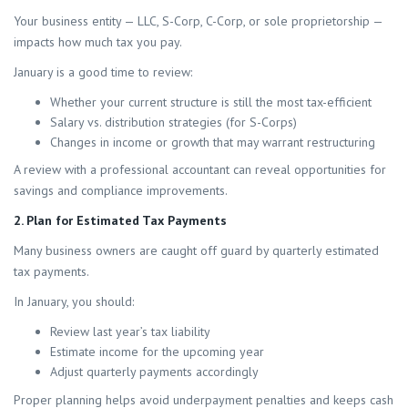
Your business entity — LLC, S-Corp, C-Corp, or sole proprietorship —
impacts how much tax you pay.
January is a good time to review:
Whether your current structure is still the most tax-efficient
Salary vs. distribution strategies (for S-Corps)
Changes in income or growth that may warrant restructuring
A review with a professional accountant can reveal opportunities for
savings and compliance improvements.
2. Plan for Estimated Tax Payments
Many business owners are caught off guard by quarterly estimated
tax payments.
In January, you should:
Review last year’s tax liability
Estimate income for the upcoming year
Adjust quarterly payments accordingly
Proper planning helps avoid underpayment penalties and keeps cash