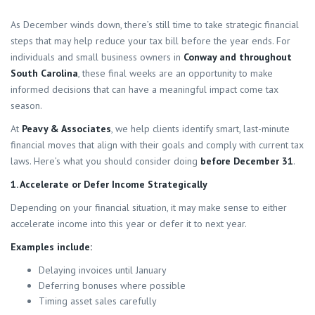
As December winds down, there’s still time to take strategic financial
steps that may help reduce your tax bill before the year ends. For
individuals and small business owners in
Conway and throughout
South Carolina
, these final weeks are an opportunity to make
informed decisions that can have a meaningful impact come tax
season.
At
Peavy & Associates
, we help clients identify smart, last-minute
financial moves that align with their goals and comply with current tax
laws. Here’s what you should consider doing
before December 31
.
1. Accelerate or Defer Income Strategically
Depending on your financial situation, it may make sense to either
accelerate income into this year or defer it to next year.
Examples include:
Delaying invoices until January
Deferring bonuses where possible
Timing asset sales carefully