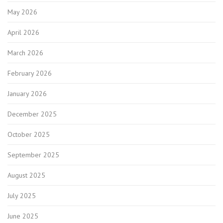
May 2026
April 2026
March 2026
February 2026
January 2026
December 2025
October 2025
September 2025
August 2025
July 2025
June 2025