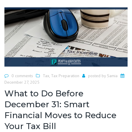
0 comments
Tax
,
Tax Preparation
posted by
Samia
December 27, 2025
What to Do Before
December 31: Smart
Financial Moves to Reduce
Your Tax Bill