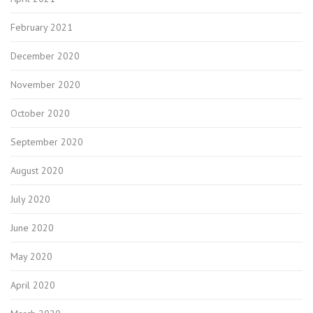
February 2021
December 2020
November 2020
October 2020
September 2020
August 2020
July 2020
June 2020
May 2020
April 2020