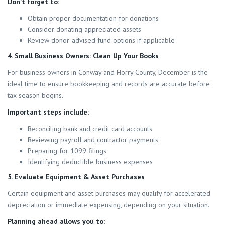
Don’t forget to:
Obtain proper documentation for donations
Consider donating appreciated assets
Review donor-advised fund options if applicable
4. Small Business Owners: Clean Up Your Books
For business owners in Conway and Horry County, December is the
ideal time to ensure bookkeeping and records are accurate before
tax season begins.
Important steps include:
Reconciling bank and credit card accounts
Reviewing payroll and contractor payments
Preparing for 1099 filings
Identifying deductible business expenses
5. Evaluate Equipment & Asset Purchases
Certain equipment and asset purchases may qualify for accelerated
depreciation or immediate expensing, depending on your situation.
Planning ahead allows you to: