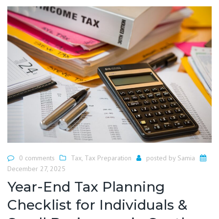
0 comments
Tax
,
Tax Preparation
posted by
Samia
December 27, 2025
Year-End Tax Planning
Checklist for Individuals &