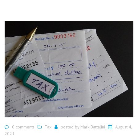
0 comments
Tax
posted by
Mark Battalini
August 4,
2021