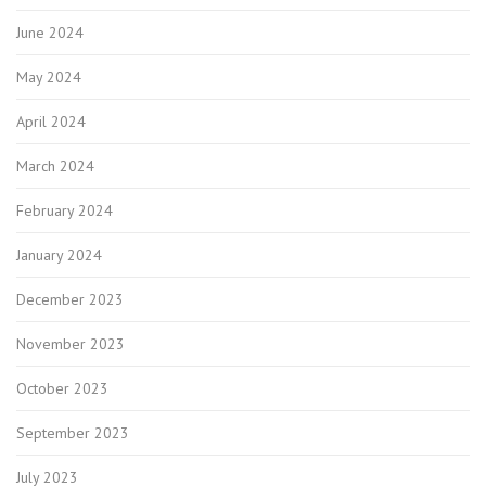
June 2024
May 2024
April 2024
March 2024
February 2024
January 2024
December 2023
November 2023
October 2023
September 2023
July 2023