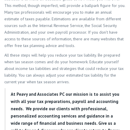
This method, though imperfect, will provide a ballpark figure for you.
Many tax professionals will encourage you to make an annual
estimate of taxes payable. Estimations are available from different
sources such as the Internal Revenue Service, the Social Security
Administration, and your own payroll processor. If you don’t have
access to these sources of information, there are many websites that
offer free tax planning advice and tools.
All these steps will help you reduce your tax liability. Be prepared
when tax season comes and do your homework. Educate yourself
about income tax liabilities and strategies that could reduce your tax
liability. You can always adjust your estimated tax liability for the
current year when tax season arrives.
At
Peavy and Associates PC
our mission is to assist you
with all your tax preparations, payroll and accounting
needs. We provide our clients with professional,
personalized accounting services and guidance in a
wide range of financial and business needs. Give us a