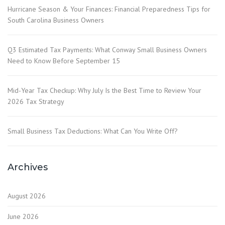
Hurricane Season & Your Finances: Financial Preparedness Tips for
South Carolina Business Owners
Q3 Estimated Tax Payments: What Conway Small Business Owners
Need to Know Before September 15
Mid-Year Tax Checkup: Why July Is the Best Time to Review Your
2026 Tax Strategy
Small Business Tax Deductions: What Can You Write Off?
Archives
August 2026
June 2026