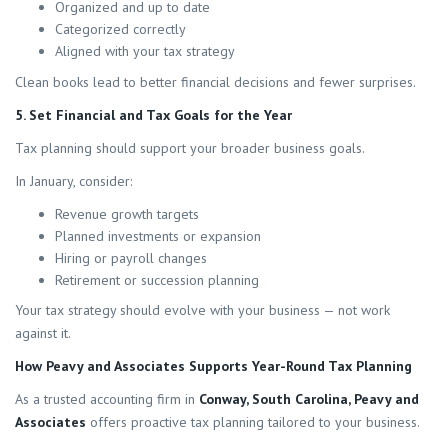
Organized and up to date
Categorized correctly
Aligned with your tax strategy
Clean books lead to better financial decisions and fewer surprises.
5. Set Financial and Tax Goals for the Year
Tax planning should support your broader business goals.
In January, consider:
Revenue growth targets
Planned investments or expansion
Hiring or payroll changes
Retirement or succession planning
Your tax strategy should evolve with your business — not work
against it.
How Peavy and Associates Supports Year-Round Tax Planning
As a trusted accounting firm in
Conway, South Carolina, Peavy and
Associates
offers proactive tax planning tailored to your business.