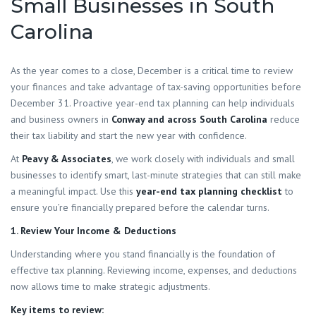
Small Businesses in South
Carolina
As the year comes to a close, December is a critical time to review
your finances and take advantage of tax-saving opportunities before
December 31. Proactive year-end tax planning can help individuals
and business owners in
Conway and across South Carolina
reduce
their tax liability and start the new year with confidence.
At
Peavy & Associates
, we work closely with individuals and small
businesses to identify smart, last-minute strategies that can still make
a meaningful impact. Use this
year-end tax planning checklist
to
ensure you’re financially prepared before the calendar turns.
1. Review Your Income & Deductions
Understanding where you stand financially is the foundation of
effective tax planning. Reviewing income, expenses, and deductions
now allows time to make strategic adjustments.
Key items to review: