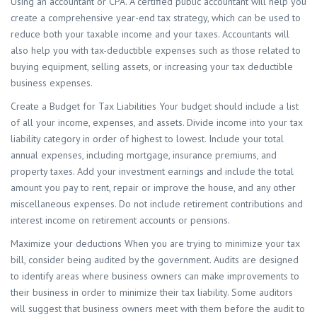
Using an accountant or CPA. A certified public accountant will help you
create a comprehensive year-end tax strategy, which can be used to
reduce both your taxable income and your taxes. Accountants will
also help you with tax-deductible expenses such as those related to
buying equipment, selling assets, or increasing your tax deductible
business expenses.
Create a Budget for Tax Liabilities Your budget should include a list
of all your income, expenses, and assets. Divide income into your tax
liability category in order of highest to lowest. Include your total
annual expenses, including mortgage, insurance premiums, and
property taxes. Add your investment earnings and include the total
amount you pay to rent, repair or improve the house, and any other
miscellaneous expenses. Do not include retirement contributions and
interest income on retirement accounts or pensions.
Maximize your deductions When you are trying to minimize your tax
bill, consider being audited by the government. Audits are designed
to identify areas where business owners can make improvements to
their business in order to minimize their tax liability. Some auditors
will suggest that business owners meet with them before the audit to