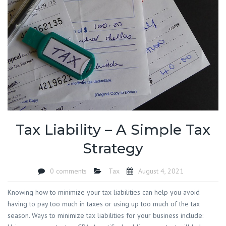
Tax Liability – A Simple Tax
Strategy
0 comments
Tax
August 4, 2021
Knowing how to minimize your tax liabilities can help you avoid
having to pay too much in taxes or using up too much of the tax
season. Ways to minimize tax liabilities for your business include: