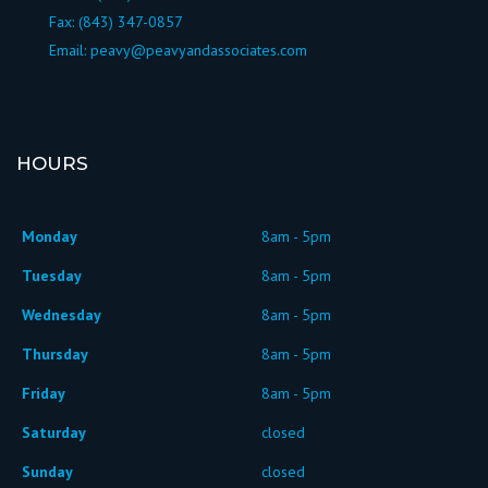
Fax: (843) 347-0857
Email:
peavy@peavyandassociates.com
HOURS
Monday
8am - 5pm
Tuesday
8am - 5pm
Wednesday
8am - 5pm
Thursday
8am - 5pm
Friday
8am - 5pm
Saturday
closed
Sunday
closed