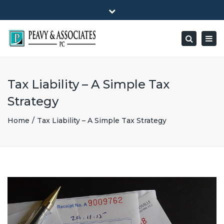
×
1516 E HIGHWAY 501, Unit 104 Conway, SC 29526-9471
Close
Mon - Friday: 8:00 - 5:00
(843) 347-0849
top
Togg
Search
bar
peavy@peavyandassociates.com
navig
Tax Liability – A Simple Tax
Strategy
Home
Tax Liability – A Simple Tax Strategy