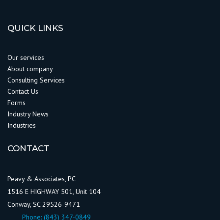
QUICK LINKS
Our services
About company
Consulting Services
Contact Us
Forms
Industry News
Industries
CONTACT
Peavy & Associates, PC
1516 E HIGHWAY 501, Unit 104
Conway, SC 29526-9471
Phone:
(843) 347-0849