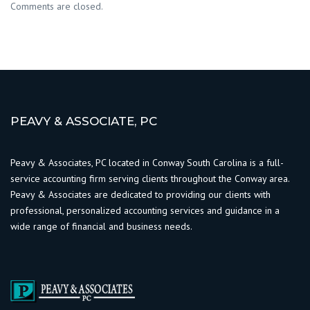
Comments are closed.
PEAVY & ASSOCIATE, PC
Peavy & Associates, PC located in Conway South Carolina is a full-
service accounting firm serving clients throughout the Conway area.
Peavy & Associates are dedicated to providing our clients with
professional, personalized accounting services and guidance in a
wide range of financial and business needs.