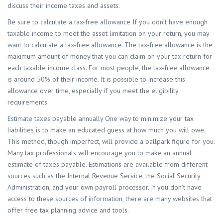
discuss their income taxes and assets.
Be sure to calculate a tax-free allowance If you don’t have enough
taxable income to meet the asset limitation on your return, you may
want to calculate a tax-free allowance. The tax-free allowance is the
maximum amount of money that you can claim on your tax return for
each taxable income class. For most people, the tax-free allowance
is around 50% of their income. It is possible to increase this
allowance over time, especially if you meet the eligibility
requirements.
Estimate taxes payable annually One way to minimize your tax
liabilities is to make an educated guess at how much you will owe.
This method, though imperfect, will provide a ballpark figure for you.
Many tax professionals will encourage you to make an annual
estimate of taxes payable. Estimations are available from different
sources such as the Internal Revenue Service, the Social Security
Administration, and your own payroll processor. If you don’t have
access to these sources of information, there are many websites that
offer free tax planning advice and tools.