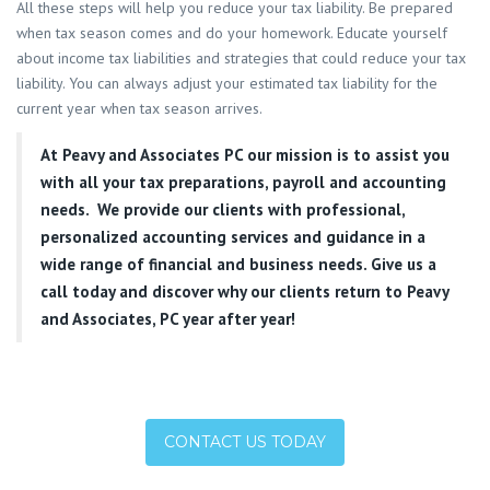
All these steps will help you reduce your tax liability. Be prepared
when tax season comes and do your homework. Educate yourself
about income tax liabilities and strategies that could reduce your tax
liability. You can always adjust your estimated tax liability for the
current year when tax season arrives.
At
Peavy and Associates PC
our mission is to assist you
with all your tax preparations, payroll and accounting
needs. We provide our clients with professional,
personalized accounting services and guidance in a
wide range of financial and business needs. Give us a
call today and discover why our clients return to Peavy
and Associates, PC year after year!
CONTACT US TODAY