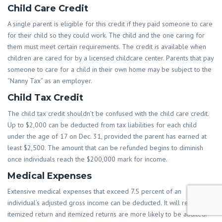
Child Care Credit
A single parent is eligible for this credit if they paid someone to care
for their child so they could work. The child and the one caring for
them must meet certain requirements. The credit is available when
children are cared for by a licensed childcare center. Parents that pay
someone to care for a child in their own home may be subject to the
“Nanny Tax” as an employer.
Child Tax Credit
The child tax credit shouldn’t be confused with the child care credit.
Up to $2,000 can be deducted from tax liabilities for each child
under the age of 17 on Dec. 31, provided the parent has earned at
least $2,500. The amount that can be refunded begins to diminish
once individuals reach the $200,000 mark for income.
Medical Expenses
Extensive medical expenses that exceed 7.5 percent of an
individual’s adjusted gross income can be deducted. It will require an
itemized return and itemized returns are more likely to be audited.