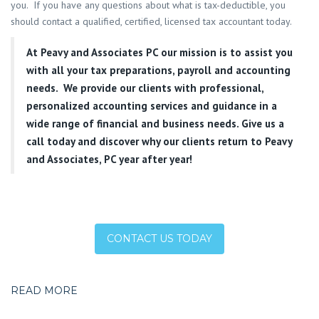
you. If you have any questions about what is tax-deductible, you
should contact a qualified, certified, licensed tax accountant today.
At
Peavy and Associates PC
our mission is to assist you
with all your tax preparations, payroll and accounting
needs. We provide our clients with professional,
personalized accounting services and guidance in a
wide range of financial and business needs. Give us a
call today and discover why our clients return to Peavy
and Associates, PC year after year!
CONTACT US TODAY
READ MORE