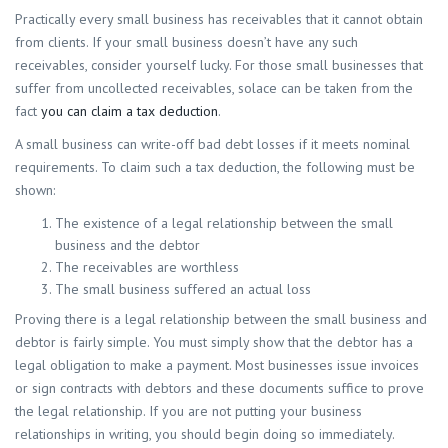
Practically every small business has receivables that it cannot obtain
from clients. If your small business doesn’t have any such
receivables, consider yourself lucky. For those small businesses that
suffer from uncollected receivables, solace can be taken from the
fact
you can claim a tax deduction
.
A small business can write-off bad debt losses if it meets nominal
requirements. To claim such a tax deduction, the following must be
shown:
The existence of a legal relationship between the small
business and the debtor
The receivables are worthless
The small business suffered an actual loss
Proving there is a legal relationship between the small business and
debtor is fairly simple. You must simply show that the debtor has a
legal obligation to make a payment. Most businesses issue invoices
or sign contracts with debtors and these documents suffice to prove
the legal relationship. If you are not putting your business
relationships in writing, you should begin doing so immediately.