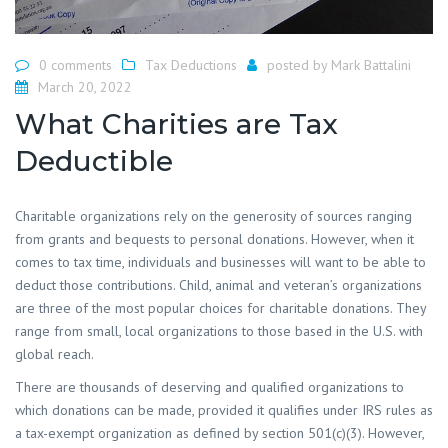
0 comments
Tax Deductions
posted by
Mark Battalini
March 20, 2022
What Charities are Tax
Deductible
Charitable organizations rely on the generosity of sources ranging
from grants and bequests to personal donations. However, when it
comes to tax time, individuals and businesses will want to be able to
deduct those contributions. Child, animal and veteran’s organizations
are three of the most popular choices for charitable donations. They
range from small, local organizations to those based in the U.S. with
global reach.
There are thousands of deserving and qualified organizations to
which donations can be made, provided it qualifies under IRS rules as
a tax-exempt organization as defined by section 501(c)(3). However,