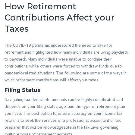
How Retirement
Contributions Affect your
Taxes
The COVID-19 pandemic underscored the need to save for
retirement and highlighted how many individuals are living paycheck
to paycheck. Many individuals were unable to continue their
contributions, while others were forced to withdraw funds due to
pandemic-related situations. The following are some of the ways in
which retirement contributions will affect your taxes.
Filing Status
Navigating tax-deductible amounts can be highly complicated and
depends on your filing status, age, and the type of retirement plan
you have. The best option to ensure accuracy on your income tax
return is to seek the services of a professional accountant or tax
preparer that will be knowledgeable in the tax laws governing
multiple types of retirement accounts.