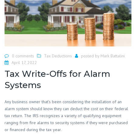
0 comments
Tax Deductions
posted by
Mark Battalini
April 17, 2022
Tax Write-Offs for Alarm
Systems
Any business owner that’s been considering the installation of an
alarm system should know they can deduct the cost on their federal
tax return. The IRS recognizes a variety of qualifying equipment
ranging from fire alarms to security systems if they were purchased
or financed during the tax year.