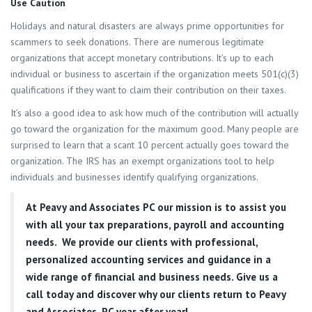
Use Caution
Holidays and natural disasters are always prime opportunities for
scammers to seek donations. There are numerous legitimate
organizations that accept monetary contributions. It’s up to each
individual or business to ascertain if the organization meets 501(c)(3)
qualifications if they want to claim their contribution on their taxes.
It’s also a good idea to ask how much of the contribution will actually
go toward the organization for the maximum good. Many people are
surprised to learn that a scant 10 percent actually goes toward the
organization. The IRS has an exempt organizations tool to help
individuals and businesses identify qualifying organizations.
At
Peavy and Associates PC
our mission is to assist you
with all your tax preparations, payroll and accounting
needs. We provide our clients with professional,
personalized accounting services and guidance in a
wide range of financial and business needs. Give us a
call today and discover why our clients return to Peavy
and Associates, PC year after year!