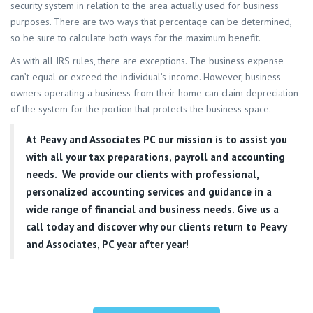
security system in relation to the area actually used for business
purposes. There are two ways that percentage can be determined,
so be sure to calculate both ways for the maximum benefit.
As with all IRS rules, there are exceptions. The business expense
can’t equal or exceed the individual’s income. However, business
owners operating a business from their home can claim depreciation
of the system for the portion that protects the business space.
At
Peavy and Associates PC
our mission is to assist you
with all your tax preparations, payroll and accounting
needs. We provide our clients with professional,
personalized accounting services and guidance in a
wide range of financial and business needs. Give us a
call today and discover why our clients return to Peavy
and Associates, PC year after year!