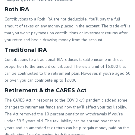
Roth IRA
Contributions to a Roth IRA are not deductible. You’ll pay the full
amount of taxes on any money placed in the account. The trade-off is
that you won’t pay taxes on contributions or investment returns after
you retire and begin drawing money from the account.
Traditional IRA
Contributions to a traditional IRA reduces taxable income in direct
proportion to the amount contributed. There’s a limit of $6,000 that
can be contributed to the retirement plan. However, if you’re aged 50
or over, you can contribute up to $7,000.
Retirement & the CARES Act
The CARES Act in response to the COVID-19 pandemic added some
changes to retirement funds and how they’ll affect your tax liability.
The Act removed the 10 percent penalty on withdrawals if you’re
under 59.5 years old. The tax liability can be spread over three
years and an amended tax return can help regain money paid on the
distribution if you’re paying back the account.