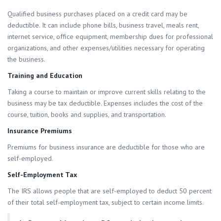
Qualified business purchases placed on a credit card may be
deductible. It can include phone bills, business travel, meals rent,
internet service, office equipment, membership dues for professional
organizations, and other expenses/utilities necessary for operating
the business.
Training and Education
Taking a course to maintain or improve current skills relating to the
business may be tax deductible. Expenses includes the cost of the
course, tuition, books and supplies, and transportation.
Insurance Premiums
Premiums for business insurance are deductible for those who are
self-employed.
Self-Employment Tax
The IRS allows people that are self-employed to deduct 50 percent
of their total self-employment tax, subject to certain income limits.