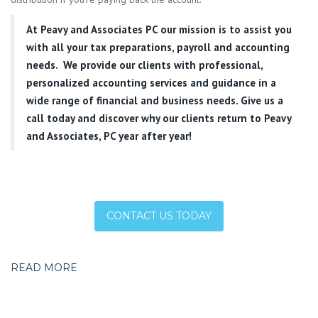
At
Peavy and Associates PC
our mission is to assist you
with all your tax preparations, payroll and accounting
needs. We provide our clients with professional,
personalized accounting services and guidance in a
wide range of financial and business needs. Give us a
call today and discover why our clients return to Peavy
and Associates, PC year after year!
CONTACT US TODAY
READ MORE