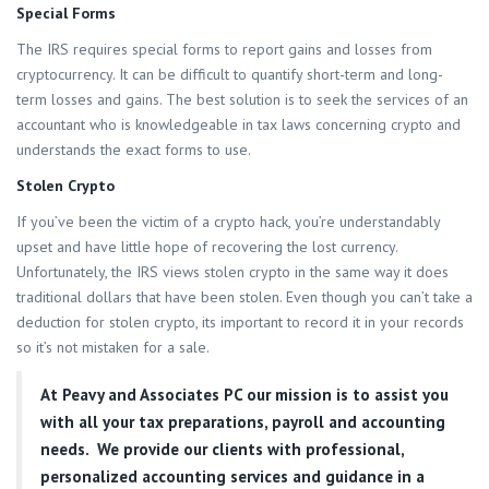
Special Forms
The IRS requires special forms to report gains and losses from
cryptocurrency. It can be difficult to quantify short-term and long-
term losses and gains. The best solution is to seek the services of an
accountant who is knowledgeable in tax laws concerning crypto and
understands the exact forms to use.
Stolen Crypto
If you’ve been the victim of a crypto hack, you’re understandably
upset and have little hope of recovering the lost currency.
Unfortunately, the IRS views stolen crypto in the same way it does
traditional dollars that have been stolen. Even though you can’t take a
deduction for stolen crypto, its important to record it in your records
so it’s not mistaken for a sale.
At
Peavy and Associates PC
our mission is to assist you
with all your tax preparations, payroll and accounting
needs. We provide our clients with professional,
personalized accounting services and guidance in a