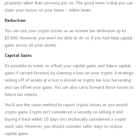
property rather than currency, per se. The good news is that you can
claim your losses on your taxes – within limits.
Deduction
You can use your crypto losses as an income tax deduction up to
$3,000. However, you won’t be able to do so if you had total capital
gains across all your assets.
Capital Gains
It’s possible to lower or offset your capital gains, and future capital
gains if carried forward, by claiming a loss on your crypto. A strategic
selling off of assets at a loss is known as crypto tax loss harvesting
and can offset your gains. You can also carry forward those losses to
future tax returns.
You’ll use the same method to report crypto losses as you would
crypto gains. Crypto isn’t considered a security, so selling it and
buying it back within 10 days isn’t technically considered a crypto
wash sale. However, you should consider safer ways to reduce
capital gains.