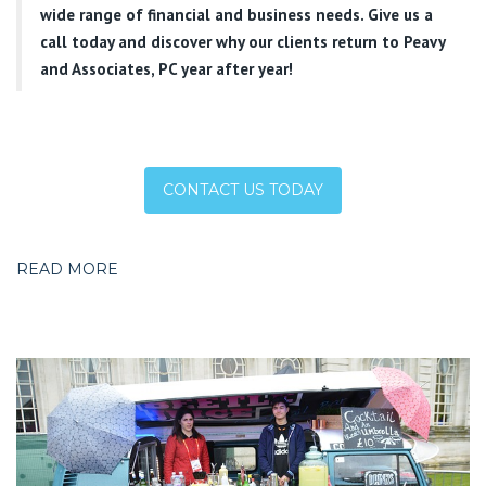
wide range of financial and business needs. Give us a
call today and discover why our clients return to Peavy
and Associates, PC year after year!
CONTACT US TODAY
READ MORE