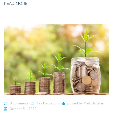
READ MORE
0 comments
Tax Deductions
posted by
Mark Battalini
October 31, 2020