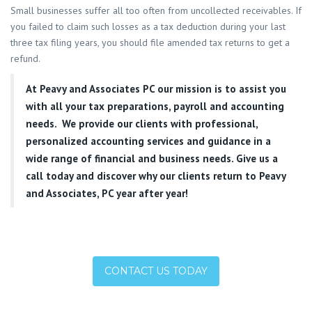
Small businesses suffer all too often from uncollected receivables. If
you failed to claim such losses as a tax deduction during your last
three tax filing years, you should file amended tax returns to get a
refund.
At
Peavy and Associates PC
our mission is to assist you
with all your tax preparations, payroll and accounting
needs. We provide our clients with professional,
personalized accounting services and guidance in a
wide range of financial and business needs. Give us a
call today and discover why our clients return to Peavy
and Associates, PC year after year!
CONTACT US TODAY