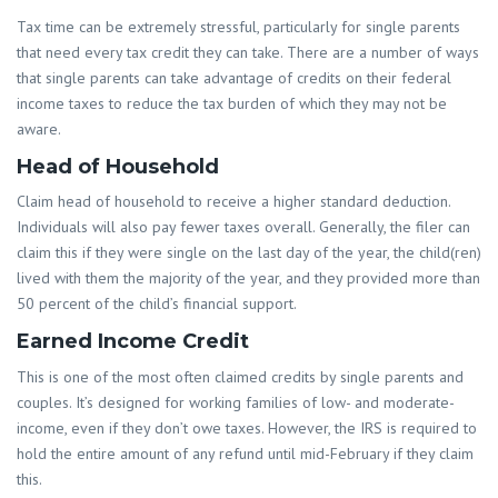
Tax time can be extremely stressful, particularly for single parents
that need every tax credit they can take. There are a number of ways
that single parents can take advantage of credits on their federal
income taxes to reduce the tax burden of which they may not be
aware.
Head of Household
Claim head of household to receive a higher standard deduction.
Individuals will also pay fewer taxes overall. Generally, the filer can
claim this if they were single on the last day of the year, the child(ren)
lived with them the majority of the year, and they provided more than
50 percent of the child’s financial support.
Earned Income Credit
This is one of the most often claimed credits by single parents and
couples. It’s designed for working families of low- and moderate-
income, even if they don’t owe taxes. However, the IRS is required to
hold the entire amount of any refund until mid-February if they claim
this.