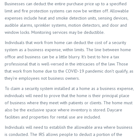
Businesses can deduct the entire purchase price up to a specified
limit and fire protection systems can now be written off. Allowable
expenses include heat and smoke detection units, sensing devices,
audible alarms, sprinkler systems, motion detectors, and door and
window locks. Monitoring services may be deductible.
Individuals that work from home can deduct the cost of a security
system as a business expense, within limits. The line between home
office and business can be a little blurry. It’s best to hire a tax
professional that is well-versed in the intricacies of the law. Those
that work from home due to the COVID-19 pandemic don’t qualify, as
they’re employees not business owners.
To claim a security system installed at a home as a business expense,
individuals will need to prove that the home is their principal place
of business where they meet with patients or clients. The home must
also be the exclusive space where inventory is stored. Daycare
facilities and properties for rental use are included.
Individuals will need to establish the allowable area where business
is conducted. The IRS allows people to deduct a portion of the