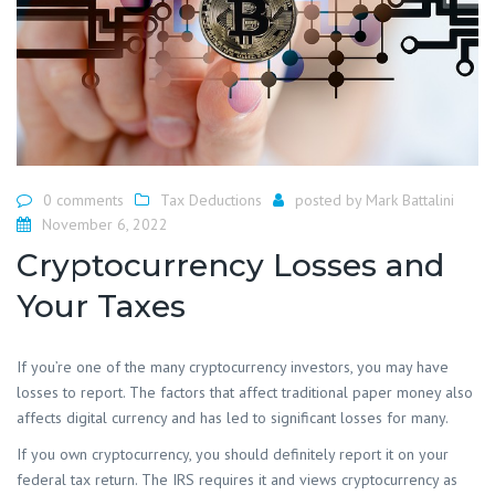
0 comments
Tax Deductions
posted by
Mark Battalini
November 6, 2022
Cryptocurrency Losses and
Your Taxes
If you’re one of the many cryptocurrency investors, you may have
losses to report. The factors that affect traditional paper money also
affects digital currency and has led to significant losses for many.
If you own cryptocurrency, you should definitely report it on your
federal tax return. The IRS requires it and views cryptocurrency as