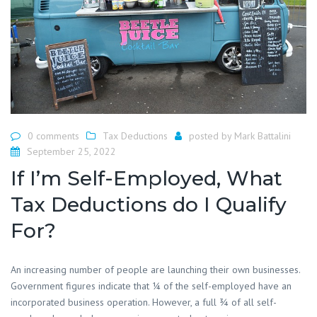
0 comments
Tax Deductions
posted by
Mark Battalini
September 25, 2022
If I’m Self-Employed, What
Tax Deductions do I Qualify
For?
An increasing number of people are launching their own businesses.
Government figures indicate that ¼ of the self-employed have an
incorporated business operation. However, a full ¾ of all self-