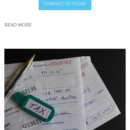
CONTACT US TODAY
READ MORE