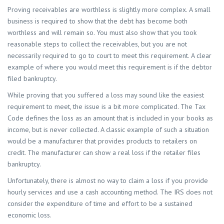
Proving receivables are worthless is slightly more complex. A small
business is required to show that the debt has become both
worthless and will remain so. You must also show that you took
reasonable steps to collect the receivables, but you are not
necessarily required to go to court to meet this requirement. A clear
example of where you would meet this requirement is if the debtor
filed bankruptcy.
While proving that you suffered a loss may sound like the easiest
requirement to meet, the issue is a bit more complicated. The Tax
Code defines the loss as an amount that is included in your books as
income, but is never collected. A classic example of such a situation
would be a manufacturer that provides products to retailers on
credit. The manufacturer can show a real loss if the retailer files
bankruptcy.
Unfortunately, there is almost no way to claim a loss if you provide
hourly services and use a cash accounting method. The IRS does not
consider the expenditure of time and effort to be a sustained
economic loss.