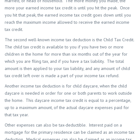
married, or head of household. The more money you made, the
more your earned income tax credit is until you hit the peak. Once
you hit that peak, the earned income tax credit goes down until you
reach the maximum income allowed to receive the earned income
tax credit.
The second well-known income tax deduction is the Child Tax Credit.
The child tax credit is available to you if you have two or more
children in the home for more than six months out of the year for
which you are filing tax, and if you have a tax liability. The total
amount is then applied to your tax liability, and any amount of child
tax credit left over is made a part of your income tax refund.
Another income tax deduction is for child daycare, when the child
daycare is needed in order for one or both parents to work outside
the home. This daycare income tax credit is equal to a percentage,
up to a maximum amount, of the actual daycare expenses paid for
that tax year.
Other expenses can also be tax-deductible. Interest paid on a
mortgage for the primary residence can be claimed as an income tax
deduction. Medical expenses can also be claimed as an income tax