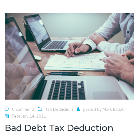
0 comments
Tax Deductions
posted by
Mark Battalini
February 14, 2021
Bad Debt Tax Deduction