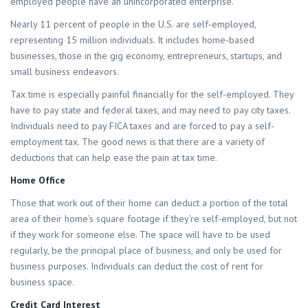
employed people have an unincorporated enterprise.
Nearly 11 percent of people in the U.S. are self-employed,
representing 15 million individuals. It includes home-based
businesses, those in the gig economy, entrepreneurs, startups, and
small business endeavors.
Tax time is especially painful financially for the self-employed. They
have to pay state and federal taxes, and may need to pay city taxes.
Individuals need to pay FICA taxes and are forced to pay a self-
employment tax. The good news is that there are a variety of
deductions that can help ease the pain at tax time.
Home Office
Those that work out of their home can deduct a portion of the total
area of their home’s square footage if they’re self-employed, but not
if they work for someone else. The space will have to be used
regularly, be the principal place of business, and only be used for
business purposes. Individuals can deduct the cost of rent for
business space.
Credit Card Interest