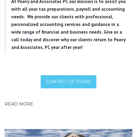
At
Peavy and Associates PC
our mission is to assist you
with all your tax preparations, payroll and accounting
needs. We provide our clients with professional,
personalized accounting services and guidance in a
wide range of financial and business needs. Give us a
call today and discover why our clients return to Peavy
and Associates, PC year after year!
CONTACT US TODAY
READ MORE