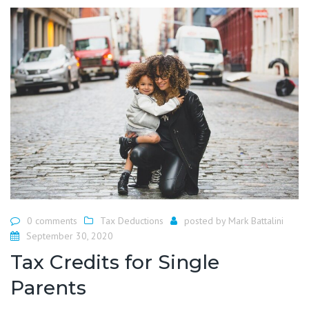
0 comments
Tax Deductions
posted by
Mark Battalini
September 30, 2020
Tax Credits for Single
Parents