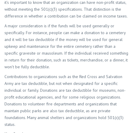
it’s important to know that an organization can have non-profit status,
without meeting the 501(c)(3) specifications. That distinction is the
difference in whether a contribution can be claimed on income taxes.
A major consideration is if the funds will be used generally or
specifically. For instance, people can make a donation to a cemetery
and it will be tax deductible if the money will be used for general
upkeep and maintenance for the entire cemetery rather than a
specific gravesite or mausoleum. If the individual received something
in return for their donation, such as tickets, merchandise, or a dinner, it
won’t be fully deductible.
Contributions to organizations such as the Red Cross and Salvation
Army are tax deductible, but not when designated for a specific
individual or family. Donations are tax deductible for museums, non-
profit educational agencies, and for some religious organizations.
Donations to volunteer fire departments and organizations that
maintain public parks are also tax deductible, as are private
foundations. Many animal shelters and organizations hold 501(c)(3)
status.