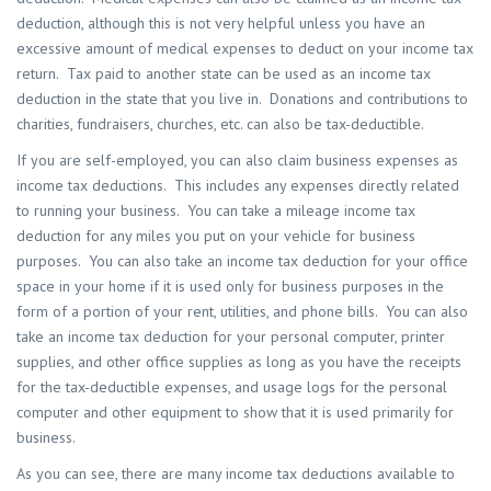
deduction, although this is not very helpful unless you have an
excessive amount of medical expenses to deduct on your income tax
return. Tax paid to another state can be used as an income tax
deduction in the state that you live in. Donations and contributions to
charities, fundraisers, churches, etc. can also be tax-deductible.
If you are self-employed, you can also claim business expenses as
income tax deductions. This includes any expenses directly related
to running your business. You can take a mileage income tax
deduction for any miles you put on your vehicle for business
purposes. You can also take an income tax deduction for your office
space in your home if it is used only for business purposes in the
form of a portion of your rent, utilities, and phone bills. You can also
take an income tax deduction for your personal computer, printer
supplies, and other office supplies as long as you have the receipts
for the tax-deductible expenses, and usage logs for the personal
computer and other equipment to show that it is used primarily for
business.
As you can see, there are many income tax deductions available to