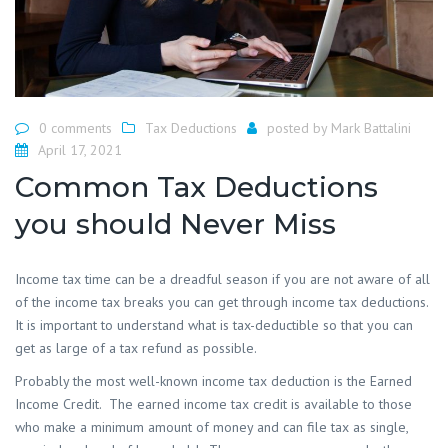
0 comments
Tax Deductions
posted by
Mark Battalini
April 17, 2021
Common Tax Deductions
you should Never Miss
Income tax time can be a dreadful season if you are not aware of all
of the income tax breaks you can get through income tax deductions.
It is important to understand what is tax-deductible so that you can
get as large of a tax refund as possible.
Probably the most well-known income tax deduction is the Earned
Income Credit. The earned income tax credit is available to those
who make a minimum amount of money and can file tax as single,