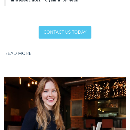
CONTACT US TODAY
READ MORE