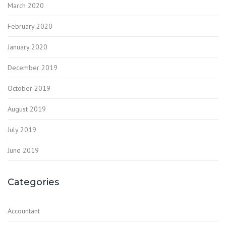
March 2020
February 2020
January 2020
December 2019
October 2019
August 2019
July 2019
June 2019
Categories
Accountant