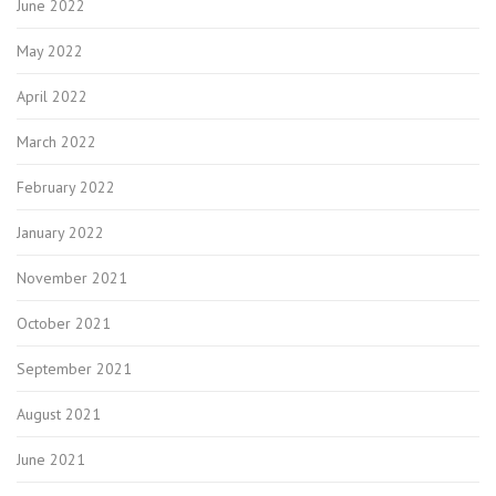
June 2022
May 2022
April 2022
March 2022
February 2022
January 2022
November 2021
October 2021
September 2021
August 2021
June 2021