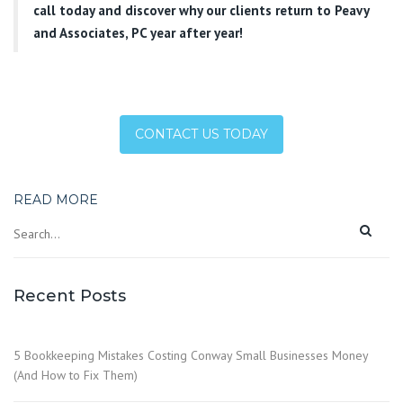
call today and discover why our clients return to Peavy
and Associates, PC year after year!
CONTACT US TODAY
READ MORE
Recent Posts
5 Bookkeeping Mistakes Costing Conway Small Businesses Money
(And How to Fix Them)