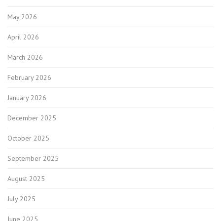
May 2026
April 2026
March 2026
February 2026
January 2026
December 2025
October 2025
September 2025
August 2025
July 2025
June 2025