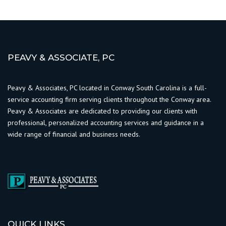
PEAVY & ASSOCIATE, PC
Peavy & Associates, PC located in Conway South Carolina is a full-
service accounting firm serving clients throughout the Conway area.
Peavy & Associates are dedicated to providing our clients with
professional, personalized accounting services and guidance in a
wide range of financial and business needs.
QUICK LINKS