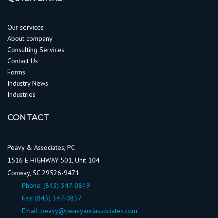
Our services
About company
Consulting Services
Contact Us
Forms
Industry News
Industries
CONTACT
Peavy & Associates, PC
1516 E HIGHWAY 501, Unit 104
Conway, SC 29526-9471
Phone:
(843) 347-0849
Fax: (843) 347-0857
Email:
peavy@peavyandassociates.com