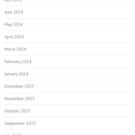
June 2024
May 2024
April 2024
March 2024
February 2024
January 2024
December 2023
November 2023
October 2023
September 2023