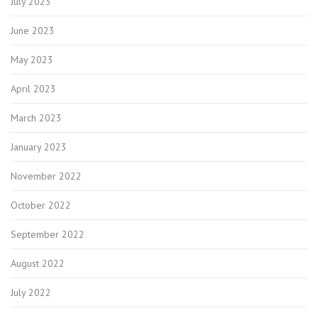
July 2023
June 2023
May 2023
April 2023
March 2023
January 2023
November 2022
October 2022
September 2022
August 2022
July 2022