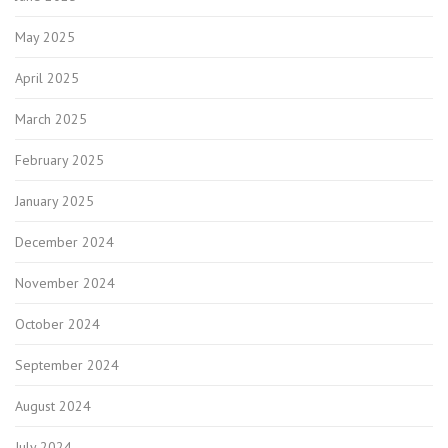
May 2025
April 2025
March 2025
February 2025
January 2025
December 2024
November 2024
October 2024
September 2024
August 2024
July 2024