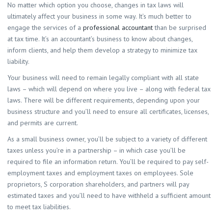
No matter which option you choose, changes in tax laws will
ultimately affect your business in some way. It’s much better to
engage the services of a
professional accountant
than be surprised
at tax time. It’s an accountant’s business to know about changes,
inform clients, and help them develop a strategy to minimize tax
liability.
Your business will need to remain legally compliant with all state
laws – which will depend on where you live – along with federal tax
laws. There will be different requirements, depending upon your
business structure and you’ll need to ensure all certificates, licenses,
and permits are current.
As a small business owner, you’ll be subject to a variety of different
taxes unless you’re in a partnership – in which case you’ll be
required to file an information return. You’ll be required to pay self-
employment taxes and employment taxes on employees. Sole
proprietors, S corporation shareholders, and partners will pay
estimated taxes and you’ll need to have withheld a sufficient amount
to meet tax liabilities.