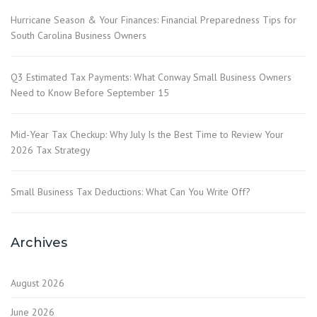
Hurricane Season & Your Finances: Financial Preparedness Tips for
South Carolina Business Owners
Q3 Estimated Tax Payments: What Conway Small Business Owners
Need to Know Before September 15
Mid-Year Tax Checkup: Why July Is the Best Time to Review Your
2026 Tax Strategy
Small Business Tax Deductions: What Can You Write Off?
Archives
August 2026
June 2026