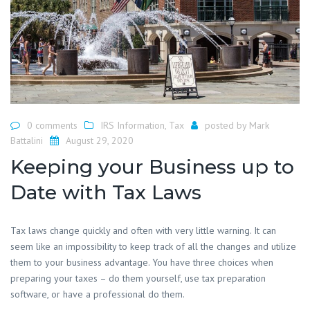
0 comments
IRS Information
,
Tax
posted by
Mark
Battalini
August 29, 2020
Keeping your Business up to
Date with Tax Laws
Tax laws change quickly and often with very little warning. It can
seem like an impossibility to keep track of all the changes and utilize
them to your business advantage. You have three choices when
preparing your taxes – do them yourself, use tax preparation
software, or have a professional do them.