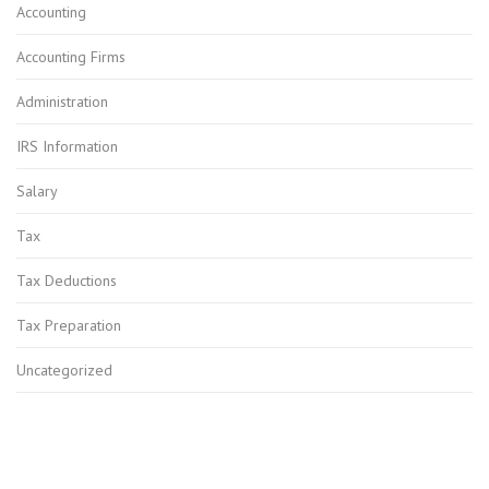
Accounting
Accounting Firms
Administration
IRS Information
Salary
Tax
Tax Deductions
Tax Preparation
Uncategorized