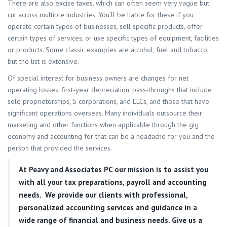
There are also excise taxes, which can often seem very vague but
cut across multiple industries. You’ll be liable for these if you
operate certain types of businesses, sell specific products, offer
certain types of services, or use specific types of equipment, facilities
or products. Some classic examples are alcohol, fuel and tobacco,
but the list is extensive.
Of special interest for business owners are changes for net
operating losses, first-year depreciation, pass-throughs that include
sole proprietorships, S corporations, and LLCs, and those that have
significant operations overseas. Many individuals outsource their
marketing and other functions when applicable through the gig
economy and accounting for that can be a headache for you and the
person that provided the services.
At
Peavy and Associates PC
our mission is to assist you
with all your tax preparations, payroll and accounting
needs. We provide our clients with professional,
personalized accounting services and guidance in a
wide range of financial and business needs. Give us a