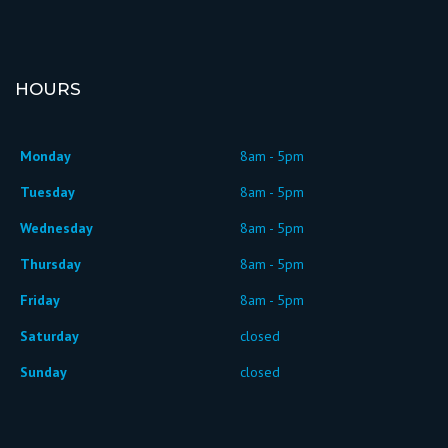
HOURS
Monday
8am - 5pm
Tuesday
8am - 5pm
Wednesday
8am - 5pm
Thursday
8am - 5pm
Friday
8am - 5pm
Saturday
closed
Sunday
closed