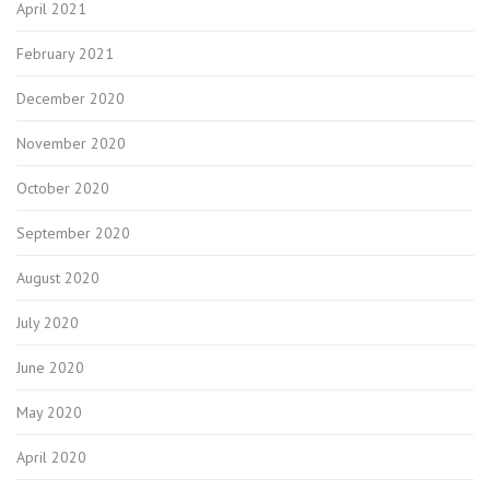
April 2021
February 2021
December 2020
November 2020
October 2020
September 2020
August 2020
July 2020
June 2020
May 2020
April 2020