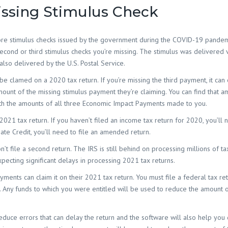
Island SC
ssing Stimulus Check
Accounting Firm 
SC
more stimulus checks issued by the government during the COVID-19 pandemi
Accounting Firm
 second or third stimulus checks you’re missing. The stimulus was delivered v
Socastee SC
also delivered by the U.S. Postal Service.
Accounting Firm
Toddville SC
be clamed on a 2020 tax return. If you’re missing the third payment, it can
mount of the missing stimulus payment they’re claiming. You can find that a
Accounting Firm
with the amounts of all three Economic Impact Payments made to you.
Oak SC
021 tax return. If you haven’t filed an income tax return for 2020, you’ll n
Accounting Firm
Landing SC
bate Credit, you’ll need to file an amended return.
Accounting Firm
’t file a second return. The IRS is still behind on processing millions of ta
Woodbury SC
pecting significant delays in processing 2021 tax returns.
Accounting Firm
ments can claim it on their 2021 tax return. You must file a federal tax ret
Yauhannah SC
ile. Any funds to which you were entitled will be used to reduce the amount 
reduce errors that can delay the return and the software will also help yo