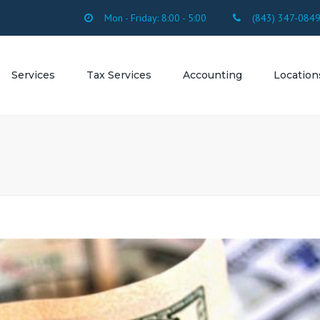
Mon - Friday: 8:00 - 5:00
(843) 347-084
Services
Tax Services
Accounting
Location
SERVICES
FORMS
Accounting Firm
SC
OUNTING
Accounting Firm 
ROLL
Beach SC
SULTING
Accounting Firm 
Beach SC
ESTATION
Accounting Firm 
Myrtle Beach SC
Accounting Firm 
Accounting Firm
Arcadian Shores 
Accounting Firm 