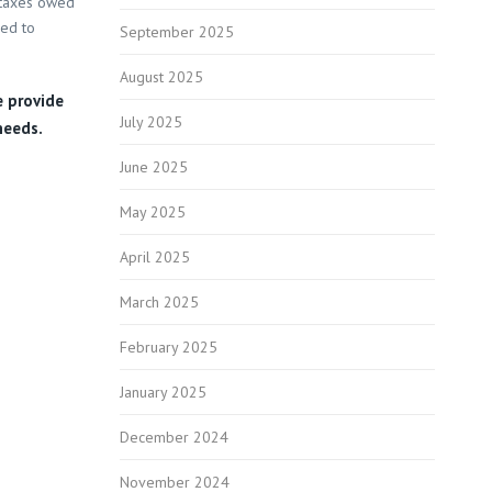
 taxes owed
eed to
September 2025
August 2025
e provide
July 2025
needs.
June 2025
May 2025
April 2025
March 2025
February 2025
January 2025
December 2024
November 2024