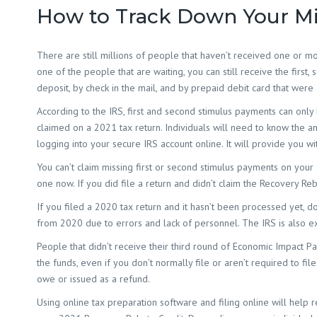
How to Track Down Your Mi
There are still millions of people that haven’t received one or 
one of the people that are waiting, you can still receive the first,
deposit, by check in the mail, and by prepaid debit card that were 
According to the IRS, first and second stimulus payments can only 
claimed on a 2021 tax return. Individuals will need to know the a
logging into your secure IRS account online. It will provide you 
You can’t claim missing first or second stimulus payments on your 2
one now. If you did file a return and didn’t claim the Recovery Re
If you filed a 2020 tax return and it hasn’t been processed yet, don
from 2020 due to errors and lack of personnel. The IRS is also ex
People that didn’t receive their third round of Economic Impact Pay
the funds, even if you don’t normally file or aren’t required to f
owe or issued as a refund.
Using online tax preparation software and filing online will help 