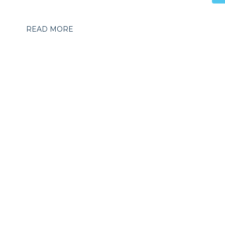
READ MORE