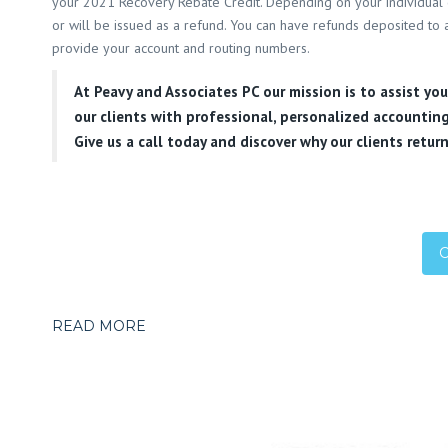
your 2021 Recovery Rebate Credit. Depending on your individual 
or will be issued as a refund. You can have refunds deposited to a
provide your account and routing numbers.
At
Peavy and Associates PC
our mission is to assist yo
our clients with professional, personalized accounting
Give us a call today and discover why our clients return
READ MORE