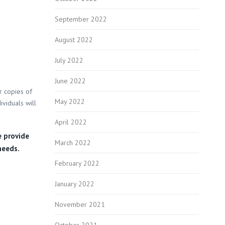
September 2022
August 2022
July 2022
June 2022
r copies of
May 2022
ividuals will
April 2022
e provide
March 2022
needs.
February 2022
January 2022
November 2021
October 2021