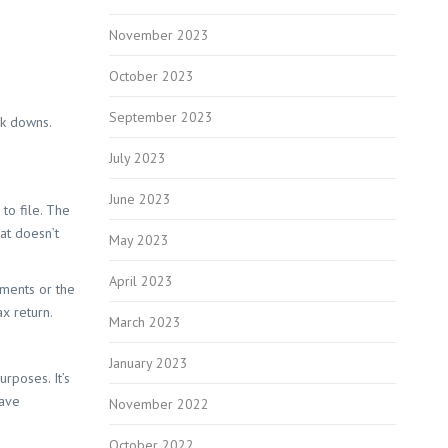
November 2023
October 2023
September 2023
ck downs.
July 2023
June 2023
to file. The
at doesn’t
May 2023
April 2023
yments or the
ax return.
March 2023
January 2023
rposes. It’s
save
November 2022
October 2022