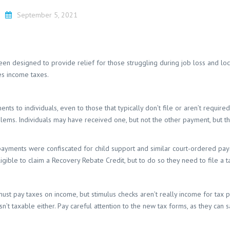
September 5, 2021
n designed to provide relief for those struggling during job loss and lo
es income taxes.
to individuals, even to those that typically don’t file or aren’t required 
ems. Individuals may have received one, but not the other payment, but th
 payments were confiscated for child support and similar court-ordered pa
igible to claim a Recovery Rebate Credit, but to do so they need to file a t
ust pay taxes on income, but stimulus checks aren’t really income for tax pu
sn’t taxable either. Pay careful attention to the new tax forms, as they can 