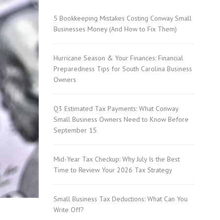
5 Bookkeeping Mistakes Costing Conway Small
SC
Businesses Money (And How to Fix Them)
Hurricane Season & Your Finances: Financial
Preparedness Tips for South Carolina Business
Owners
Q3 Estimated Tax Payments: What Conway
Carolina
Small Business Owners Need to Know Before
September 15
Mid-Year Tax Checkup: Why July Is the Best
 Garden
Time to Review Your 2026 Tax Strategy
Small Business Tax Deductions: What Can You
Write Off?
Pine