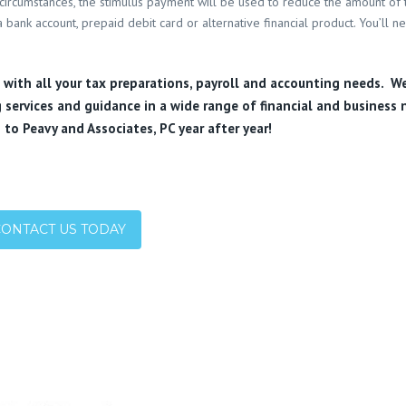
circumstances, the stimulus payment will be used to reduce the amount of
 bank account, prepaid debit card or alternative financial product. You’ll n
u with all your tax preparations, payroll and accounting needs. W
 services and guidance in a wide range of financial and business 
 to Peavy and Associates, PC year after year!
CONTACT US TODAY