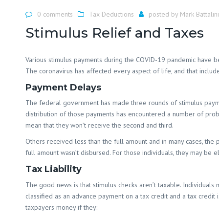
0 comments
Tax Deductions
posted by
Mark Battalini
Stimulus Relief and Taxes
Various stimulus payments during the COVID-19 pandemic have bee
The coronavirus has affected every aspect of life, and that includ
Payment Delays
The federal government has made three rounds of stimulus payments 
distribution of those payments has encountered a number of probl
mean that they won’t receive the second and third.
Others received less than the full amount and in many cases, the
full amount wasn’t disbursed. For those individuals, they may be el
Tax Liability
The good news is that stimulus checks aren’t taxable. Individuals m
classified as an advance payment on a tax credit and a tax credit i
taxpayers money if they: