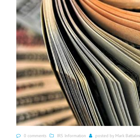
0 comments
IRS Information
posted by
Mark Battalin