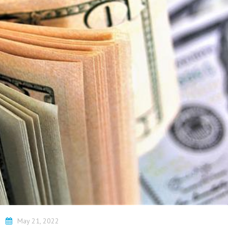
Beach SC
Accounting Firm
Briarcliffe Acres 
Accounting Firm
Bucksport SC
Accounting Firm
Bucksville SC
Accounting Firm
Burgess SC
Accounting Firm 
Forest SC
Accounting Firm
Forestbrook SC
Accounting Firm
City SC
Accounting Firm
Homewood SC
i
May 21, 2022
Accounting Firm 