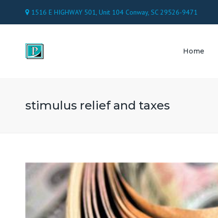
1516 E HIGHWAY 501, Unit 104 Conway, SC 29526-9471
Home
TAX 
ACC
stimulus relief and taxes
PAY
CON
ATT