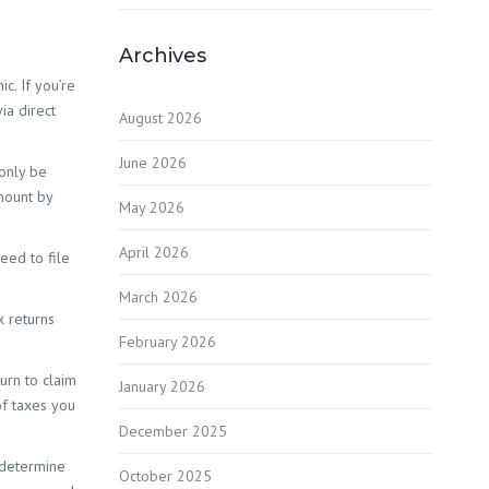
Red Hill
Archives
c. If you’re
ia direct
August 2026
June 2026
 only be
mount by
 White
May 2026
April 2026
eed to file
 Wilson
March 2026
x returns
February 2026
urn to claim
January 2026
of taxes you
December 2025
u determine
October 2025