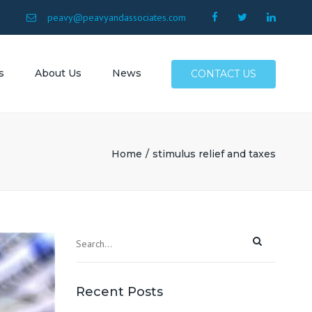
×
9
peavy@peavyandassociates.com
s
About Us
News
CONTACT US
 Conway
Surfside
Home
stimulus relief and taxes
Myrtle
North
Allen SC
SC
Recent Posts
Atlantic