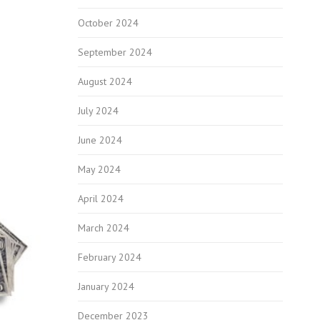
October 2024
September 2024
August 2024
July 2024
June 2024
May 2024
April 2024
March 2024
February 2024
January 2024
December 2023