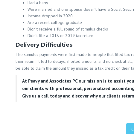
Had a baby
Were married and one spouse doesn’t have a Social Secur
Income dropped in 2020
Are a recent college graduate
Didn’t receive a full round of stimulus checks
Didn’t file a 2018 or 2019 tax return
Delivery Difficulties
The stimulus payments were first made to people that filed tax re
their return. It led to delays, shorted amounts, and no check at al
be able to claim the amount they missed as a tax credit on their t
At
Peavy and Associates PC
our mission is to assist yo
our clients with professional, personalized accounting
Give us a call today and discover why our clients return