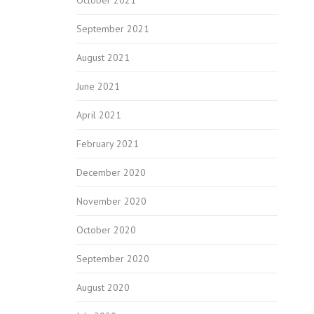
September 2021
August 2021
June 2021
April 2021
February 2021
December 2020
November 2020
October 2020
September 2020
August 2020