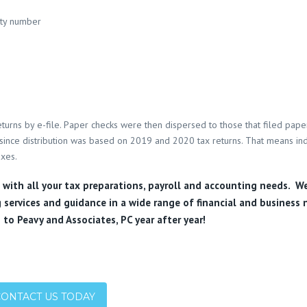
ity number
turns by e-file. Paper checks were then dispersed to those that filed pape
l, since distribution was based on 2019 and 2020 tax returns. That means ind
axes.
u with all your tax preparations, payroll and accounting needs. W
 services and guidance in a wide range of financial and business 
 to Peavy and Associates, PC year after year!
CONTACT US TODAY