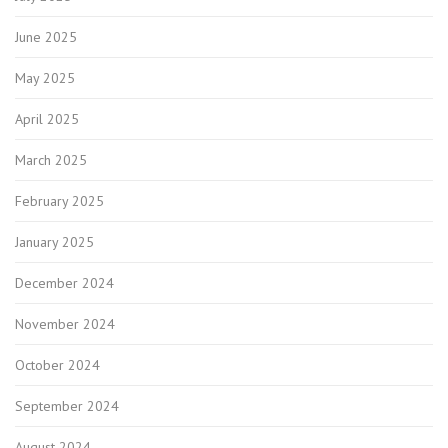
June 2025
May 2025
April 2025
March 2025
February 2025
January 2025
December 2024
November 2024
October 2024
September 2024
August 2024