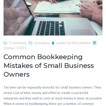
0 comments
Accounting
posted by
Mark Battalini
October 7, 2021
Common Bookkeeping
Mistakes of Small Business
Owners
Tax time can be especially stressful for small business owners. They
invest a lot of time, money and effort to create a successful
enterprise and they want to save as much money in taxes as possible.
When it comes to bookkeeping, there are a number of common