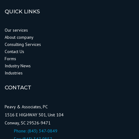
QUICK LINKS
Our services
About company
Consulting Services
Contact Us
Forms
Industry News
Industries
CONTACT
Peavy & Associates, PC
1516 E HIGHWAY 501, Unit 104
Conway, SC 29526-9471
Phone:
(843) 347-0849