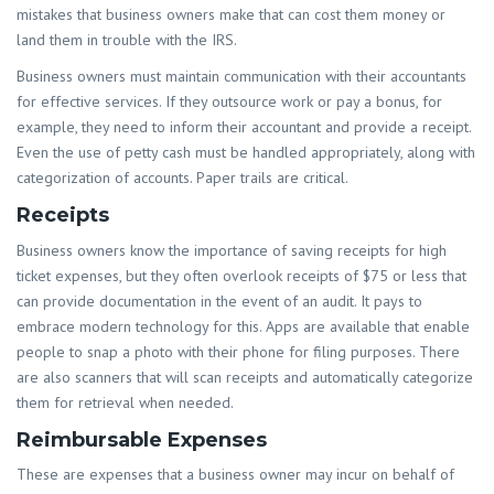
mistakes that business owners make that can cost them money or
land them in trouble with the IRS.
Business owners must maintain communication with their accountants
for effective services. If they outsource work or pay a bonus, for
example, they need to inform their accountant and provide a receipt.
Even the use of petty cash must be handled appropriately, along with
categorization of accounts. Paper trails are critical.
Receipts
Business owners know the importance of saving receipts for high
ticket expenses, but they often overlook receipts of $75 or less that
can provide documentation in the event of an audit. It pays to
embrace modern technology for this. Apps are available that enable
people to snap a photo with their phone for filing purposes. There
are also scanners that will scan receipts and automatically categorize
them for retrieval when needed.
Reimbursable Expenses
These are expenses that a business owner may incur on behalf of