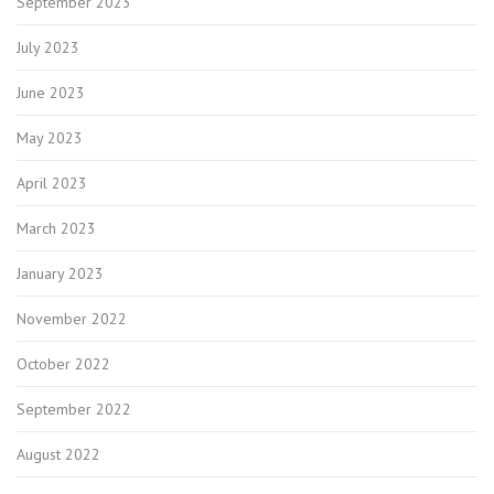
September 2023
July 2023
June 2023
May 2023
April 2023
March 2023
January 2023
November 2022
October 2022
September 2022
August 2022