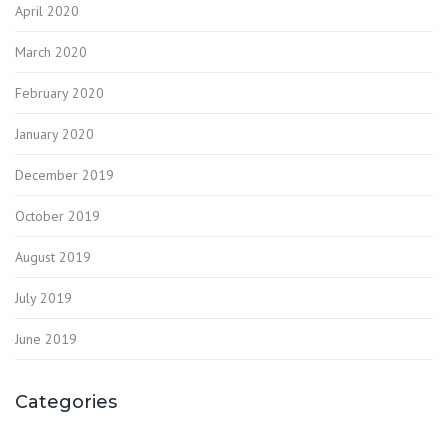
April 2020
March 2020
February 2020
January 2020
December 2019
October 2019
August 2019
July 2019
June 2019
Categories