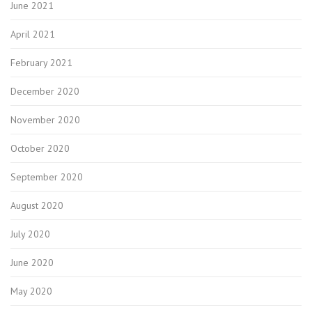
June 2021
April 2021
February 2021
December 2020
November 2020
October 2020
September 2020
August 2020
July 2020
June 2020
May 2020