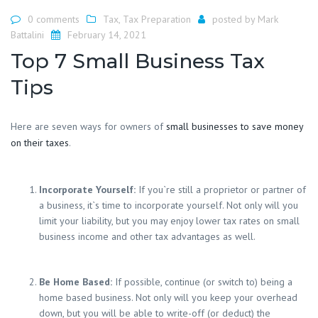
0 comments
Tax
,
Tax Preparation
posted by
Mark
Battalini
February 14, 2021
Top 7 Small Business Tax
Tips
Here are seven ways for owners of
small businesses to save money
on their taxes
.
Incorporate Yourself:
If you`re still a proprietor or partner of
a business, it`s time to incorporate yourself. Not only will you
limit your liability, but you may enjoy lower tax rates on small
business income and other tax advantages as well.
Be Home Based:
If possible, continue (or switch to) being a
home based business. Not only will you keep your overhead
down, but you will be able to write-off (or deduct) the