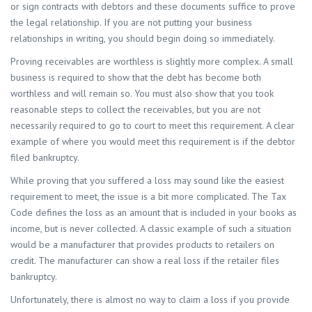
or sign contracts with debtors and these documents suffice to prove
the legal relationship. If you are not putting your business
relationships in writing, you should begin doing so immediately.
Proving receivables are worthless is slightly more complex. A small
business is required to show that the debt has become both
worthless and will remain so. You must also show that you took
reasonable steps to collect the receivables, but you are not
necessarily required to go to court to meet this requirement. A clear
example of where you would meet this requirement is if the debtor
filed bankruptcy.
While proving that you suffered a loss may sound like the easiest
requirement to meet, the issue is a bit more complicated. The Tax
Code defines the loss as an amount that is included in your books as
income, but is never collected. A classic example of such a situation
would be a manufacturer that provides products to retailers on
credit. The manufacturer can show a real loss if the retailer files
bankruptcy.
Unfortunately, there is almost no way to claim a loss if you provide