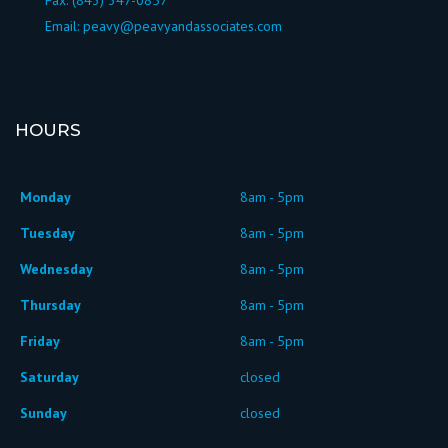
Fax: (843) 347-0857
Email:
peavy@peavyandassociates.com
HOURS
Monday
8am - 5pm
Tuesday
8am - 5pm
Wednesday
8am - 5pm
Thursday
8am - 5pm
Friday
8am - 5pm
Saturday
closed
Sunday
closed