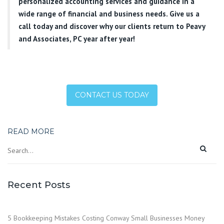
personalized accounting services and guidance in a
wide range of financial and business needs. Give us a
call today and discover why our clients return to Peavy
and Associates, PC year after year!
CONTACT US TODAY
READ MORE
Recent Posts
5 Bookkeeping Mistakes Costing Conway Small Businesses Money