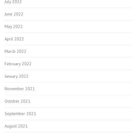
July 2022
June 2022
May 2022
April 2022
March 2022
February 2022
January 2022
November 2021
October 2021
September 2021
August 2021