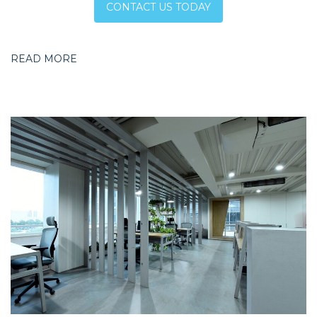
CONTACT US TODAY
READ MORE