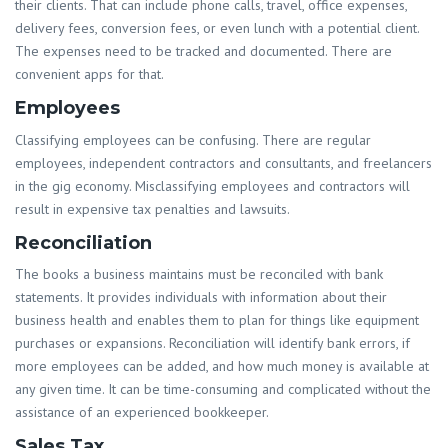
their clients. That can include phone calls, travel, office expenses,
delivery fees, conversion fees, or even lunch with a potential client.
The expenses need to be tracked and documented. There are
convenient apps for that.
Employees
Classifying employees can be confusing. There are regular
employees, independent contractors and consultants, and freelancers
in the gig economy. Misclassifying employees and contractors will
result in expensive tax penalties and lawsuits.
Reconciliation
The books a business maintains must be reconciled with bank
statements. It provides individuals with information about their
business health and enables them to plan for things like equipment
purchases or expansions. Reconciliation will identify bank errors, if
more employees can be added, and how much money is available at
any given time. It can be time-consuming and complicated without the
assistance of an experienced bookkeeper.
Sales Tax