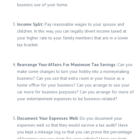
business use of your home.
Income Split:
Pay reasonable wages to your spouse and
children. In this way, you can legally divert income taxed at
your higher rate to your family members that are in a lower
tax bracket.
Rearrange Your Affairs For Maximum Tax Savings:
Can you
make some changes to turn your hobby into a moneymaking
business? Can you use that extra room in your house as a
home office for your business? Can you arrange to use your
car more for business purposes? Can you arrange for more of
your entertainment expenses to be business-related?
Document Your Expenses Well:
Do you document your
expenses well so that they would survive a tax audit? Have
you kept a mileage log so that you can prove the percentage
of business use you claim for your vehicle? Have you kept