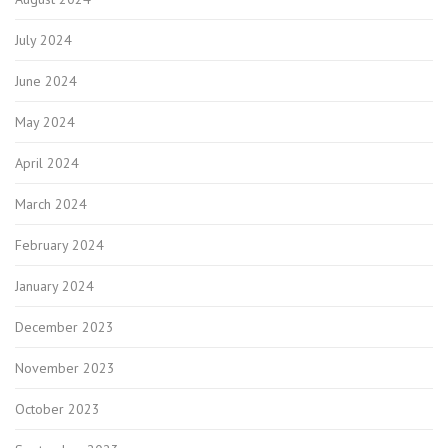
July 2024
June 2024
May 2024
April 2024
March 2024
February 2024
January 2024
December 2023
November 2023
October 2023