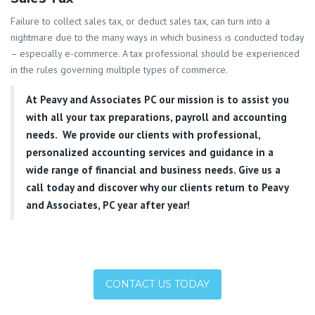
Failure to collect sales tax, or deduct sales tax, can turn into a
nightmare due to the many ways in which business is conducted today
– especially e-commerce. A tax professional should be experienced
in the rules governing multiple types of commerce.
At
Peavy and Associates PC
our mission is to assist you
with all your tax preparations, payroll and accounting
needs. We provide our clients with professional,
personalized accounting services and guidance in a
wide range of financial and business needs. Give us a
call today and discover why our clients return to Peavy
and Associates, PC year after year!
CONTACT US TODAY