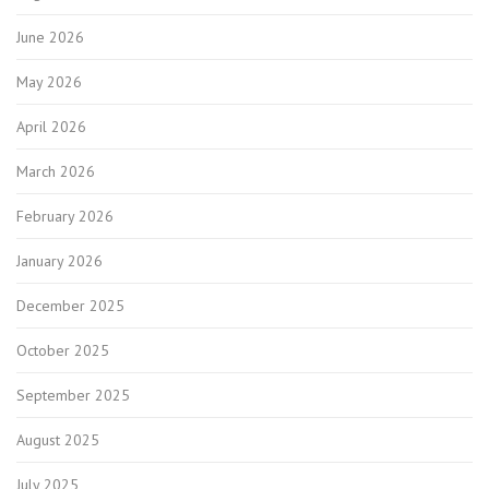
June 2026
May 2026
April 2026
March 2026
February 2026
January 2026
December 2025
October 2025
September 2025
August 2025
July 2025