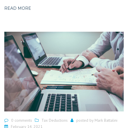
READ MORE
0 comments
Tax Deductions
posted by
Mark Battalini
February 14, 2021