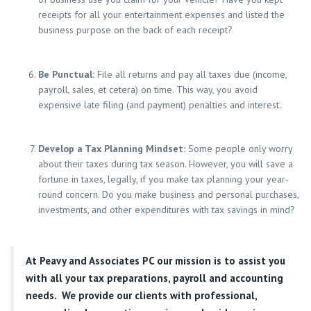
receipts for all your entertainment expenses and listed the
business purpose on the back of each receipt?
Be Punctual:
File all returns and pay all taxes due (income,
payroll, sales, et cetera) on time. This way, you avoid
expensive late filing (and payment) penalties and interest.
Develop a Tax Planning Mindset:
Some people only worry
about their taxes during tax season. However, you will save a
fortune in taxes, legally, if you make tax planning your year-
round concern. Do you make business and personal purchases,
investments, and other expenditures with tax savings in mind?
At
Peavy and Associates PC
our mission is to assist you
with all your tax preparations, payroll and accounting
needs. We provide our clients with professional,