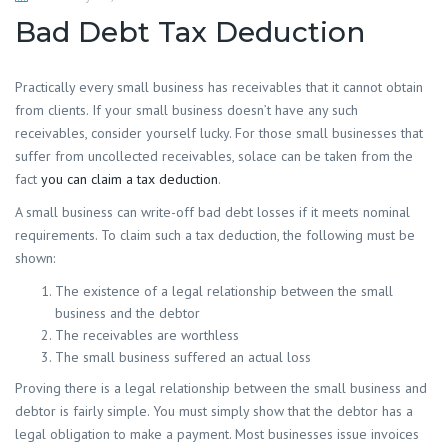
Bad Debt Tax Deduction
Practically every small business has receivables that it cannot obtain
from clients. If your small business doesn’t have any such
receivables, consider yourself lucky. For those small businesses that
suffer from uncollected receivables, solace can be taken from the
fact
you can claim a tax deduction
.
A small business can write-off bad debt losses if it meets nominal
requirements. To claim such a tax deduction, the following must be
shown:
The existence of a legal relationship between the small
business and the debtor
The receivables are worthless
The small business suffered an actual loss
Proving there is a legal relationship between the small business and
debtor is fairly simple. You must simply show that the debtor has a
legal obligation to make a payment. Most businesses issue invoices