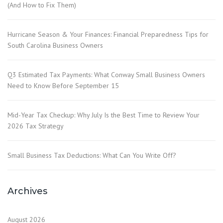
(And How to Fix Them)
Hurricane Season & Your Finances: Financial Preparedness Tips for
South Carolina Business Owners
Q3 Estimated Tax Payments: What Conway Small Business Owners
Need to Know Before September 15
Mid-Year Tax Checkup: Why July Is the Best Time to Review Your
2026 Tax Strategy
Small Business Tax Deductions: What Can You Write Off?
Archives
August 2026