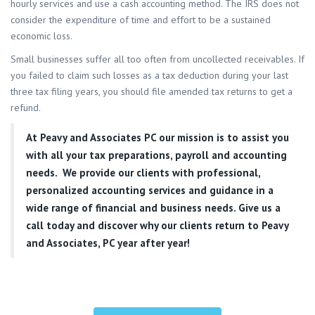
hourly services and use a cash accounting method. The IRS does not
consider the expenditure of time and effort to be a sustained
economic loss.
Small businesses suffer all too often from uncollected receivables. If
you failed to claim such losses as a tax deduction during your last
three tax filing years, you should file amended tax returns to get a
refund.
At
Peavy and Associates PC
our mission is to assist you
with all your tax preparations, payroll and accounting
needs. We provide our clients with professional,
personalized accounting services and guidance in a
wide range of financial and business needs. Give us a
call today and discover why our clients return to Peavy
and Associates, PC year after year!