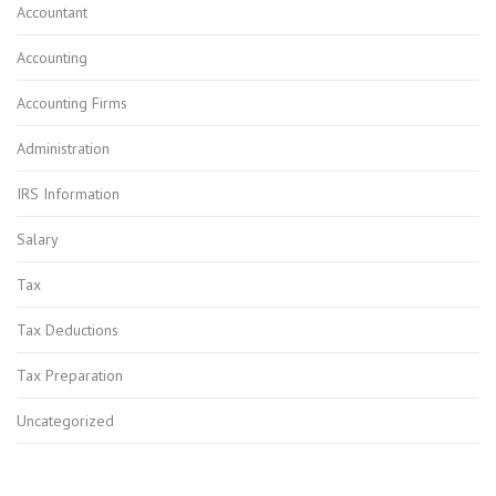
Accountant
Accounting
Accounting Firms
Administration
IRS Information
Salary
Tax
Tax Deductions
Tax Preparation
Uncategorized