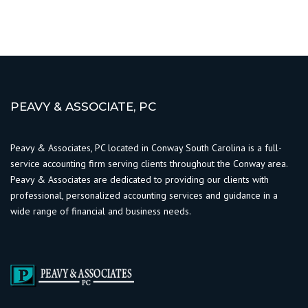
PEAVY & ASSOCIATE, PC
Peavy & Associates, PC located in Conway South Carolina is a full-
service accounting firm serving clients throughout the Conway area.
Peavy & Associates are dedicated to providing our clients with
professional, personalized accounting services and guidance in a
wide range of financial and business needs.