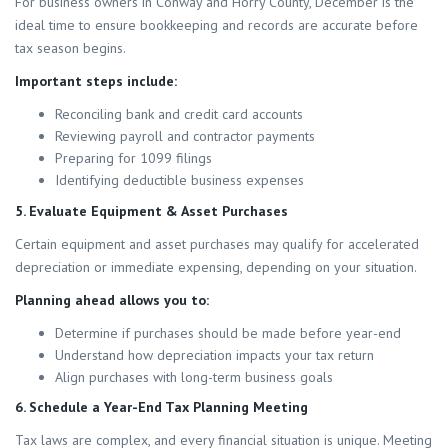
For business owners in Conway and Horry County, December is the
ideal time to ensure bookkeeping and records are accurate before
tax season begins.
Important steps include:
Reconciling bank and credit card accounts
Reviewing payroll and contractor payments
Preparing for 1099 filings
Identifying deductible business expenses
5. Evaluate Equipment & Asset Purchases
Certain equipment and asset purchases may qualify for accelerated
depreciation or immediate expensing, depending on your situation.
Planning ahead allows you to:
Determine if purchases should be made before year-end
Understand how depreciation impacts your tax return
Align purchases with long-term business goals
6. Schedule a Year-End Tax Planning Meeting
Tax laws are complex, and every financial situation is unique. Meeting