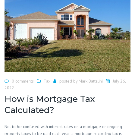
0 comments
Tax
posted by
Mark Battalini
July 26,
2022
How is Mortgage Tax
Calculated?
Not to be confused with interest rates on a mortgage or ongoing
property taxes to be paid each year, a mortgage recording tax is