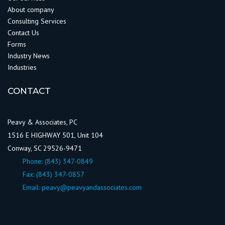
About company
Consulting Services
Contact Us
Forms
Industry News
Industries
CONTACT
Peavy & Associates, PC
1516 E HIGHWAY 501, Unit 104
Conway, SC 29526-9471
Phone:
(843) 347-0849
Fax: (843) 347-0857
Email:
peavy@peavyandassociates.com