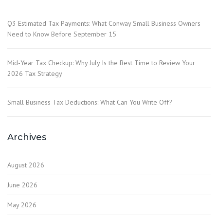
Q3 Estimated Tax Payments: What Conway Small Business Owners
Need to Know Before September 15
Mid-Year Tax Checkup: Why July Is the Best Time to Review Your
2026 Tax Strategy
Small Business Tax Deductions: What Can You Write Off?
Archives
August 2026
June 2026
May 2026