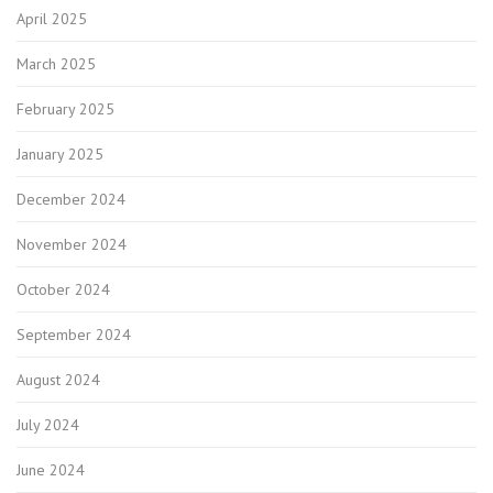
April 2025
March 2025
February 2025
January 2025
December 2024
November 2024
October 2024
September 2024
August 2024
July 2024
June 2024