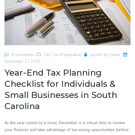
0 comments
Tax
,
Tax Preparation
posted by
Samia
December 27, 2025
Year-End Tax Planning
Checklist for Individuals &
Small Businesses in South
Carolina
As the year comes to a close, December is a critical time to review
your finances and take advantage of tax-saving opportunities before