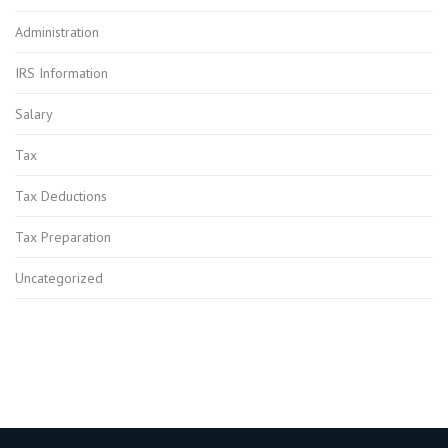
Administration
IRS Information
Salary
Tax
Tax Deductions
Tax Preparation
Uncategorized