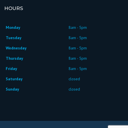
HOURS
Monday
8am - 5pm
Tuesday
8am - 5pm
Wednesday
8am - 5pm
Thursday
8am - 5pm
Friday
8am - 5pm
Saturday
closed
Sunday
closed