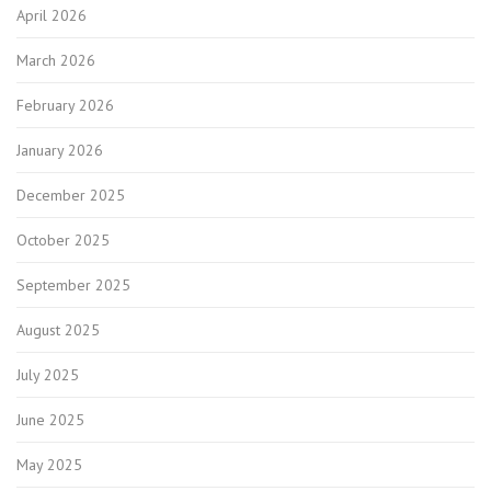
April 2026
March 2026
February 2026
January 2026
December 2025
October 2025
September 2025
August 2025
July 2025
June 2025
May 2025