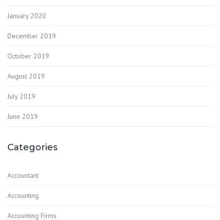
January 2020
December 2019
October 2019
August 2019
July 2019
June 2019
Categories
Accountant
Accounting
Accounting Firms