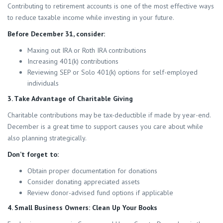
Contributing to retirement accounts is one of the most effective ways
to reduce taxable income while investing in your future.
Before December 31, consider:
Maxing out IRA or Roth IRA contributions
Increasing 401(k) contributions
Reviewing SEP or Solo 401(k) options for self-employed
individuals
3. Take Advantage of Charitable Giving
Charitable contributions may be tax-deductible if made by year-end.
December is a great time to support causes you care about while
also planning strategically.
Don’t forget to:
Obtain proper documentation for donations
Consider donating appreciated assets
Review donor-advised fund options if applicable
4. Small Business Owners: Clean Up Your Books