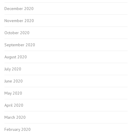
December 2020
November 2020
October 2020
September 2020
August 2020
July 2020
June 2020
May 2020
April 2020
March 2020
February 2020