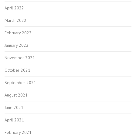
April 2022
March 2022
February 2022
January 2022
November 2021
October 2021
September 2021
August 2021
June 2021
April 2021
February 2021