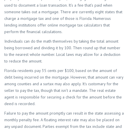
used to document a loan transaction. It’s a fee that’s paid when
someone takes out a mortgage. There are currently eight states that
charge a mortgage tax and one of those is Florida. Numerous
lending institutions offer online mortgage tax calculators that
perform the financial calculations.
Individuals can do the math themselves by taking the total amount
being borrowed and dividing it by 100. Then round up that number
to the nearest whole number. Local laws may allow for a deduction
to reduce the amount.
Florida residents pay 35 cents per $100, based on the amount of
debt being incurred on the mortgage. However, that amount can vary
among counties and a surtax may also apply. It’s customary for the
seller to pay the tax, though that isn’t a mandate. The real estate
agent is responsible for securing a check for the amount before the
deed is recorded.
Failure to pay the amount promptly can result in the state assessing a
monthly penalty fee. A floating interest rate may also be placed on
any unpaid document. Parties exempt from the tax include state and