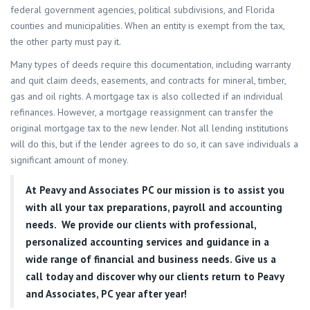
federal government agencies, political subdivisions, and Florida
counties and municipalities. When an entity is exempt from the tax,
the other party must pay it.
Many types of deeds require this documentation, including warranty
and quit claim deeds, easements, and contracts for mineral, timber,
gas and oil rights. A mortgage tax is also collected if an individual
refinances. However, a mortgage reassignment can transfer the
original mortgage tax to the new lender. Not all lending institutions
will do this, but if the lender agrees to do so, it can save individuals a
significant amount of money.
At
Peavy and Associates PC
our mission is to assist you
with all your tax preparations, payroll and accounting
needs. We provide our clients with professional,
personalized accounting services and guidance in a
wide range of financial and business needs. Give us a
call today and discover why our clients return to Peavy
and Associates, PC year after year!