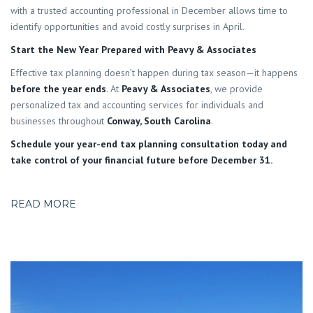
with a trusted accounting professional in December allows time to
identify opportunities and avoid costly surprises in April.
Start the New Year Prepared with Peavy & Associates
Effective tax planning doesn’t happen during tax season—it happens
before the year ends
. At
Peavy & Associates
, we provide
personalized tax and accounting services for individuals and
businesses throughout
Conway, South Carolina
.
Schedule your year-end tax planning consultation today and
take control of your financial future before December 31.
READ MORE