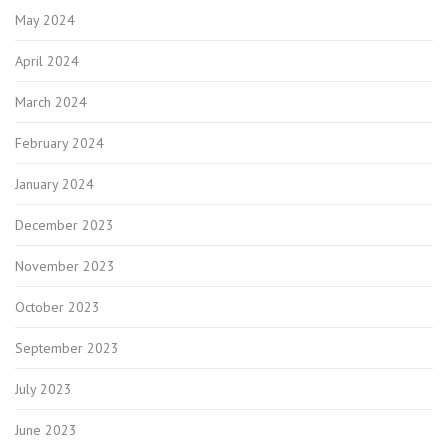
May 2024
April 2024
March 2024
February 2024
January 2024
December 2023
November 2023
October 2023
September 2023
July 2023
June 2023