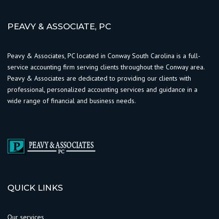
PEAVY & ASSOCIATE, PC
Peavy & Associates, PC located in Conway South Carolina is a full-
service accounting firm serving clients throughout the Conway area.
Peavy & Associates are dedicated to providing our clients with
professional, personalized accounting services and guidance in a
wide range of financial and business needs.
QUICK LINKS
Our services