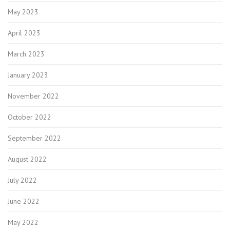
May 2023
April 2023
March 2023
January 2023
November 2022
October 2022
September 2022
August 2022
July 2022
June 2022
May 2022