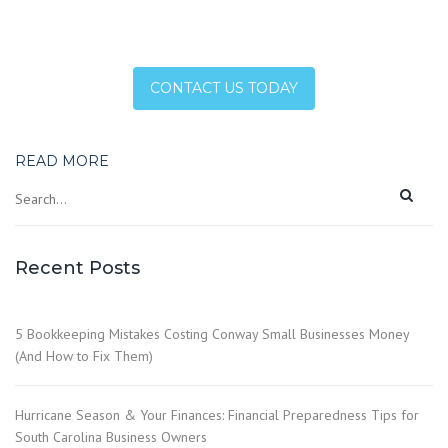
CONTACT US TODAY
READ MORE
Recent Posts
5 Bookkeeping Mistakes Costing Conway Small Businesses Money
(And How to Fix Them)
Hurricane Season & Your Finances: Financial Preparedness Tips for
South Carolina Business Owners