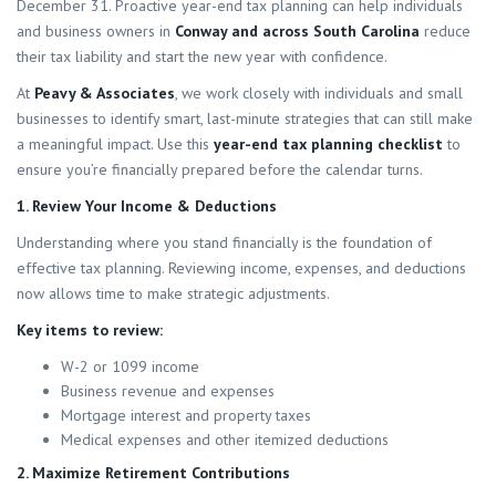
December 31. Proactive year-end tax planning can help individuals
and business owners in
Conway and across South Carolina
reduce
their tax liability and start the new year with confidence.
At
Peavy & Associates
, we work closely with individuals and small
businesses to identify smart, last-minute strategies that can still make
a meaningful impact. Use this
year-end tax planning checklist
to
ensure you’re financially prepared before the calendar turns.
1. Review Your Income & Deductions
Understanding where you stand financially is the foundation of
effective tax planning. Reviewing income, expenses, and deductions
now allows time to make strategic adjustments.
Key items to review:
W-2 or 1099 income
Business revenue and expenses
Mortgage interest and property taxes
Medical expenses and other itemized deductions
2. Maximize Retirement Contributions