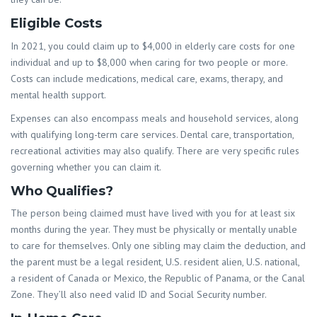
Eligible Costs
In 2021, you could claim up to $4,000 in elderly care costs for one
individual and up to $8,000 when caring for two people or more.
Costs can include medications, medical care, exams, therapy, and
mental health support.
Expenses can also encompass meals and household services, along
with qualifying long-term care services. Dental care, transportation,
recreational activities may also qualify. There are very specific rules
governing whether you can claim it.
Who Qualifies?
The person being claimed must have lived with you for at least six
months during the year. They must be physically or mentally unable
to care for themselves. Only one sibling may claim the deduction, and
the parent must be a legal resident, U.S. resident alien, U.S. national,
a resident of Canada or Mexico, the Republic of Panama, or the Canal
Zone. They’ll also need valid ID and Social Security number.