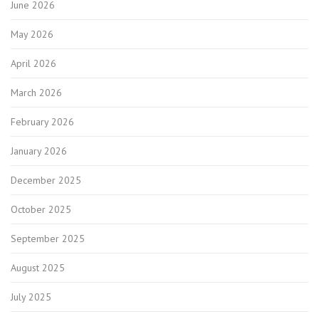
June 2026
May 2026
April 2026
March 2026
February 2026
January 2026
December 2025
October 2025
September 2025
August 2025
July 2025