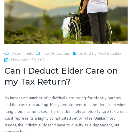
0 comments
Tax Deductions
posted by
Mark Battalini
November 29, 2021
Can I Deduct Elder Care on
my Tax Return?
An increasing number of individuals are caring for elderly parents
and the costs can add up. Many people overlook the deduction when
filing their income taxes. There is definitely an elderly care tax credit,
but it represents a highly complicated set of rules. Unlike most
credits, the individual doesn’t have to qualify as a dependent, but
they can be.