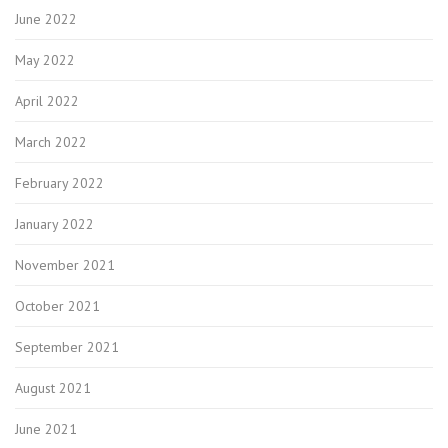
June 2022
May 2022
April 2022
March 2022
February 2022
January 2022
November 2021
October 2021
September 2021
August 2021
June 2021