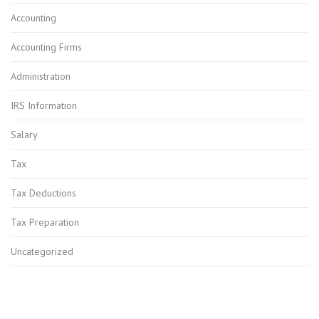
Accounting
Accounting Firms
Administration
IRS Information
Salary
Tax
Tax Deductions
Tax Preparation
Uncategorized