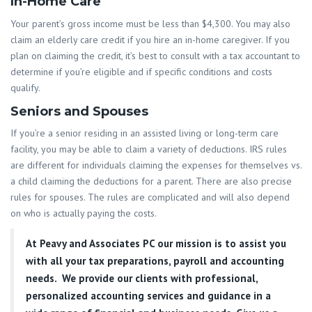
In-Home Care
Your parent’s gross income must be less than $4,300. You may also
claim an elderly care credit if you hire an in-home caregiver. If you
plan on claiming the credit, it’s best to consult with a tax accountant to
determine if you’re eligible and if specific conditions and costs
qualify.
Seniors and Spouses
If you’re a senior residing in an assisted living or long-term care
facility, you may be able to claim a variety of deductions. IRS rules
are different for individuals claiming the expenses for themselves vs.
a child claiming the deductions for a parent. There are also precise
rules for spouses. The rules are complicated and will also depend
on who is actually paying the costs.
At
Peavy and Associates PC
our mission is to assist you
with all your tax preparations, payroll and accounting
needs. We provide our clients with professional,
personalized accounting services and guidance in a