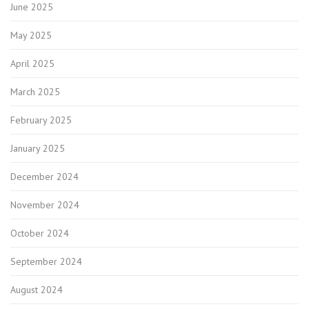
June 2025
May 2025
April 2025
March 2025
February 2025
January 2025
December 2024
November 2024
October 2024
September 2024
August 2024