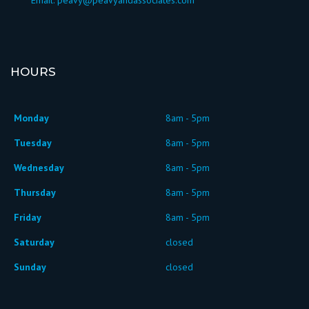
HOURS
Monday
8am - 5pm
Tuesday
8am - 5pm
Wednesday
8am - 5pm
Thursday
8am - 5pm
Friday
8am - 5pm
Saturday
closed
Sunday
closed