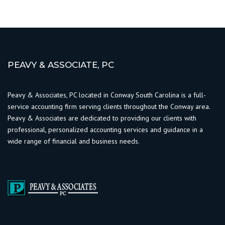
PEAVY & ASSOCIATE, PC
Peavy & Associates, PC located in Conway South Carolina is a full-
service accounting firm serving clients throughout the Conway area.
Peavy & Associates are dedicated to providing our clients with
professional, personalized accounting services and guidance in a
wide range of financial and business needs.