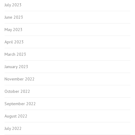
July 2023
June 2023
May 2023
April 2023
March 2023
January 2023
November 2022
October 2022
September 2022
August 2022
July 2022