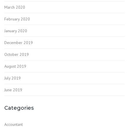
March 2020
February 2020
January 2020
December 2019
October 2019
August 2019
July 2019
June 2019
Categories
Accountant