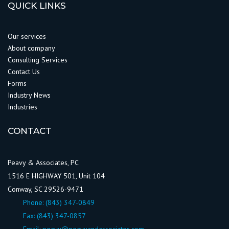
QUICK LINKS
Our services
About company
Consulting Services
Contact Us
Forms
Industry News
Industries
CONTACT
Peavy & Associates, PC
1516 E HIGHWAY 501, Unit 104
Conway, SC 29526-9471
Phone:
(843) 347-0849
Fax: (843) 347-0857
Email:
peavy@peavyandassociates.com