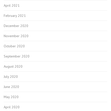
April 2021
February 2021
December 2020
November 2020
October 2020
September 2020
August 2020
July 2020
June 2020
May 2020
April 2020