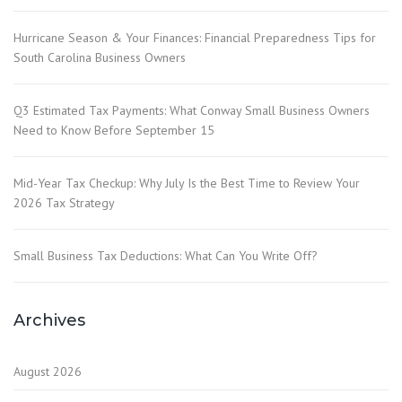
Hurricane Season & Your Finances: Financial Preparedness Tips for
South Carolina Business Owners
Q3 Estimated Tax Payments: What Conway Small Business Owners
Need to Know Before September 15
Mid-Year Tax Checkup: Why July Is the Best Time to Review Your
2026 Tax Strategy
Small Business Tax Deductions: What Can You Write Off?
Archives
August 2026