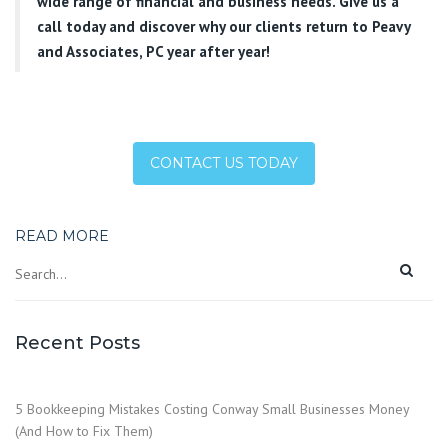
wide range of financial and business needs. Give us a
call today and discover why our clients return to Peavy
and Associates, PC year after year!
CONTACT US TODAY
READ MORE
Recent Posts
5 Bookkeeping Mistakes Costing Conway Small Businesses Money
(And How to Fix Them)