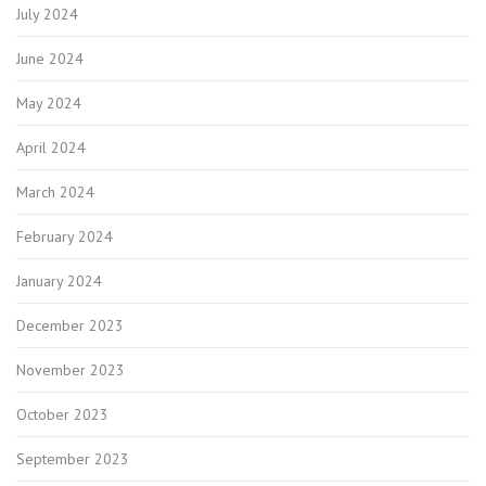
July 2024
June 2024
May 2024
April 2024
March 2024
February 2024
January 2024
December 2023
November 2023
October 2023
September 2023