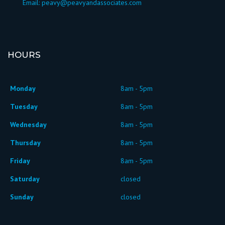
Email:
peavy@peavyandassociates.com
HOURS
Monday
8am - 5pm
Tuesday
8am - 5pm
Wednesday
8am - 5pm
Thursday
8am - 5pm
Friday
8am - 5pm
Saturday
closed
Sunday
closed