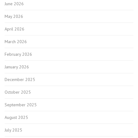
June 2026
May 2026
April 2026
March 2026
February 2026
January 2026
December 2025
October 2025
September 2025
August 2025
July 2025