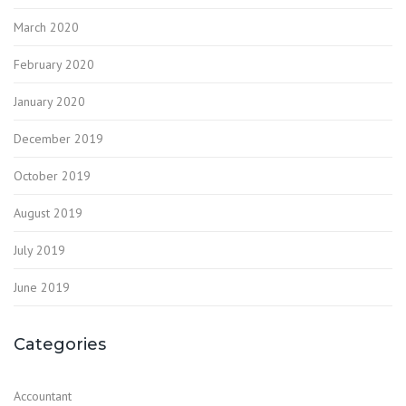
March 2020
February 2020
January 2020
December 2019
October 2019
August 2019
July 2019
June 2019
Categories
Accountant