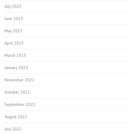
July 2023
June 2023
May 2023
April 2023
March 2023
January 2023
November 2022
October 2022
September 2022
August 2022
July 2022