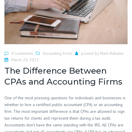
0 comments
Accounting Firms
posted by
Mark Battalini
March 20, 2022
The Difference Between
CPAs and Accounting Firms
One of the most pressing questions for individuals and businesses is
whether to hire a certified public accountant (CPA) or an accounting
firm. The most important difference is that CPAs are allowed to sign
tax returns for clients and represent them during a tax audit.
Accountants don’t have the same standing with the IRS. All CPAs are
accountants, but not all accountants are CPAs. A CPA has an advanced