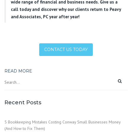
wide range of financial and business needs. Give us a
call today and discover why our clients return to Peavy
and Associates, PC year after year!
CONTACT US TODAY
READ MORE
Recent Posts
5 Bookkeeping Mistakes Costing Conway Small Businesses Money
(And How to Fix Them)