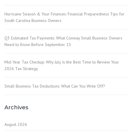
Hurricane Season & Your Finances: Financial Preparedness Tips for
South Carolina Business Owners
Q3 Estimated Tax Payments: What Conway Small Business Owners
Need to Know Before September 15
Mid-Year Tax Checkup: Why July Is the Best Time to Review Your
2026 Tax Strategy
Small Business Tax Deductions: What Can You Write Off?
Archives
August 2026