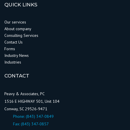
QUICK LINKS
Our services
About company
Consulting Services
Contact Us
Forms
Industry News
Industries
CONTACT
Peavy & Associates, PC
1516 E HIGHWAY 501, Unit 104
Conway, SC 29526-9471
Phone:
(843) 347-0849
Fax: (843) 347-0857