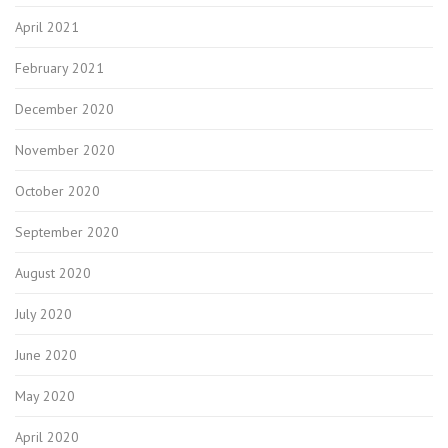
April 2021
February 2021
December 2020
November 2020
October 2020
September 2020
August 2020
July 2020
June 2020
May 2020
April 2020