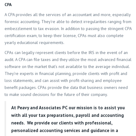
CPA
A CPA provides all the services of an accountant and more, especially
forensic accounting. They’re able to detect irregularities ranging from
embezzlement to tax evasion. In addition to passing the stringent CPA
certification exam, to keep their license, CPAs must also complete
yearly educational requirements.
CPAs can legally represent clients before the IRS in the event of an
audit. A CPA can file taxes and they utilize the most advanced financial
software on the market that’s not available to the average individual.
They’re experts in financial planning, provide clients with profit and
loss statements, and can assist with profit-sharing and employee
benefit packages. CPAs provide the data that business owners need
to make sound decisions for the future of their company.
At
Peavy and Associates PC
our mission is to assist you
with all your tax preparations, payroll and accounting
needs. We provide our clients with professional,
personalized accounting services and guidance in a