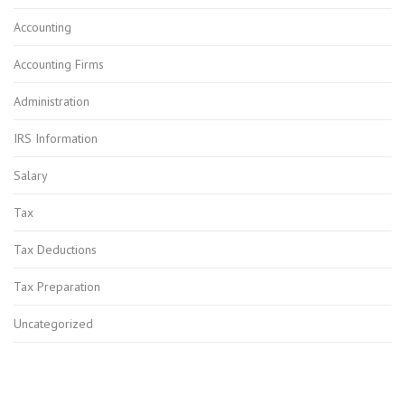
Accounting
Accounting Firms
Administration
IRS Information
Salary
Tax
Tax Deductions
Tax Preparation
Uncategorized