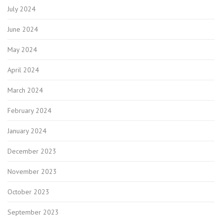
July 2024
June 2024
May 2024
April 2024
March 2024
February 2024
January 2024
December 2023
November 2023
October 2023
September 2023