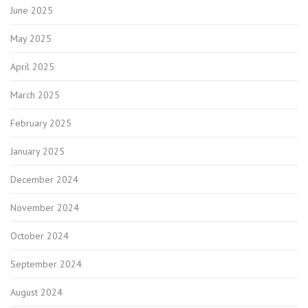
June 2025
May 2025
April 2025
March 2025
February 2025
January 2025
December 2024
November 2024
October 2024
September 2024
August 2024