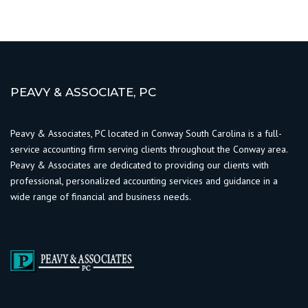
PEAVY & ASSOCIATE, PC
Peavy & Associates, PC located in Conway South Carolina is a full-
service accounting firm serving clients throughout the Conway area.
Peavy & Associates are dedicated to providing our clients with
professional, personalized accounting services and guidance in a
wide range of financial and business needs.