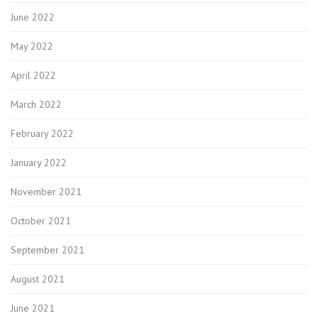
June 2022
May 2022
April 2022
March 2022
February 2022
January 2022
November 2021
October 2021
September 2021
August 2021
June 2021