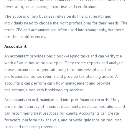
level of rigorous training, expertise and certification.
The success of any business relies on its financial health and
individuals need to choose the right professional for their needs. The
terms CPA and accountant are often used interchangeably, but there
are distinct differences.
Accountant
An accountant provides basic bookkeeping tasks and can verify the
work of an in-house bookkeeper. They create reports and analyze
those documents to generate long-term business plans. The
professionals file tax returns and provide tax planning advice. An
accountant can perform cash flow management and provide
projections, along with bookkeeping services.
Accountants record, maintain and interpret financial records. They
ensure the accuracy of financial documents, evaluate operations and
can recommend best practices for clients. Accountants can create
forecasts, perform risk analysis, and provide guidance on reducing
costs and enhancing revenues.