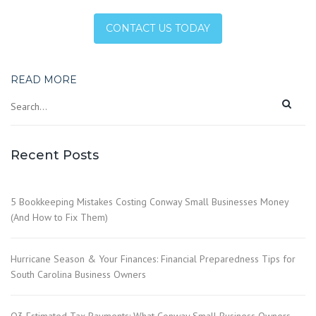
CONTACT US TODAY
READ MORE
Recent Posts
5 Bookkeeping Mistakes Costing Conway Small Businesses Money
(And How to Fix Them)
Hurricane Season & Your Finances: Financial Preparedness Tips for
South Carolina Business Owners