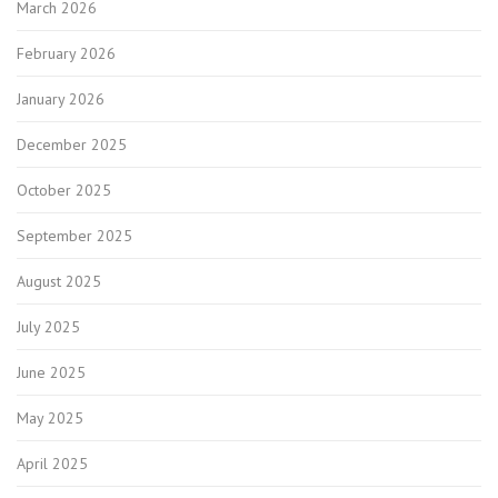
March 2026
February 2026
January 2026
December 2025
October 2025
September 2025
August 2025
July 2025
June 2025
May 2025
April 2025