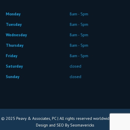
Monday
8am - 5pm
Tuesday
8am - 5pm
Wednesday
8am - 5pm
Thursday
8am - 5pm
Friday
8am - 5pm
Saturday
closed
Sunday
closed
© 2025 Peavy & Associates, PC | All rights reserved worldwide |
Website
Design and SEO By Seomavericks