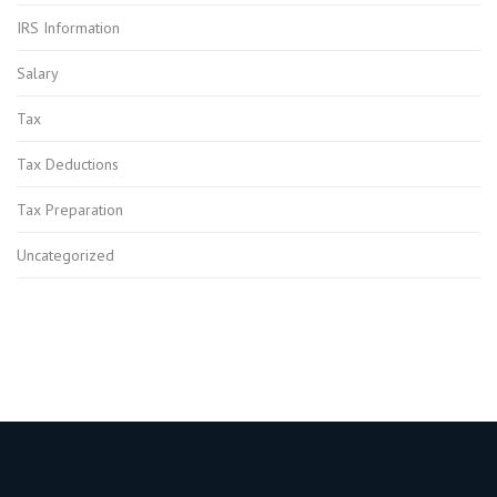
IRS Information
Salary
Tax
Tax Deductions
Tax Preparation
Uncategorized