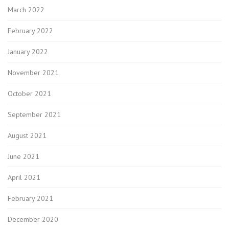
March 2022
February 2022
January 2022
November 2021
October 2021
September 2021
August 2021
June 2021
April 2021
February 2021
December 2020