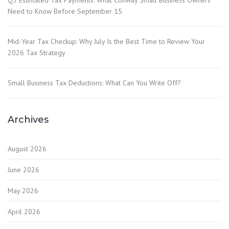
Q3 Estimated Tax Payments: What Conway Small Business Owners
Need to Know Before September 15
Mid-Year Tax Checkup: Why July Is the Best Time to Review Your
2026 Tax Strategy
Small Business Tax Deductions: What Can You Write Off?
Archives
August 2026
June 2026
May 2026
April 2026