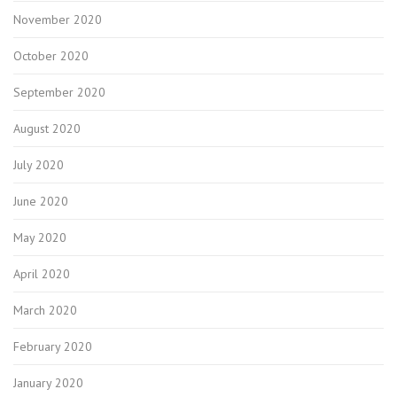
November 2020
October 2020
September 2020
August 2020
July 2020
June 2020
May 2020
April 2020
March 2020
February 2020
January 2020