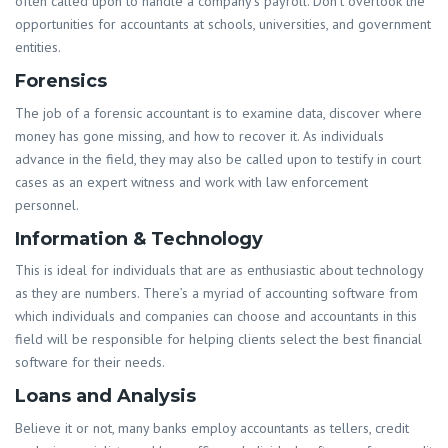
often called upon to handle a company’s payroll. Don’t overlook the
opportunities for accountants at schools, universities, and government
entities.
Forensics
The job of a forensic accountant is to examine data, discover where
money has gone missing, and how to recover it. As individuals
advance in the field, they may also be called upon to testify in court
cases as an expert witness and work with law enforcement
personnel.
Information & Technology
This is ideal for individuals that are as enthusiastic about technology
as they are numbers. There’s a myriad of accounting software from
which individuals and companies can choose and accountants in this
field will be responsible for helping clients select the best financial
software for their needs.
Loans and Analysis
Believe it or not, many banks employ accountants as tellers, credit