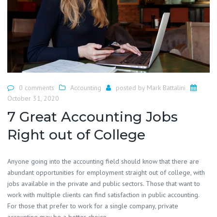
0 comments
Accounting
posted by
Mark Battalini
October 31, 2020
7 Great Accounting Jobs
Right out of College
Anyone going into the accounting field should know that there are
abundant opportunities for employment straight out of college, with
jobs available in the private and public sectors. Those that want to
work with multiple clients can find satisfaction in public accounting.
For those that prefer to work for a single company, private
accounting may be a better choice.