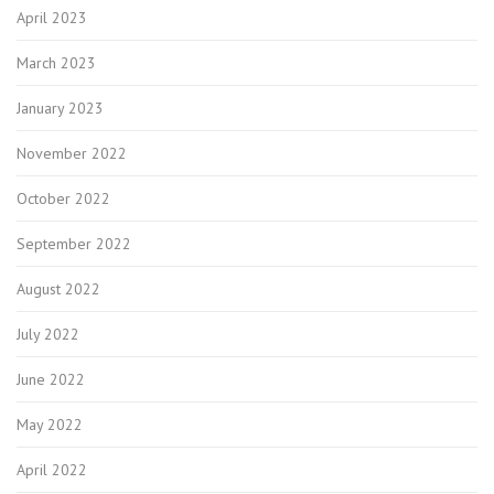
April 2023
March 2023
January 2023
November 2022
October 2022
September 2022
August 2022
July 2022
June 2022
May 2022
April 2022