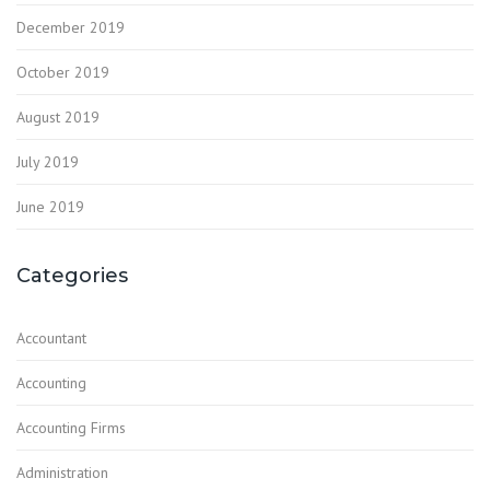
December 2019
October 2019
August 2019
July 2019
June 2019
Categories
Accountant
Accounting
Accounting Firms
Administration