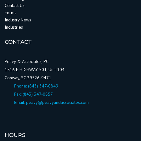
Contact Us
Forms
Industry News
Industries
CONTACT
Peavy & Associates, PC
1516 E HIGHWAY 501, Unit 104
Conway, SC 29526-9471
Phone:
(843) 347-0849
Fax: (843) 347-0857
Email:
peavy@peavyandassociates.com
HOURS