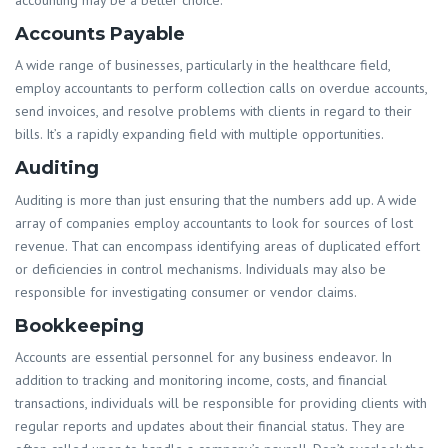
Accounts Payable
A wide range of businesses, particularly in the healthcare field,
employ accountants to perform collection calls on overdue accounts,
send invoices, and resolve problems with clients in regard to their
bills. It’s a rapidly expanding field with multiple opportunities.
Auditing
Auditing is more than just ensuring that the numbers add up. A wide
array of companies employ accountants to look for sources of lost
revenue. That can encompass identifying areas of duplicated effort
or deficiencies in control mechanisms. Individuals may also be
responsible for investigating consumer or vendor claims.
Bookkeeping
Accounts are essential personnel for any business endeavor. In
addition to tracking and monitoring income, costs, and financial
transactions, individuals will be responsible for providing clients with
regular reports and updates about their financial status. They are