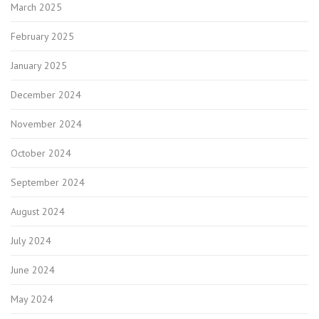
March 2025
February 2025
January 2025
December 2024
November 2024
October 2024
September 2024
August 2024
July 2024
June 2024
May 2024