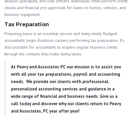
analysis specialists, and loan officers. Individuals often perform credit
checks and financial pre-approvals for loans on homes, vehicles, and
business equipment.
Tax Preparation
Preparing taxes is an essential service and many newly fledged
accountants begin illustrious careers performing tax preparation. It’s
also possible for accountants to acquire regular business clients
through the contacts they make doing taxes.
At
Peavy and Associates PC
our mission is to assist you
with all your tax preparations, payroll and accounting
needs. We provide our clients with professional,
personalized accounting services and guidance in a
wide range of financial and business needs. Give us a
call today and discover why our clients return to Peavy
and Associates, PC year after year!