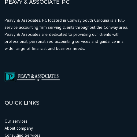
PEAVY & ASSOCIATE, PC
Peavy & Associates, PC located in Conway South Carolina is a full-
service accounting firm serving clients throughout the Conway area.
Peavy & Associates are dedicated to providing our clients with
professional, personalized accounting services and guidance in a
wide range of financial and business needs.
QUICK LINKS
Our services
About company
Consulting Services