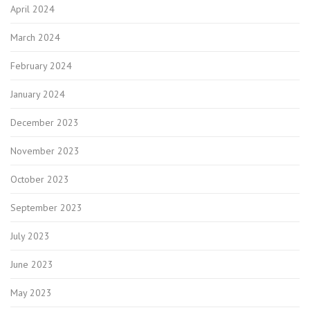
April 2024
March 2024
February 2024
January 2024
December 2023
November 2023
October 2023
September 2023
July 2023
June 2023
May 2023