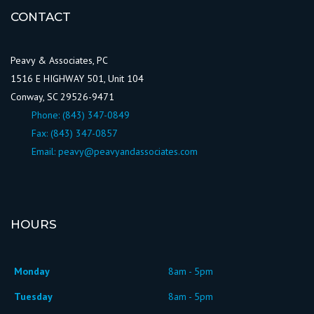
CONTACT
Peavy & Associates, PC
1516 E HIGHWAY 501, Unit 104
Conway, SC 29526-9471
Phone:
(843) 347-0849
Fax: (843) 347-0857
Email:
peavy@peavyandassociates.com
HOURS
Monday
8am - 5pm
Tuesday
8am - 5pm