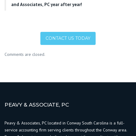
and Associates, PC year after year!
CONTACT US TODAY
Comments are closed.
PEAVY & ASSOCIATE, PC
Peavy & Associates, PC located in Conway South Carolina is a full-
service accounting firm serving clients throughout the Conway area.