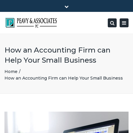
×
1516 E HIGHWAY 501, Unit 104 Conway, SC 29526-9471
Close
Mon - Friday: 8:00 - 5:00
(843) 347-0849
top
Togg
Search
bar
peavy@peavyandassociates.com
navig
How an Accounting Firm can
Help Your Small Business
Home
How an Accounting Firm can Help Your Small Business