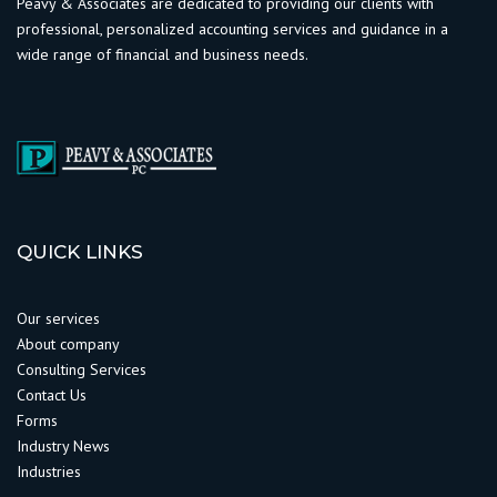
Peavy & Associates are dedicated to providing our clients with
professional, personalized accounting services and guidance in a
wide range of financial and business needs.
QUICK LINKS
Our services
About company
Consulting Services
Contact Us
Forms
Industry News
Industries