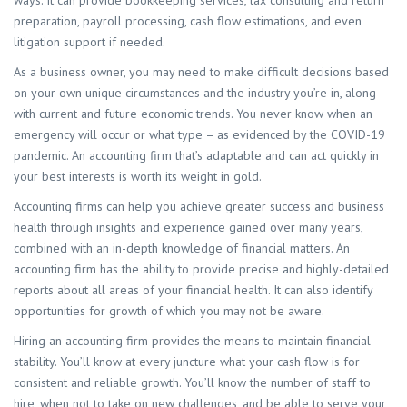
ways. It can provide bookkeeping services, tax consulting and return
preparation, payroll processing, cash flow estimations, and even
litigation support if needed.
As a business owner, you may need to make difficult decisions based
on your own unique circumstances and the industry you’re in, along
with current and future economic trends. You never know when an
emergency will occur or what type – as evidenced by the COVID-19
pandemic. An accounting firm that’s adaptable and can act quickly in
your best interests is worth its weight in gold.
Accounting firms can help you achieve greater success and business
health through insights and experience gained over many years,
combined with an in-depth knowledge of financial matters. An
accounting firm has the ability to provide precise and highly-detailed
reports about all areas of your financial health. It can also identify
opportunities for growth of which you may not be aware.
Hiring an accounting firm provides the means to maintain financial
stability. You’ll know at every juncture what your cash flow is for
consistent and reliable growth. You’ll know the number of staff to
hire, when not to take on new challenges, and be able to serve your