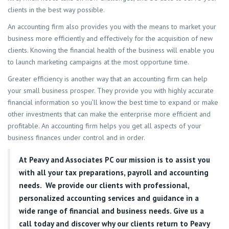
clients in the best way possible.
An accounting firm also provides you with the means to market your
business more efficiently and effectively for the acquisition of new
clients. Knowing the financial health of the business will enable you
to launch marketing campaigns at the most opportune time.
Greater efficiency is another way that an accounting firm can help
your small business prosper. They provide you with highly accurate
financial information so you’ll know the best time to expand or make
other investments that can make the enterprise more efficient and
profitable. An accounting firm helps you get all aspects of your
business finances under control and in order.
At
Peavy and Associates PC
our mission is to assist you
with all your tax preparations, payroll and accounting
needs. We provide our clients with professional,
personalized accounting services and guidance in a
wide range of financial and business needs. Give us a
call today and discover why our clients return to Peavy