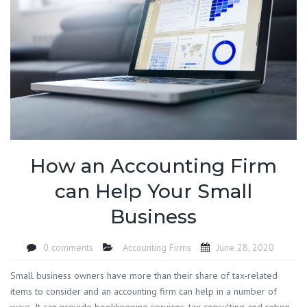
How an Accounting Firm
can Help Your Small
Business
0 comments
Accounting Firms
June 28, 2020
Small business owners have more than their share of tax-related
items to consider and an accounting firm can help in a number of