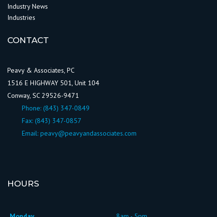
Industry News
Industries
CONTACT
Peavy & Associates, PC
1516 E HIGHWAY 501, Unit 104
Conway, SC 29526-9471
Phone:
(843) 347-0849
Fax: (843) 347-0857
Email:
peavy@peavyandassociates.com
HOURS
Monday
8am - 5pm