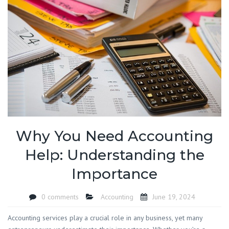
Why You Need Accounting
Help: Understanding the
Importance
0 comments
Accounting
June 19, 2024
Accounting services play a crucial role in any business, yet many