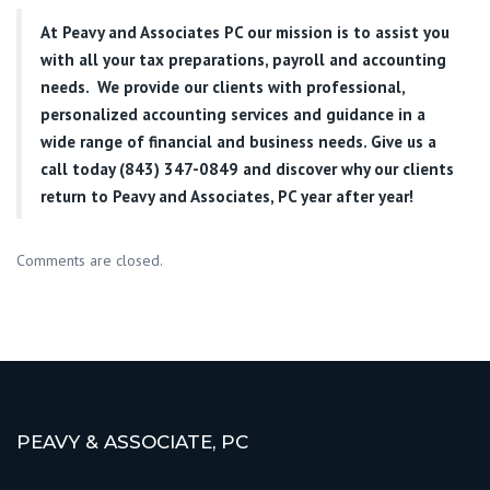
At
Peavy and Associates PC
our mission is to assist you
with all your tax preparations, payroll and accounting
needs. We provide our clients with professional,
personalized accounting services and guidance in a
wide range of financial and business needs. Give us a
call today (843) 347-0849
and discover why our clients
return to Peavy and Associates, PC year after year!
Comments are closed.
PEAVY & ASSOCIATE, PC