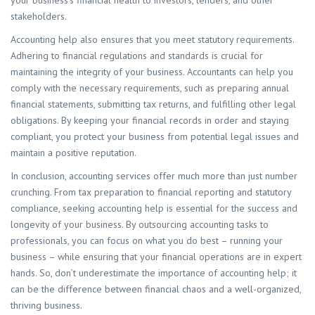
your business’s financial health to investors, lenders, and other
stakeholders.
Accounting help also ensures that you meet statutory requirements.
Adhering to financial regulations and standards is crucial for
maintaining the integrity of your business. Accountants can help you
comply with the necessary requirements, such as preparing annual
financial statements, submitting tax returns, and fulfilling other legal
obligations. By keeping your financial records in order and staying
compliant, you protect your business from potential legal issues and
maintain a positive reputation.
In conclusion, accounting services offer much more than just number
crunching. From tax preparation to financial reporting and statutory
compliance, seeking accounting help is essential for the success and
longevity of your business. By outsourcing accounting tasks to
professionals, you can focus on what you do best – running your
business – while ensuring that your financial operations are in expert
hands. So, don’t underestimate the importance of accounting help; it
can be the difference between financial chaos and a well-organized,
thriving business.