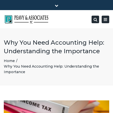
×
1516 E HIGHWAY 501, Unit 104 Conway, SC 29526-9471
Close
Mon - Friday: 8:00 - 5:00
(843) 347-0849
top
Togg
Search
bar
peavy@peavyandassociates.com
navig
Why You Need Accounting Help:
Understanding the Importance
Home
Why You Need Accounting Help: Understanding the
Importance