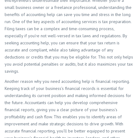
entrepreneurs underestimate their importance. Whether you’re a
small business owner or a freelance professional, understanding the
benefits of accounting help can save you time and stress in the long
run. One of the key aspects of accounting services is tax preparation.
Filing taxes can be a complex and time-consuming process,
especially if you’re not well-versed in tax laws and regulations. By
seeking accounting help, you can ensure that your tax return is
accurate and compliant, while also taking advantage of any
deductions or credits that you may be eligible for. This not only helps
you avoid potential penalties or audits, but it also maximizes your tax
savings.
Another reason why you need accounting help is financial reporting.
Keeping track of your business’s financial records is essential for
understanding its current position and making informed decisions for
the future. Accountants can help you develop comprehensive
financial reports, giving you a clear picture of your business’s
profitability and cash flow. This enables you to identify areas of
improvement and make strategic decisions to drive growth. With
accurate financial reporting, you’ll be better equipped to present