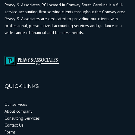
Peavy & Associates, PC located in Conway South Carolina is a full-
service accounting firm serving clients throughout the Conway area.
Peavy & Associates are dedicated to providing our clients with
professional, personalized accounting services and guidance in a
wide range of financial and business needs.
QUICK LINKS
Our services
About company
Consulting Services
Contact Us
Forms