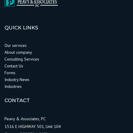
QUICK LINKS
Our services
About company
Consulting Services
Contact Us
Forms
Industry News
Industries
CONTACT
Peavy & Associates, PC
1516 E HIGHWAY 501, Unit 104