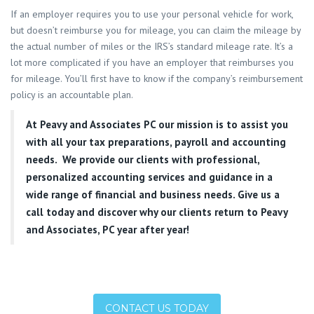
If an employer requires you to use your personal vehicle for work,
but doesn’t reimburse you for mileage, you can claim the mileage by
the actual number of miles or the IRS’s standard mileage rate. It’s a
lot more complicated if you have an employer that reimburses you
for mileage. You’ll first have to know if the company’s reimbursement
policy is an accountable plan.
At
Peavy and Associates PC
our mission is to assist you
with all your tax preparations, payroll and accounting
needs. We provide our clients with professional,
personalized accounting services and guidance in a
wide range of financial and business needs. Give us a
call today and discover why our clients return to Peavy
and Associates, PC year after year!
CONTACT US TODAY