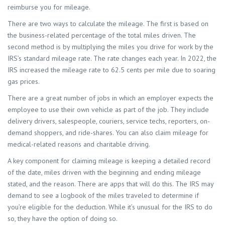
reimburse you for mileage.
There are two ways to calculate the mileage. The first is based on
the business-related percentage of the total miles driven. The
second method is by multiplying the miles you drive for work by the
IRS’s standard mileage rate. The rate changes each year. In 2022, the
IRS increased the mileage rate to 62.5 cents per mile due to soaring
gas prices.
There are a great number of jobs in which an employer expects the
employee to use their own vehicle as part of the job. They include
delivery drivers, salespeople, couriers, service techs, reporters, on-
demand shoppers, and ride-shares. You can also claim mileage for
medical-related reasons and charitable driving.
A key component for claiming mileage is keeping a detailed record
of the date, miles driven with the beginning and ending mileage
stated, and the reason. There are apps that will do this. The IRS may
demand to see a logbook of the miles traveled to determine if
you’re eligible for the deduction. While it’s unusual for the IRS to do
so, they have the option of doing so.