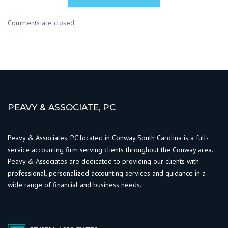
Comments are closed.
PEAVY & ASSOCIATE, PC
Peavy & Associates, PC located in Conway South Carolina is a full-
service accounting firm serving clients throughout the Conway area.
Peavy & Associates are dedicated to providing our clients with
professional, personalized accounting services and guidance in a
wide range of financial and business needs.