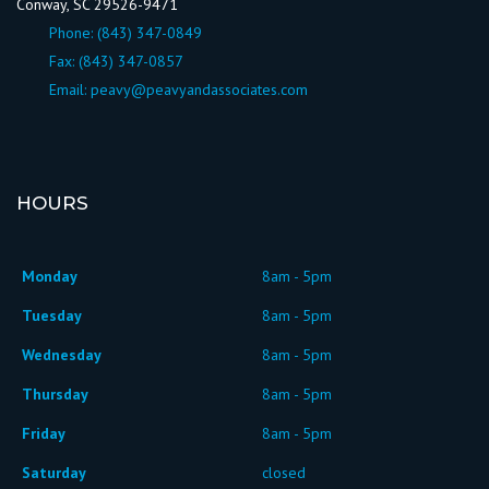
Conway, SC 29526-9471
Phone:
(843) 347-0849
Fax: (843) 347-0857
Email:
peavy@peavyandassociates.com
HOURS
Monday
8am - 5pm
Tuesday
8am - 5pm
Wednesday
8am - 5pm
Thursday
8am - 5pm
Friday
8am - 5pm
Saturday
closed