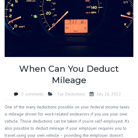
When Can You Deduct
Mileage
0 comments
Tax Deductions
July 26, 2022
One of the many deductions possible on your federal income taxes
is mileage driven for work-related endeavors if you use your own
vehicle. Those deductions can be taken if you’re self-employed. It’s
also possible to deduct mileage if your employer requires you to
travel using your own vehicle – providing the employer doesn’t