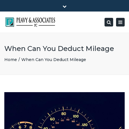
×
1516 E HIGHWAY 501, Unit 104 Conway, SC 29526-9471
Close
Mon - Friday: 8:00 - 5:00
(843) 347-0849
top
Togg
Search
bar
peavy@peavyandassociates.com
navig
When Can You Deduct Mileage
Home
When Can You Deduct Mileage