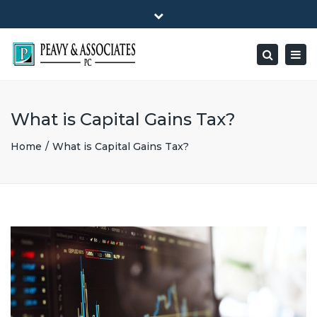
×
1516 E HIGHWAY 501, Unit 104 Conway, SC 29526-9471
Close
Mon - Friday: 8:00 - 5:00
(843) 347-0849
top
Togg
Search
bar
peavy@peavyandassociates.com
navig
What is Capital Gains Tax?
Home
What is Capital Gains Tax?