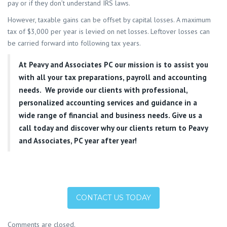
pay or if they don’t understand IRS laws.
However, taxable gains can be offset by capital losses. A maximum
tax of $3,000 per year is levied on net losses. Leftover losses can
be carried forward into following tax years.
At
Peavy and Associates PC
our mission is to assist you
with all your tax preparations, payroll and accounting
needs. We provide our clients with professional,
personalized accounting services and guidance in a
wide range of financial and business needs. Give us a
call today and discover why our clients return to Peavy
and Associates, PC year after year!
CONTACT US TODAY
Comments are closed.