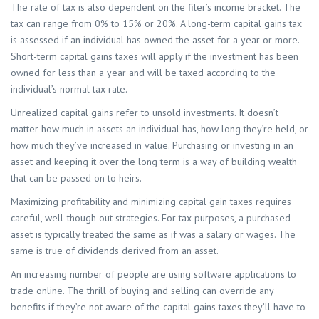
The rate of tax is also dependent on the filer’s income bracket. The
tax can range from 0% to 15% or 20%. A long-term capital gains tax
is assessed if an individual has owned the asset for a year or more.
Short-term capital gains taxes will apply if the investment has been
owned for less than a year and will be taxed according to the
individual’s normal tax rate.
Unrealized capital gains refer to unsold investments. It doesn’t
matter how much in assets an individual has, how long they’re held, or
how much they’ve increased in value. Purchasing or investing in an
asset and keeping it over the long term is a way of building wealth
that can be passed on to heirs.
Maximizing profitability and minimizing capital gain taxes requires
careful, well-though out strategies. For tax purposes, a purchased
asset is typically treated the same as if was a salary or wages. The
same is true of dividends derived from an asset.
An increasing number of people are using software applications to
trade online. The thrill of buying and selling can override any
benefits if they’re not aware of the capital gains taxes they’ll have to