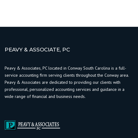
PEAVY & ASSOCIATE, PC
Peavy & Associates, PC located in Conway South Carolina is a full-
service accounting firm serving clients throughout the Conway area.
Peavy & Associates are dedicated to providing our clients with
professional, personalized accounting services and guidance in a
wide range of financial and business needs.