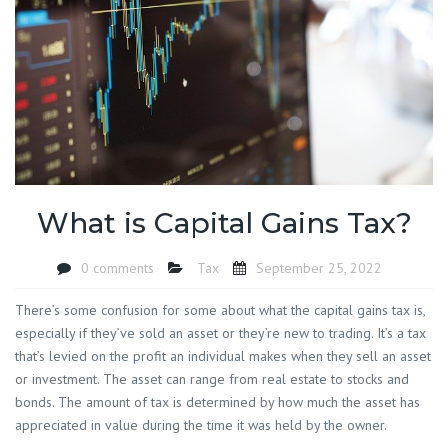
What is Capital Gains Tax?
0 comments
Tax
September 25, 2022
There’s some confusion for some about what the capital gains tax is,
especially if they’ve sold an asset or they’re new to trading. It’s a tax
that’s levied on the profit an individual makes when they sell an asset
or investment. The asset can range from real estate to stocks and
bonds. The amount of tax is determined by how much the asset has
appreciated in value during the time it was held by the owner.