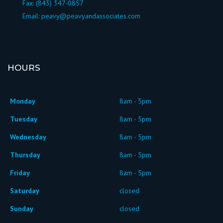
Fax: (843) 347-0857
Email:
peavy@peavyandassociates.com
HOURS
Monday
8am - 5pm
Tuesday
8am - 5pm
Wednesday
8am - 5pm
Thursday
8am - 5pm
Friday
8am - 5pm
Saturday
closed
Sunday
closed