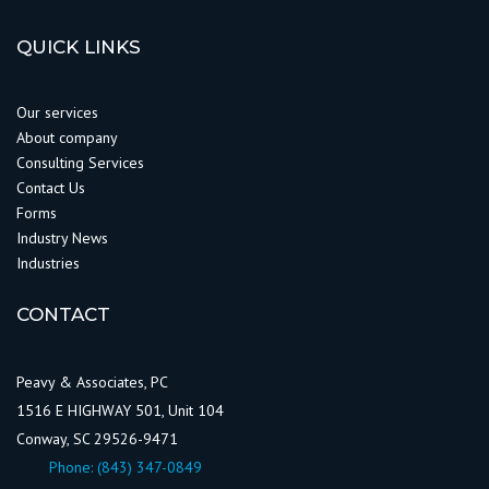
QUICK LINKS
Our services
About company
Consulting Services
Contact Us
Forms
Industry News
Industries
CONTACT
Peavy & Associates, PC
1516 E HIGHWAY 501, Unit 104
Conway, SC 29526-9471
Phone:
(843) 347-0849