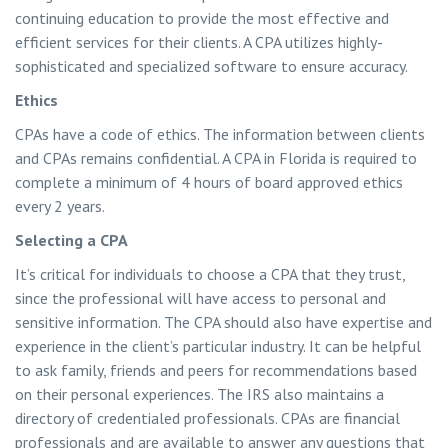
continuing education to provide the most effective and
efficient services for their clients. A CPA utilizes highly-
sophisticated and specialized software to ensure accuracy.
Ethics
CPAs have a code of ethics. The information between clients
and CPAs remains confidential. A CPA in Florida is required to
complete a minimum of 4 hours of board approved ethics
every 2 years.
Selecting a CPA
It’s critical for individuals to choose a CPA that they trust,
since the professional will have access to personal and
sensitive information. The CPA should also have expertise and
experience in the client’s particular industry. It can be helpful
to ask family, friends and peers for recommendations based
on their personal experiences. The IRS also maintains a
directory of credentialed professionals. CPAs are financial
professionals and are available to answer any questions that