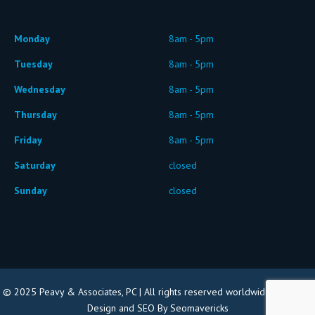
Monday
8am - 5pm
Tuesday
8am - 5pm
Wednesday
8am - 5pm
Thursday
8am - 5pm
Friday
8am - 5pm
Saturday
closed
Sunday
closed
© 2025 Peavy & Associates, PC | All rights reserved worldwide |
Website
Design and SEO By Seomavericks