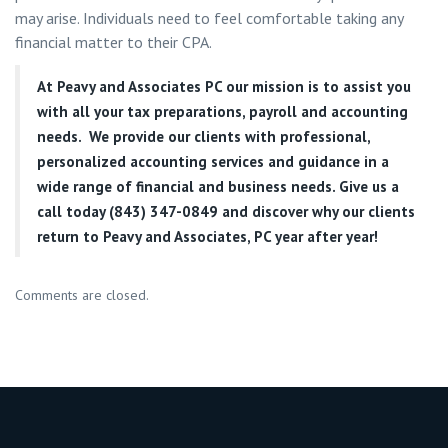
may arise. Individuals need to feel comfortable taking any
financial matter to their CPA.
At
Peavy and Associates PC
our mission is to assist you
with all your tax preparations, payroll and accounting
needs. We provide our clients with professional,
personalized accounting services and guidance in a
wide range of financial and business needs. Give us a
call today (843) 347-0849
and discover why our clients
return to Peavy and Associates, PC year after year!
Comments are closed.