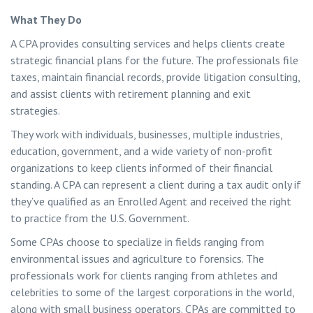
What They Do
A CPA provides consulting services and helps clients create
strategic financial plans for the future. The professionals file
taxes, maintain financial records, provide litigation consulting,
and assist clients with retirement planning and exit
strategies.
They work with individuals, businesses, multiple industries,
education, government, and a wide variety of non-profit
organizations to keep clients informed of their financial
standing. A CPA can represent a client during a tax audit only if
they’ve qualified as an Enrolled Agent and received the right
to practice from the U.S. Government.
Some CPAs choose to specialize in fields ranging from
environmental issues and agriculture to forensics. The
professionals work for clients ranging from athletes and
celebrities to some of the largest corporations in the world,
along with small business operators. CPAs are committed to