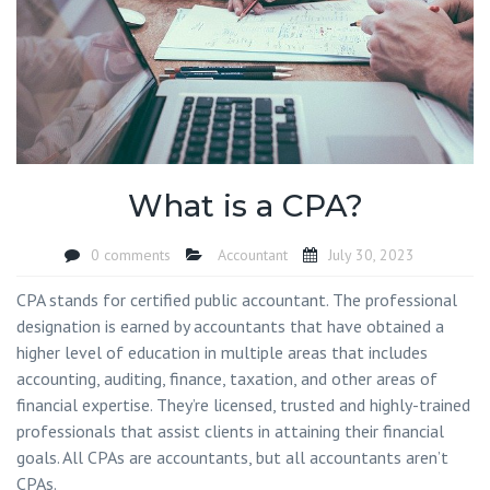
What is a CPA?
0 comments
Accountant
July 30, 2023
CPA stands for certified public accountant. The professional
designation is earned by accountants that have obtained a
higher level of education in multiple areas that includes
accounting, auditing, finance, taxation, and other areas of
financial expertise. They’re licensed, trusted and highly-trained
professionals that assist clients in attaining their financial
goals. All CPAs are accountants, but all accountants aren’t
CPAs.