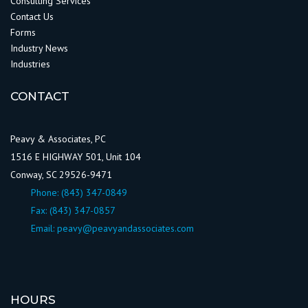
Consulting Services
Contact Us
Forms
Industry News
Industries
CONTACT
Peavy & Associates, PC
1516 E HIGHWAY 501, Unit 104
Conway, SC 29526-9471
Phone:
(843) 347-0849
Fax: (843) 347-0857
Email:
peavy@peavyandassociates.com
HOURS