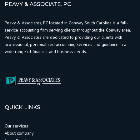
PEAVY & ASSOCIATE, PC
Peavy & Associates, PC located in Conway South Carolina is a full-
service accounting firm serving clients throughout the Conway area.
Peavy & Associates are dedicated to providing our clients with
professional, personalized accounting services and guidance in a
wide range of financial and business needs.
QUICK LINKS
Our services
About company