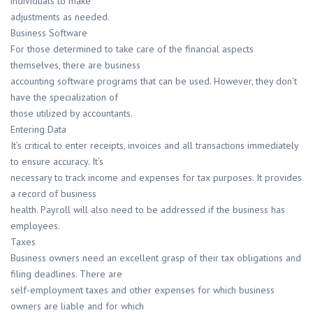
individuals to make
adjustments as needed.
Business Software
For those determined to take care of the financial aspects
themselves, there are business
accounting software programs that can be used. However, they don’t
have the specialization of
those utilized by accountants.
Entering Data
It’s critical to enter receipts, invoices and all transactions immediately
to ensure accuracy. It’s
necessary to track income and expenses for tax purposes. It provides
a record of business
health. Payroll will also need to be addressed if the business has
employees.
Taxes
Business owners need an excellent grasp of their tax obligations and
filing deadlines. There are
self-employment taxes and other expenses for which business
owners are liable and for which