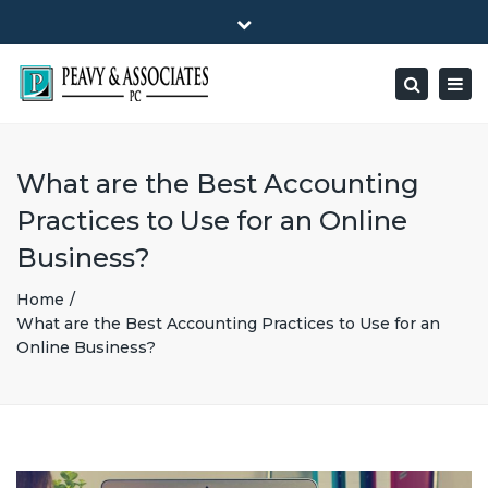
×
1516 E HIGHWAY 501, Unit 104 Conway, SC 29526-9471
Close
Mon - Friday: 8:00 - 5:00
(843) 347-0849
top
Togg
Search
bar
peavy@peavyandassociates.com
navig
What are the Best Accounting
Practices to Use for an Online
Business?
Home
What are the Best Accounting Practices to Use for an
Online Business?