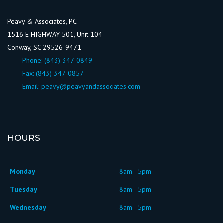
Peavy & Associates, PC
1516 E HIGHWAY 501, Unit 104
Conway, SC 29526-9471
Phone:
(843) 347-0849
Fax: (843) 347-0857
Email:
peavy@peavyandassociates.com
HOURS
Monday
8am - 5pm
Tuesday
8am - 5pm
Wednesday
8am - 5pm