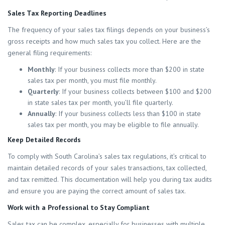
Sales Tax Reporting Deadlines
The frequency of your sales tax filings depends on your business’s
gross receipts and how much sales tax you collect. Here are the
general filing requirements:
Monthly
: If your business collects more than $200 in state
sales tax per month, you must file monthly.
Quarterly
: If your business collects between $100 and $200
in state sales tax per month, you’ll file quarterly.
Annually
: If your business collects less than $100 in state
sales tax per month, you may be eligible to file annually.
Keep Detailed Records
To comply with South Carolina’s sales tax regulations, it’s critical to
maintain detailed records of your sales transactions, tax collected,
and tax remitted. This documentation will help you during tax audits
and ensure you are paying the correct amount of sales tax.
Work with a Professional to Stay Compliant
Sales tax can be complex, especially for businesses with multiple