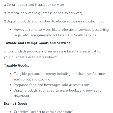
◘ Certain repair and installation services
◘ Personal services (e.g., fitness or beauty services)
◘ Digital products, such as downloadable software or digital music
However, some services, like professional services (accounting,
legal, etc.), are generally not taxable in South Carolina.
Taxable and Exempt Goods and Services
Knowing which products and services are taxable is essential for
your business. Here’s a breakdown:
Taxable Goods:
Tangible personal property, including merchandise, furniture,
electronics, and clothing
Prepared food and beverages sold at restaurants
Digital products, such as software, e-books, and movies for
download
Exempt Goods:
Groceries (subject to certain conditions)