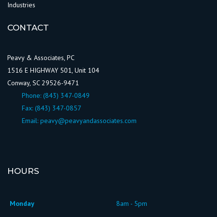
Industries
CONTACT
Peavy & Associates, PC
1516 E HIGHWAY 501, Unit 104
Conway, SC 29526-9471
Phone:
(843) 347-0849
Fax: (843) 347-0857
Email:
peavy@peavyandassociates.com
HOURS
Monday
8am - 5pm