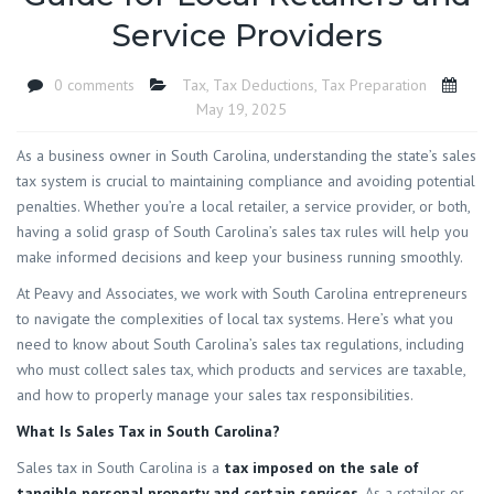
Service Providers
0 comments
Tax
,
Tax Deductions
,
Tax Preparation
May 19, 2025
As a business owner in South Carolina, understanding the state’s sales
tax system is crucial to maintaining compliance and avoiding potential
penalties. Whether you’re a local retailer, a service provider, or both,
having a solid grasp of South Carolina’s sales tax rules will help you
make informed decisions and keep your business running smoothly.
At Peavy and Associates, we work with South Carolina entrepreneurs
to navigate the complexities of local tax systems. Here’s what you
need to know about South Carolina’s sales tax regulations, including
who must collect sales tax, which products and services are taxable,
and how to properly manage your sales tax responsibilities.
What Is Sales Tax in South Carolina?
Sales tax in South Carolina is a
tax imposed on the sale of
tangible personal property and certain services
. As a retailer or