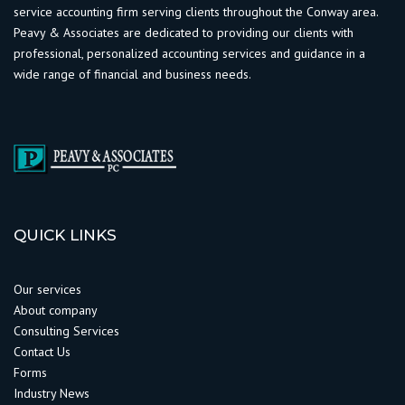
service accounting firm serving clients throughout the Conway area.
Peavy & Associates are dedicated to providing our clients with
professional, personalized accounting services and guidance in a
wide range of financial and business needs.
QUICK LINKS
Our services
About company
Consulting Services
Contact Us
Forms
Industry News