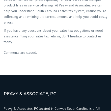
product lines or service offerings. At Peavy and Associates, we can
help you understand South Carolina’s sales tax system, ensure you’re
collecting and remitting the correct amount, and help you avoid costly
errors.
If you have any questions about your sales tax obligations or need
assistance filing your sales tax returns, don’t hesitate to contact us
today.
Comments are closed.
PEAVY & ASSOCIATE, PC
Peavy & Associates, PC located in Conway South Carolina is a full-