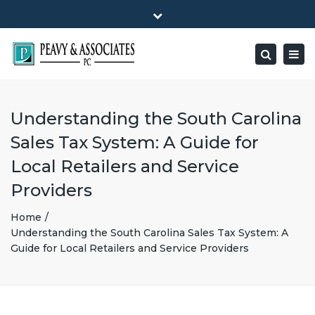
×
1516 E HIGHWAY 501, Unit 104 Conway, SC 29526-9471
Close
Mon - Friday: 8:00 - 5:00
(843) 347-0849
top
Togg
Search
bar
peavy@peavyandassociates.com
navig
Understanding the South Carolina
Sales Tax System: A Guide for
Local Retailers and Service
Providers
Home
Understanding the South Carolina Sales Tax System: A
Guide for Local Retailers and Service Providers