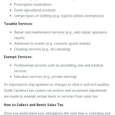
Prescription medications
Some agricultural products
Certain types of clothing (e.g., back-to-school exemptions)
Taxable Services:
Repair and maintenance services (e.g., auto repair, appliance
repair)
Admission to events (e.g., concerts, sports events)
Cleaning services (e.g., dry cleaning)
Exempt Services:
Professional services such as accounting, law, and medical
services
Education services (e.g., private tutoring)
It’s important to stay updated on changes to what is and isn’t taxable.
South Carolina’s tax system can evolve, and occasional adjustments
are made to exempt certain items or services from sales tax.
How to Collect and Remit Sales Tax
Once you understand your obligations, the next step is collecting and