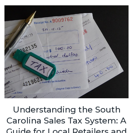
Understanding the South
Carolina Sales Tax System: A
Guide for Local Retailers and