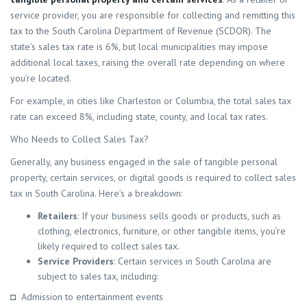
service provider, you are responsible for collecting and remitting this
tax to the South Carolina Department of Revenue (SCDOR). The
state’s sales tax rate is 6%, but local municipalities may impose
additional local taxes, raising the overall rate depending on where
you’re located.
For example, in cities like Charleston or Columbia, the total sales tax
rate can exceed 8%, including state, county, and local tax rates.
Who Needs to Collect Sales Tax?
Generally, any business engaged in the sale of tangible personal
property, certain services, or digital goods is required to collect sales
tax in South Carolina. Here’s a breakdown:
Retailers
: If your business sells goods or products, such as
clothing, electronics, furniture, or other tangible items, you’re
likely required to collect sales tax.
Service Providers
: Certain services in South Carolina are
subject to sales tax, including:
◘ Admission to entertainment events