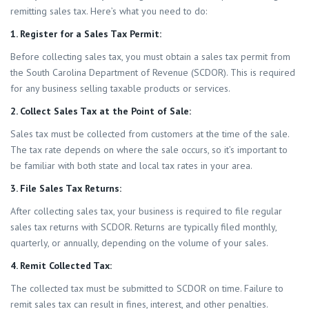
remitting sales tax. Here’s what you need to do:
1. Register for a Sales Tax Permit:
Before collecting sales tax, you must obtain a sales tax permit from
the South Carolina Department of Revenue (SCDOR). This is required
for any business selling taxable products or services.
2. Collect Sales Tax at the Point of Sale:
Sales tax must be collected from customers at the time of the sale.
The tax rate depends on where the sale occurs, so it’s important to
be familiar with both state and local tax rates in your area.
3. File Sales Tax Returns:
After collecting sales tax, your business is required to file regular
sales tax returns with SCDOR. Returns are typically filed monthly,
quarterly, or annually, depending on the volume of your sales.
4. Remit Collected Tax:
The collected tax must be submitted to SCDOR on time. Failure to
remit sales tax can result in fines, interest, and other penalties.