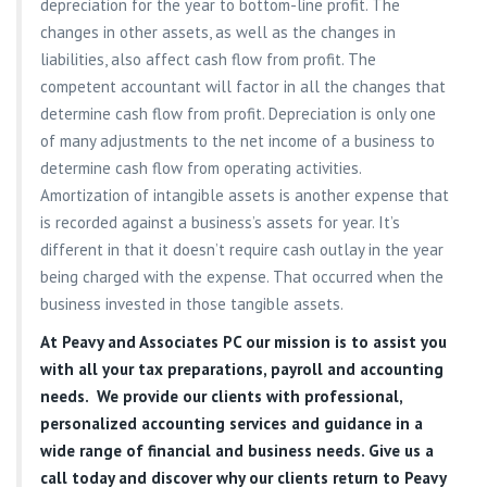
depreciation for the year to bottom-line profit. The
changes in other assets, as well as the changes in
liabilities, also affect cash flow from profit. The
competent accountant will factor in all the changes that
determine cash flow from profit. Depreciation is only one
of many adjustments to the net income of a business to
determine cash flow from operating activities.
Amortization of intangible assets is another expense that
is recorded against a business’s assets for year. It’s
different in that it doesn’t require cash outlay in the year
being charged with the expense. That occurred when the
business invested in those tangible assets.
At
Peavy and Associates PC
our mission is to assist you
with all your tax preparations, payroll and accounting
needs. We provide our clients with professional,
personalized accounting services and guidance in a
wide range of financial and business needs. Give us a
call today and discover why our clients return to Peavy