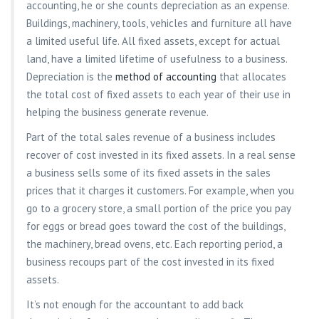
accounting, he or she counts depreciation as an expense.
Buildings, machinery, tools, vehicles and furniture all have
a limited useful life. All fixed assets, except for actual
land, have a limited lifetime of usefulness to a business.
Depreciation is the
method of accounting
that allocates
the total cost of fixed assets to each year of their use in
helping the business generate revenue.
Part of the total sales revenue of a business includes
recover of cost invested in its fixed assets. In a real sense
a business sells some of its fixed assets in the sales
prices that it charges it customers. For example, when you
go to a grocery store, a small portion of the price you pay
for eggs or bread goes toward the cost of the buildings,
the machinery, bread ovens, etc. Each reporting period, a
business recoups part of the cost invested in its fixed
assets.
It’s not enough for the accountant to add back