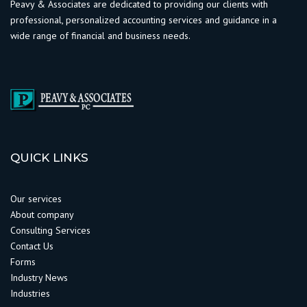
Peavy & Associates are dedicated to providing our clients with
professional, personalized accounting services and guidance in a
wide range of financial and business needs.
QUICK LINKS
Our services
About company
Consulting Services
Contact Us
Forms
Industry News
Industries