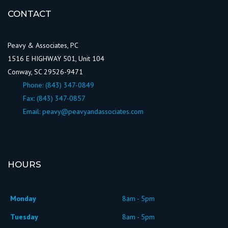
CONTACT
Peavy & Associates, PC
1516 E HIGHWAY 501, Unit 104
Conway, SC 29526-9471
Phone:
(843) 347-0849
Fax: (843) 347-0857
Email:
peavy@peavyandassociates.com
HOURS
Monday
8am - 5pm
Tuesday
8am - 5pm