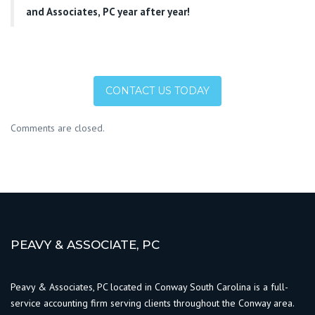
and Associates, PC year after year!
CONTACT US TODAY
Comments are closed.
PEAVY & ASSOCIATE, PC
Peavy & Associates, PC located in Conway South Carolina is a full-
service accounting firm serving clients throughout the Conway area.