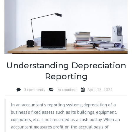
Understanding Depreciation
Reporting
0 comments
Accounting
April 18, 2021
In an accountant’s reporting systems, depreciation of a
business’s fixed assets such as its buildings, equipment,
computers, etc. is not recorded as a cash outlay. When an
accountant measures profit on the accrual basis of