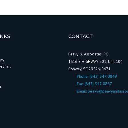
INKS
CONTACT
Peavy & Associates, PC
any
1516 E HIGHWAY 501, Unit 104
ervices
Conway, SC 29526-9471
Phone:
(843) 347-0849
Fax: (843) 347-0857
ws
Email:
peavy@peavyandassoc