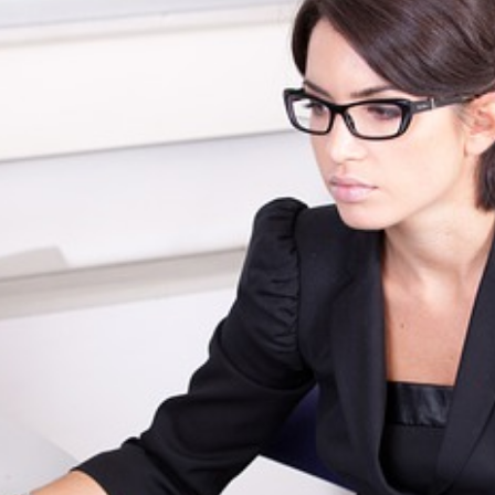
Beach SC
Accounting Firm
Briarcliffe Acres 
Accounting Firm
Bucksport SC
Accounting Firm
Bucksville SC
Accounting Firm
Burgess SC
Accounting Firm 
Forest SC
Accounting Firm
Forestbrook SC
Accounting Firm
City SC
Accounting Firm
Homewood SC
Accounting Firm 