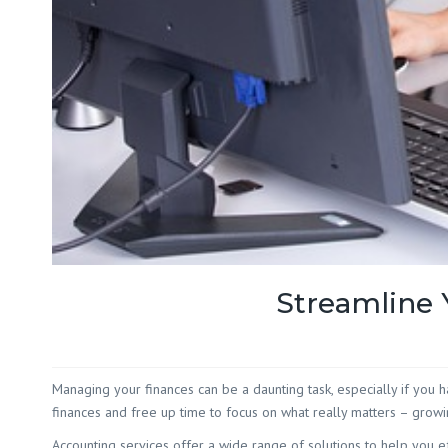
Streamline 
Managing your finances can be a daunting task, especially if you 
finances and free up time to focus on what really matters – growi
Accounting services offer a wide range of solutions to help you e