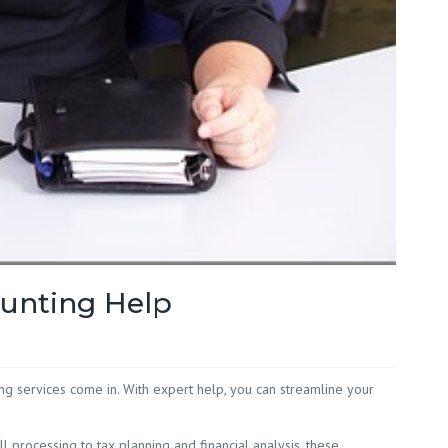
Red Hill
 White
 Wilson
ounting Help
ing services come in. With expert help, you can streamline your
 processing to tax planning and financial analysis, these