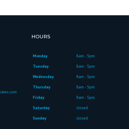
HOURS
Monday
8am - 5pm
Tuesday
8am - 5pm
Wednesday
8am - 5pm
Thursday
8am - 5pm
iates.com
Friday
8am - 5pm
Saturday
closed
Sunday
closed