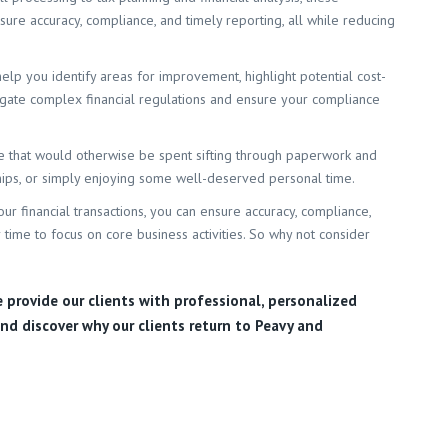
ure accuracy, compliance, and timely reporting, all while reducing
help you identify areas for improvement, highlight potential cost-
vigate complex financial regulations and ensure your compliance
ime that would otherwise be spent sifting through paperwork and
ships, or simply enjoying some well-deserved personal time.
our financial transactions, you can ensure accuracy, compliance,
 time to focus on core business activities. So why not consider
e provide our clients with professional, personalized
nd discover why our clients return to Peavy and