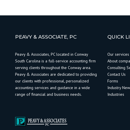
PEAVY & ASSOCIATE, PC
QUICK L
Peavy & Associates, PC located in Conway
Our services
South Carolina is a full-service accounting firm
About comp
serving clients throughout the Conway area.
Consulting S
Peavy & Associates are dedicated to providing
Contact Us
our clients with professional, personalized
Forms
accounting services and guidance in a wide
Industry Ne
range of financial and business needs.
Industries