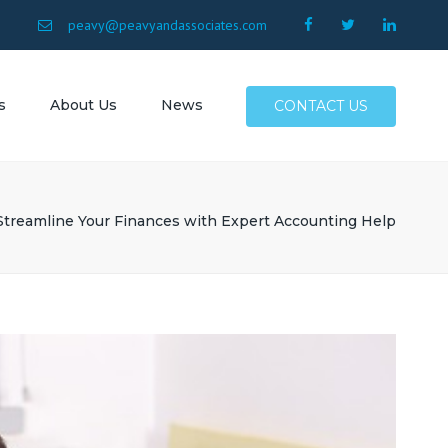
×
9
peavy@peavyandassociates.com
s
About Us
News
CONTACT US
 Conway
Surfside
Streamline Your Finances with Expert Accounting Help
Myrtle
North
Allen SC
SC
Atlantic