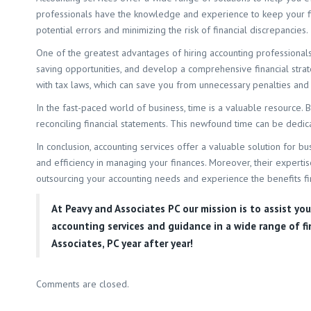
professionals have the knowledge and experience to keep your fina
potential errors and minimizing the risk of financial discrepancies.
One of the greatest advantages of hiring accounting professionals 
saving opportunities, and develop a comprehensive financial strat
with tax laws, which can save you from unnecessary penalties and 
In the fast-paced world of business, time is a valuable resource.
reconciling financial statements. This newfound time can be dedi
In conclusion, accounting services offer a valuable solution for bu
and efficiency in managing your finances. Moreover, their expertis
outsourcing your accounting needs and experience the benefits fi
At
Peavy and Associates PC
our mission is to assist yo
accounting services and guidance in a wide range of f
Associates, PC year after year!
Comments are closed.