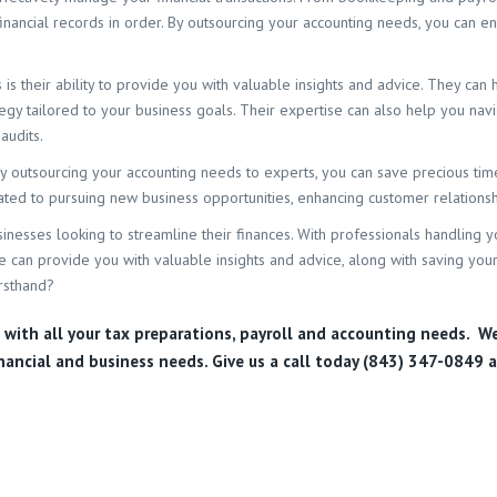
ncial records in order. By outsourcing your accounting needs, you can ens
is their ability to provide you with valuable insights and advice. They can 
egy tailored to your business goals. Their expertise can also help you na
audits.
 By outsourcing your accounting needs to experts, you can save precious t
cated to pursuing new business opportunities, enhancing customer relation
sinesses looking to streamline their finances. With professionals handling y
e can provide you with valuable insights and advice, along with saving your
rsthand?
u with all your tax preparations, payroll and accounting needs. W
inancial and business needs. Give us a call today (843) 347-0849
a