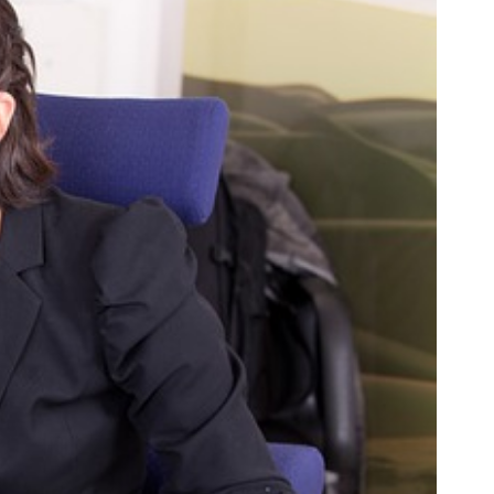
SC
Carolina
 Garden
Pine