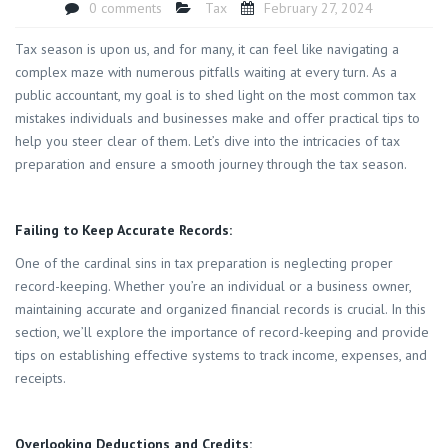
0 comments
Tax
February 27, 2024
Tax season is upon us, and for many, it can feel like navigating a
complex maze with numerous pitfalls waiting at every turn. As a
public accountant, my goal is to shed light on the most common tax
mistakes individuals and businesses make and offer practical tips to
help you steer clear of them. Let’s dive into the intricacies of tax
preparation and ensure a smooth journey through the tax season.
Failing to Keep Accurate Records:
One of the cardinal sins in tax preparation is neglecting proper
record-keeping. Whether you’re an individual or a business owner,
maintaining accurate and organized financial records is crucial. In this
section, we’ll explore the importance of record-keeping and provide
tips on establishing effective systems to track income, expenses, and
receipts.
Overlooking Deductions and Credits: