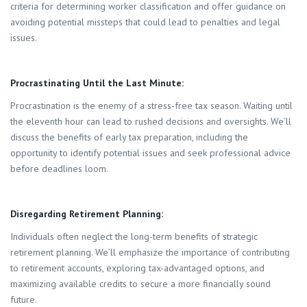
criteria for determining worker classification and offer guidance on
avoiding potential missteps that could lead to penalties and legal
issues.
Procrastinating Until the Last Minute:
Procrastination is the enemy of a stress-free tax season. Waiting until
the eleventh hour can lead to rushed decisions and oversights. We’ll
discuss the benefits of early tax preparation, including the
opportunity to identify potential issues and seek professional advice
before deadlines loom.
Disregarding Retirement Planning:
Individuals often neglect the long-term benefits of strategic
retirement planning. We’ll emphasize the importance of contributing
to retirement accounts, exploring tax-advantaged options, and
maximizing available credits to secure a more financially sound
future.