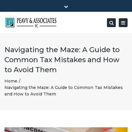
×
1516 E HIGHWAY 501, Unit 104 Conway, SC 29526-9471
Close
Mon - Friday: 8:00 - 5:00
(843) 347-0849
top
Togg
Search
bar
peavy@peavyandassociates.com
navig
Navigating the Maze: A Guide to
Common Tax Mistakes and How
to Avoid Them
Home
Navigating the Maze: A Guide to Common Tax Mistakes
and How to Avoid Them