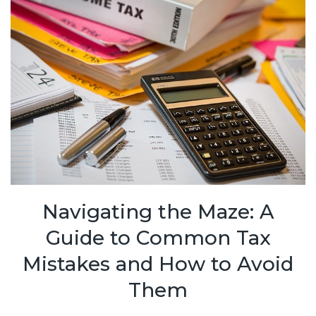
Navigating the Maze: A
Guide to Common Tax
Mistakes and How to Avoid
Them