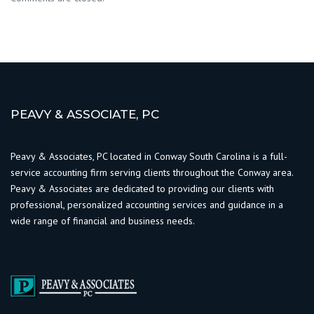
PEAVY & ASSOCIATE, PC
Peavy & Associates, PC located in Conway South Carolina is a full-
service accounting firm serving clients throughout the Conway area.
Peavy & Associates are dedicated to providing our clients with
professional, personalized accounting services and guidance in a
wide range of financial and business needs.