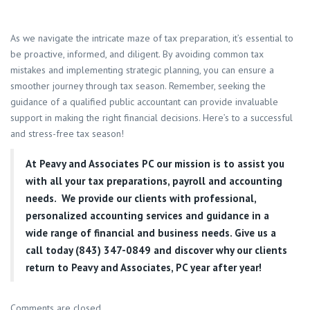
As we navigate the intricate maze of tax preparation, it’s essential to
be proactive, informed, and diligent. By avoiding common tax
mistakes and implementing strategic planning, you can ensure a
smoother journey through tax season. Remember, seeking the
guidance of a qualified public accountant can provide invaluable
support in making the right financial decisions. Here’s to a successful
and stress-free tax season!
At
Peavy and Associates PC
our mission is to assist you
with all your tax preparations, payroll and accounting
needs. We provide our clients with professional,
personalized accounting services and guidance in a
wide range of financial and business needs. Give us a
call today (843) 347-0849
and discover why our clients
return to Peavy and Associates, PC year after year!
Comments are closed.