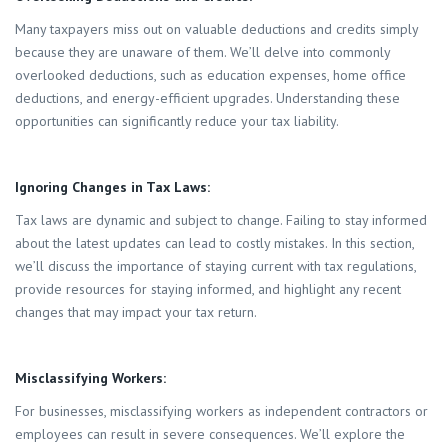
Many taxpayers miss out on valuable deductions and credits simply
because they are unaware of them. We’ll delve into commonly
overlooked deductions, such as education expenses, home office
deductions, and energy-efficient upgrades. Understanding these
opportunities can significantly reduce your tax liability.
Ignoring Changes in Tax Laws:
Tax laws are dynamic and subject to change. Failing to stay informed
about the latest updates can lead to costly mistakes. In this section,
we’ll discuss the importance of staying current with tax regulations,
provide resources for staying informed, and highlight any recent
changes that may impact your tax return.
Misclassifying Workers:
For businesses, misclassifying workers as independent contractors or
employees can result in severe consequences. We’ll explore the