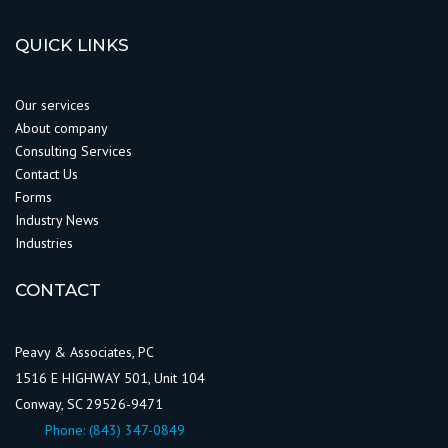
QUICK LINKS
Our services
About company
Consulting Services
Contact Us
Forms
Industry News
Industries
CONTACT
Peavy & Associates, PC
1516 E HIGHWAY 501, Unit 104
Conway, SC 29526-9471
Phone:
(843) 347-0849