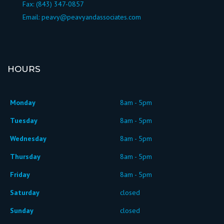
Fax: (843) 347-0857
Email:
peavy@peavyandassociates.com
HOURS
Monday
8am - 5pm
Tuesday
8am - 5pm
Wednesday
8am - 5pm
Thursday
8am - 5pm
Friday
8am - 5pm
Saturday
closed
Sunday
closed