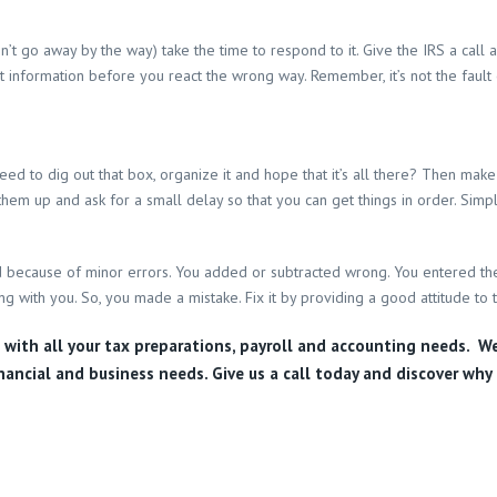
 won’t go away by the way) take the time to respond to it. Give the IRS a ca
information before you react the wrong way. Remember, it’s not the fault of 
 to dig out that box, organize it and hope that it’s all there? Then make 
ll them up and ask for a small delay so that you can get things in order. Simp
eded because of minor errors. You added or subtracted wrong. You entered th
ng with you. So, you made a mistake. Fix it by providing a good attitude to 
u with all your tax preparations, payroll and accounting needs. W
nancial and business needs. Give us a call today and discover why 