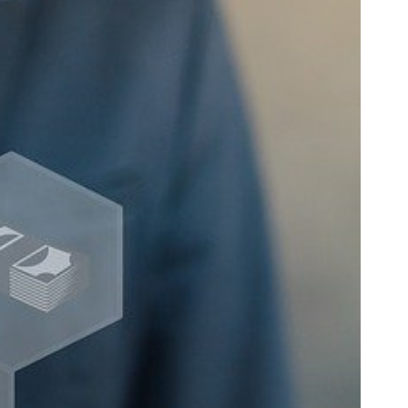
SC
Carolina
 Garden
Pine