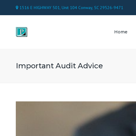
1516 E HIGHWAY 501, Unit 104 Conway, SC 29526-9471
Home
TAX 
ACC
Important Audit Advice
PAY
CON
ATT