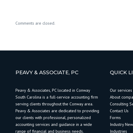
Comments are closed.
PEAVY & ASSOCIATE, PC
QUICK L
Peavy & Associates, PC located in Conway
Our services
South Carolina is a full-service accounting firm
About comp
serving clients throughout the Conway area.
Consulting S
Peavy & Associates are dedicated to providing
Contact Us
our clients with professional, personalized
Forms
accounting services and guidance in a wide
Industry Ne
range of financial and business needs.
Industries