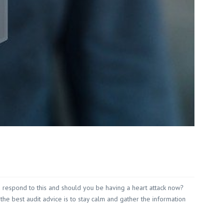
Red Hill
 White
 Wilson
ou respond to this and should you be having a heart attack now?
 the best audit advice is to stay calm and gather the information