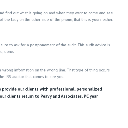
ll and find out what is going on and when they want to come and see
the lady on the other side of the phone, that this is yours either.
sure to ask for a postponement of the audit. This audit advice is
le, done.
e wrong information on the wrong line. That type of thing occurs
the IRS auditor that comes to see you.
e provide our clients with professional, personalized
our clients return to Peavy and Associates, PC year