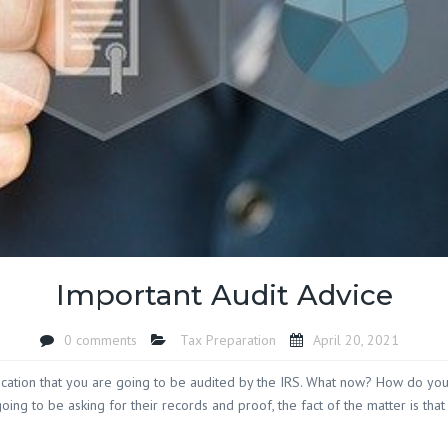
Island SC
Accounting Firm 
SC
Accounting Firm
Socastee SC
Accounting Firm
Toddville SC
Accounting Firm
Oak SC
Accounting Firm
Landing SC
Important Audit Advice
Accounting Firm
Woodbury SC
Accounting Firm
0 comments
Tax Preparation
April 20, 2021
Yauhannah SC
tification that you are going to be audited by the IRS. What now? How do y
oing to be asking for their records and proof, the fact of the matter is that