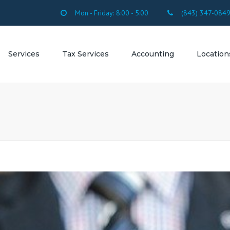
Mon - Friday: 8:00 - 5:00
(843) 347-084
Services
Tax Services
Accounting
Location
SERVICES
FORMS
Accounting Firm
SC
OUNTING
Accounting Firm 
ROLL
Beach SC
SULTING
Accounting Firm 
Beach SC
ESTATION
Accounting Firm 
Myrtle Beach SC
Accounting Firm 
Accounting Firm
Arcadian Shores 
Accounting Firm 