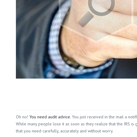
Oh no!
You need audit advice
. You just received in the mail a no
While many people lose it as soon as they realize that the IRS is g
that you need carefully, accurately and without worry.