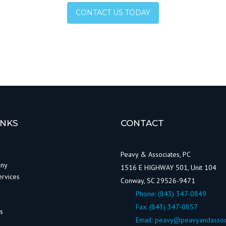
CONTACT US TODAY
INKS
CONTACT
Peavy & Associates, PC
any
1516 E HIGHWAY 501, Unit 104
ervices
Conway, SC 29526-9471
Phone:
(843) 347-0849
Fax: (843) 347-0857
ws
Email:
peavy@peavyandassoc