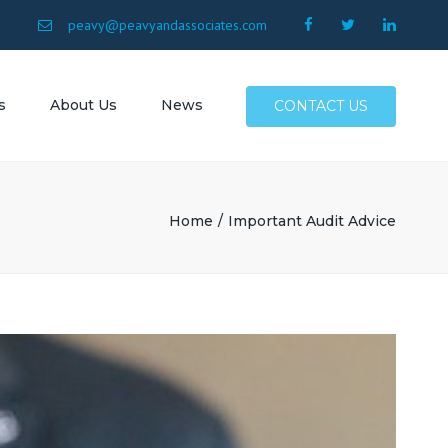
×
9
peavy@peavyandassociates.com
s
About Us
News
CONTACT US
 Conway
Surfside
Home
Important Audit Advice
Myrtle
North
Allen SC
SC
Atlantic