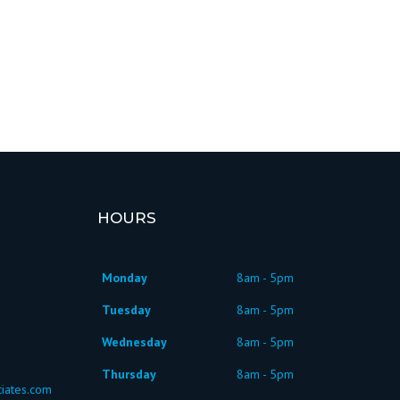
HOURS
Monday
8am - 5pm
Tuesday
8am - 5pm
Wednesday
8am - 5pm
Thursday
8am - 5pm
iates.com