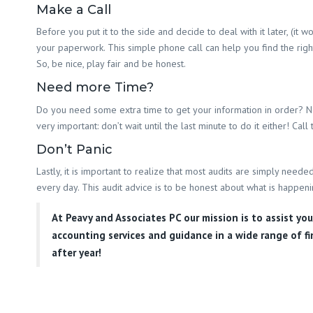
Make a Call
Before you put it to the side and decide to deal with it later, (it
your paperwork. This simple phone call can help you find the right 
So, be nice, play fair and be honest.
Need more Time?
Do you need some extra time to get your information in order? Need
very important: don’t wait until the last minute to do it either! Ca
Don’t Panic
Lastly, it is important to realize that most audits are simply ne
every day. This audit advice is to be honest about what is happeni
At
Peavy and Associates PC
our mission is to assist yo
accounting services and guidance in a wide range of fi
after year!