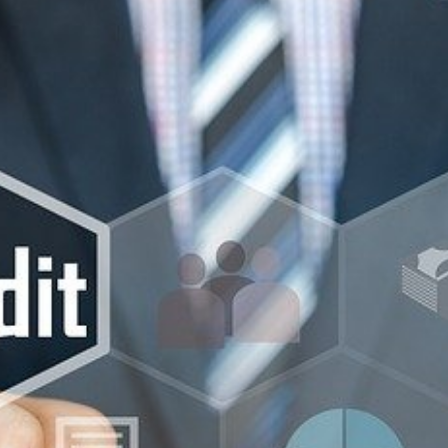
Beach SC
Accounting Firm
Briarcliffe Acres 
Accounting Firm
Bucksport SC
Accounting Firm
Bucksville SC
Accounting Firm
Burgess SC
Accounting Firm 
Forest SC
Accounting Firm
Forestbrook SC
Accounting Firm
City SC
Accounting Firm
Homewood SC
Accounting Firm 