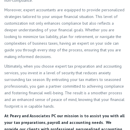
non-compliance.
Moreover, expert accountants are equipped to provide personalized
strategies tailored to your unique financial situation. This level of
customization not only enhances compliance but also reflects a
deeper understanding of your financial goals. Whether you are
looking to minimize tax liability, plan for retirement, or navigate the
complexities of business taxes, having an expert on your side can
guide you through every step of the process, ensuring that you are
making informed decisions.
Ultimately, when you choose expert tax preparation and accounting
services, you invest in a level of security that reduces anxiety
surrounding tax season. By entrusting your tax matters to seasoned
professionals, you gain a partner committed to achieving compliance
and fostering financial well-being. The result is a smoother process
and an enhanced sense of peace of mind, knowing that your financial
footprint is in capable hands.
At
Peavy and Associates PC
our mission is to assist you with all
your tax preparations, payroll and accounting needs. We
provide our clients with professional, personalized accounting