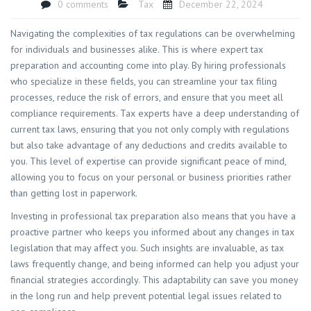
0 comments
Tax
December 22, 2024
​Navigating the complexities of tax regulations can be overwhelming
for individuals and businesses alike. This is where expert tax
preparation and accounting come into play. By hiring professionals
who specialize in these fields, you can streamline your tax filing
processes, reduce the risk of errors, and ensure that you meet all
compliance requirements. Tax experts have a deep understanding of
current tax laws, ensuring that you not only comply with regulations
but also take advantage of any deductions and credits available to
you. This level of expertise can provide significant peace of mind,
allowing you to focus on your personal or business priorities rather
than getting lost in paperwork.
Investing in professional tax preparation also means that you have a
proactive partner who keeps you informed about any changes in tax
legislation that may affect you. Such insights are invaluable, as tax
laws frequently change, and being informed can help you adjust your
financial strategies accordingly. This adaptability can save you money
in the long run and help prevent potential legal issues related to