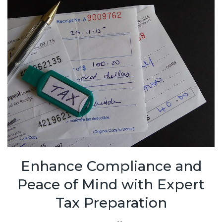
Enhance Compliance and
Peace of Mind with Expert
Tax Preparation