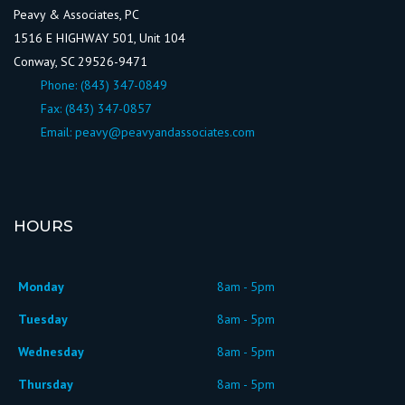
Peavy & Associates, PC
1516 E HIGHWAY 501, Unit 104
Conway, SC 29526-9471
Phone:
(843) 347-0849
Fax: (843) 347-0857
Email:
peavy@peavyandassociates.com
HOURS
Monday
8am - 5pm
Tuesday
8am - 5pm
Wednesday
8am - 5pm
Thursday
8am - 5pm