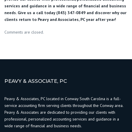
services and guidance in a wide range of financial and business
needs. Give us a call today (843) 347-0849
and discover why our
clients return to Peavy and Associates, PC year after year!
Comments are closed.
PEAVY & ASSOCIATE, PC
Peavy & Associates, PC located in Conway South Carolina is a full-
service accounting firm serving clients throughout the Conway area.
Peavy & Associates are dedicated to providing our clients with
professional, personalized accounting services and guidance in a
wide range of financial and business needs.