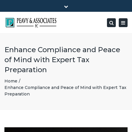
×
1516 E HIGHWAY 501, Unit 104 Conway, SC 29526-9471
Close
Mon - Friday: 8:00 - 5:00
(843) 347-0849
top
Togg
Search
bar
peavy@peavyandassociates.com
navig
Enhance Compliance and Peace
of Mind with Expert Tax
Preparation
Home
Enhance Compliance and Peace of Mind with Expert Tax
Preparation