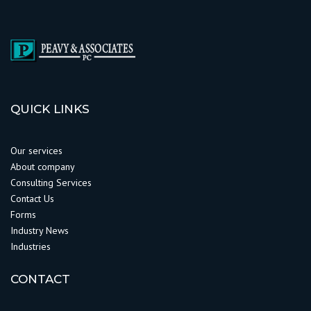
QUICK LINKS
Our services
About company
Consulting Services
Contact Us
Forms
Industry News
Industries
CONTACT