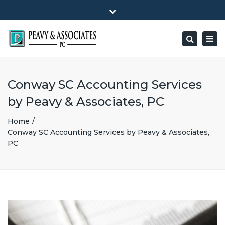
×
1516 E HIGHWAY 501, Unit 104 Conway, SC 29526-9471
Close
Mon - Friday: 8:00 - 5:00
(843) 347-0849
top
Togg
Search
bar
peavy@peavyandassociates.com
navig
Conway SC Accounting Services
by Peavy & Associates, PC
Home
Conway SC Accounting Services by Peavy & Associates,
PC