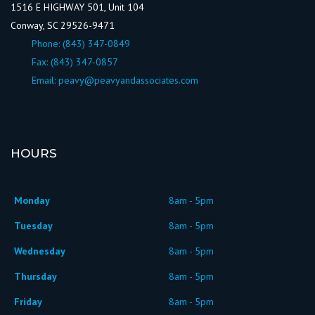
1516 E HIGHWAY 501, Unit 104
Conway, SC 29526-9471
Phone:
(843) 347-0849
Fax: (843) 347-0857
Email:
peavy@peavyandassociates.com
HOURS
Monday
8am - 5pm
Tuesday
8am - 5pm
Wednesday
8am - 5pm
Thursday
8am - 5pm
Friday
8am - 5pm