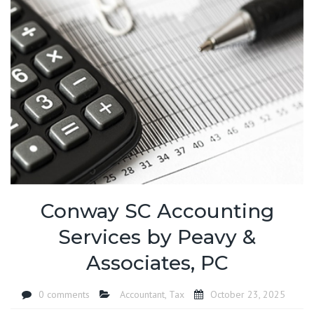
Conway SC Accounting
Services by Peavy &
Associates, PC
0 comments
Accountant
,
Tax
October 23, 2025