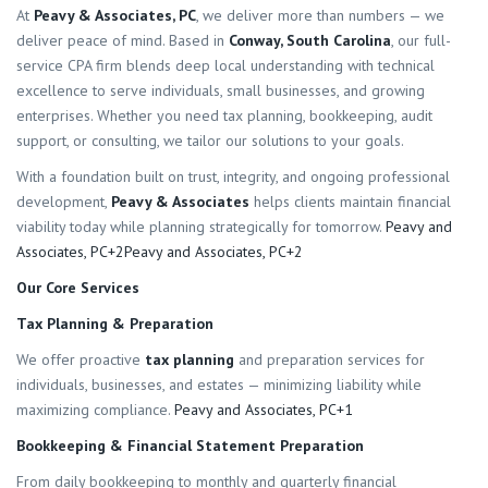
At
Peavy & Associates, PC
, we deliver more than numbers — we
deliver peace of mind. Based in
Conway, South Carolina
, our full-
service CPA firm blends deep local understanding with technical
excellence to serve individuals, small businesses, and growing
enterprises. Whether you need tax planning, bookkeeping, audit
support, or consulting, we tailor our solutions to your goals.
With a foundation built on trust, integrity, and ongoing professional
development,
Peavy & Associates
helps clients maintain financial
viability today while planning strategically for tomorrow.
Peavy and
Associates, PC+2Peavy and Associates, PC+2
Our Core Services
Tax Planning & Preparation
We offer proactive
tax planning
and preparation services for
individuals, businesses, and estates — minimizing liability while
maximizing compliance.
Peavy and Associates, PC+1
Bookkeeping & Financial Statement Preparation
From daily bookkeeping to monthly and quarterly financial