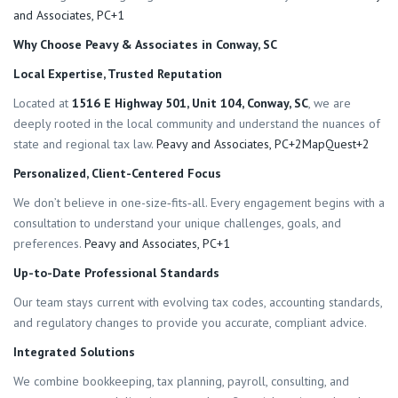
and Associates, PC+1
Why Choose Peavy & Associates in Conway, SC
Local Expertise, Trusted Reputation
Located at
1516 E Highway 501, Unit 104, Conway, SC
, we are
deeply rooted in the local community and understand the nuances of
state and regional tax law.
Peavy and Associates, PC+2MapQuest+2
Personalized, Client-Centered Focus
We don’t believe in one-size‐fits‐all. Every engagement begins with a
consultation to understand your unique challenges, goals, and
preferences.
Peavy and Associates, PC+1
Up-to-Date Professional Standards
Our team stays current with evolving tax codes, accounting standards,
and regulatory changes to provide you accurate, compliant advice.
Integrated Solutions
We combine bookkeeping, tax planning, payroll, consulting, and