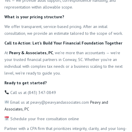
Yes — we provide audit support, correspondence handling, and
representation within allowable scope.
What is your pricing structure?
We offer transparent, service-based pricing. After an initial
consultation, we provide an estimate tailored to the scope of work.
Call to Action: Let’s Build Your Financial Foundation Together
At
Peavy & Associates, PC
, we’re more than accountants — we’re
your trusted financial partners in Conway, SC. Whether you’re an
individual with complex tax needs or a business scaling to the next
level, we’re ready to guide you.
Ready to get started?
Call us at (843) 347-0849
Email us at peavy@peavyandassociates.com
Peavy and
Associates, PC
Schedule your free consultation online
Partner with a CPA firm that prioritizes integrity, clarity, and your long-