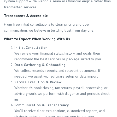
system support — delivering a seamless financial engine rather than
fragmented services.
Transparent & Accessible
From free initial consultations to clear pricing and open
communication, we believe in building trust from day one.
What to Expect When Working With Us
Initial Consultation
We review your financial status, history, and goals, then
recommend the best services or package suited to you.
Data Gathering & Onboarding
We collect records, reports, and relevant documents. If
needed, we assist with software setup or data import.
Service Execution & Review
Whether it’s book closing, tax returns, payroll processing, or
advisory work, we perform with diligence and periodic check-
ins.
Communication & Transparency
You’ll receive clear explanations, customized reports, and
strategic insights — always keeping you in the loop.