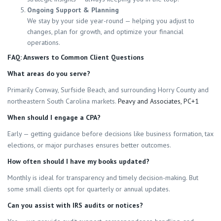
Ongoing Support & Planning
We stay by your side year-round — helping you adjust to
changes, plan for growth, and optimize your financial
operations.
FAQ: Answers to Common Client Questions
What areas do you serve?
Primarily Conway, Surfside Beach, and surrounding Horry County and
northeastern South Carolina markets.
Peavy and Associates, PC+1
When should I engage a CPA?
Early — getting guidance before decisions like business formation, tax
elections, or major purchases ensures better outcomes.
How often should I have my books updated?
Monthly is ideal for transparency and timely decision-making. But
some small clients opt for quarterly or annual updates.
Can you assist with IRS audits or notices?