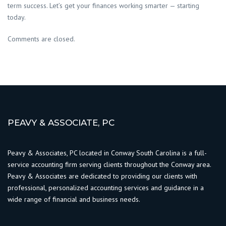
term success. Let’s get your finances working smarter — starting
today.
Comments are closed.
PEAVY & ASSOCIATE, PC
Peavy & Associates, PC located in Conway South Carolina is a full-
service accounting firm serving clients throughout the Conway area.
Peavy & Associates are dedicated to providing our clients with
professional, personalized accounting services and guidance in a
wide range of financial and business needs.