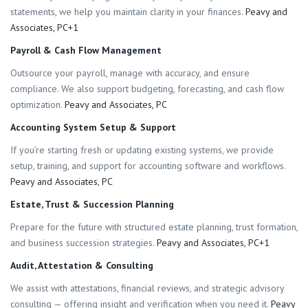
statements, we help you maintain clarity in your finances.
Peavy and
Associates, PC+1
Payroll & Cash Flow Management
Outsource your payroll, manage with accuracy, and ensure
compliance. We also support budgeting, forecasting, and cash flow
optimization.
Peavy and Associates, PC
Accounting System Setup & Support
If you’re starting fresh or updating existing systems, we provide
setup, training, and support for accounting software and workflows.
Peavy and Associates, PC
Estate, Trust & Succession Planning
Prepare for the future with structured estate planning, trust formation,
and business succession strategies.
Peavy and Associates, PC+1
Audit, Attestation & Consulting
We assist with attestations, financial reviews, and strategic advisory
consulting — offering insight and verification when you need it.
Peavy