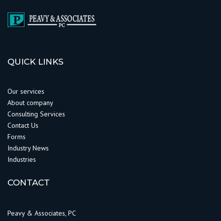
QUICK LINKS
Our services
About company
Consulting Services
Contact Us
Forms
Industry News
Industries
CONTACT
Peavy & Associates, PC