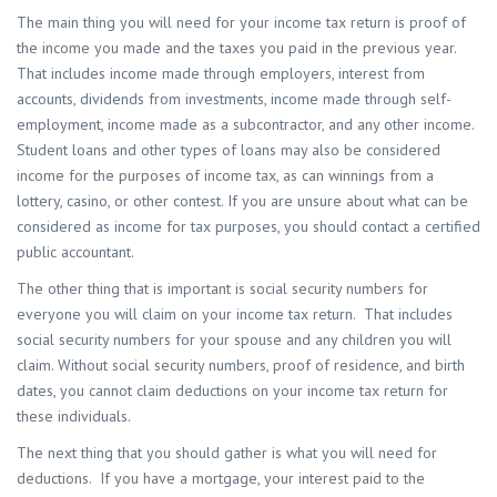
The main thing you will need for your income tax return is proof of
the income you made and the taxes you paid in the previous year.
That includes income made through employers, interest from
accounts, dividends from investments, income made through self-
employment, income made as a subcontractor, and any other income.
Student loans and other types of loans may also be considered
income for the purposes of income tax, as can winnings from a
lottery, casino, or other contest. If you are unsure about what can be
considered as income for tax purposes, you should contact a certified
public accountant.
The other thing that is important is social security numbers for
everyone you will claim on your income tax return. That includes
social security numbers for your spouse and any children you will
claim. Without social security numbers, proof of residence, and birth
dates, you cannot claim deductions on your income tax return for
these individuals.
The next thing that you should gather is what you will need for
deductions. If you have a mortgage, your interest paid to the