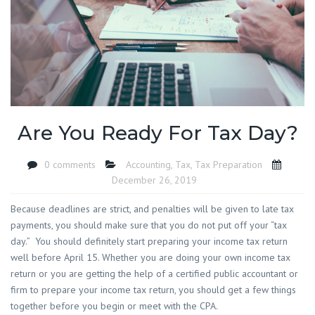
Are You Ready For Tax Day?
0 comments
Accounting
,
Tax
,
Tax Preparation
December 26, 2019
Because deadlines are strict, and penalties will be given to late tax
payments, you should make sure that you do not put off your “tax
day.” You should definitely start preparing your income tax return
well before April 15. Whether you are doing your own income tax
return or you are getting the help of a certified public accountant or
firm to prepare your income tax return, you should get a few things
together before you begin or meet with the CPA.