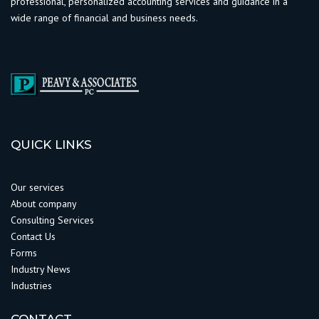
professional, personalized accounting services and guidance in a
wide range of financial and business needs.
QUICK LINKS
Our services
About company
Consulting Services
Contact Us
Forms
Industry News
Industries