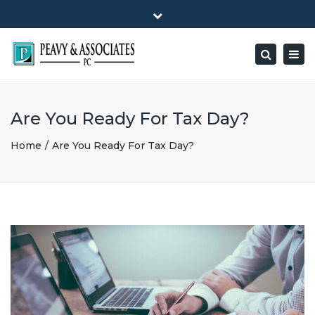
×
1516 E HIGHWAY 501, Unit 104 Conway, SC 29526-9471
Close
Mon - Friday: 8:00 - 5:00
(843) 347-0849
top
Togg
Search
bar
peavy@peavyandassociates.com
navig
Are You Ready For Tax Day?
Home
Are You Ready For Tax Day?