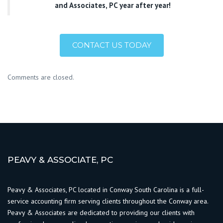
and Associates, PC year after year!
CONTACT US TODAY
Comments are closed.
PEAVY & ASSOCIATE, PC
Peavy & Associates, PC located in Conway South Carolina is a full-
service accounting firm serving clients throughout the Conway area.
Peavy & Associates are dedicated to providing our clients with