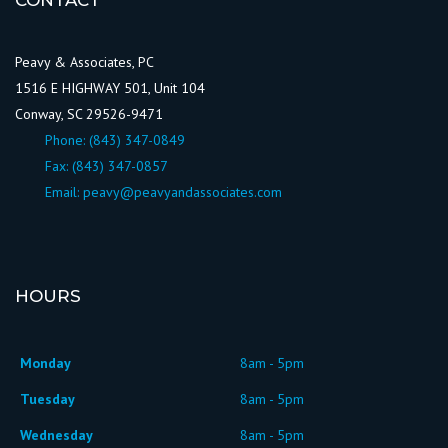
CONTACT
Peavy & Associates, PC
1516 E HIGHWAY 501, Unit 104
Conway, SC 29526-9471
Phone:
(843) 347-0849
Fax: (843) 347-0857
Email:
peavy@peavyandassociates.com
HOURS
Monday
8am - 5pm
Tuesday
8am - 5pm
Wednesday
8am - 5pm