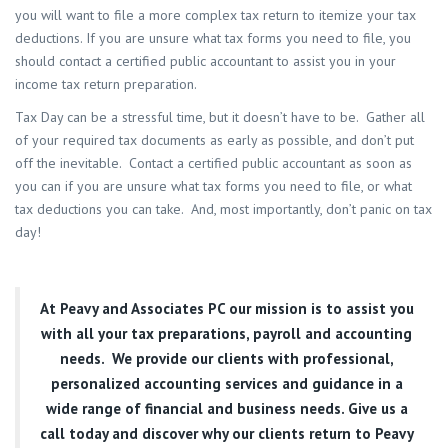
you will want to file a more complex tax return to itemize your tax
deductions. If you are unsure what tax forms you need to file, you
should contact a certified public accountant to assist you in your
income tax return preparation.
Tax Day can be a stressful time, but it doesn’t have to be. Gather all
of your required tax documents as early as possible, and don’t put
off the inevitable. Contact a certified public accountant as soon as
you can if you are unsure what tax forms you need to file, or what
tax deductions you can take. And, most importantly, don’t panic on tax
day!
At
Peavy and Associates PC
our mission is to assist you
with all your tax preparations, payroll and accounting
needs. We provide our clients with professional,
personalized accounting services and guidance in a
wide range of financial and business needs. Give us a
call today and discover why our clients return to Peavy