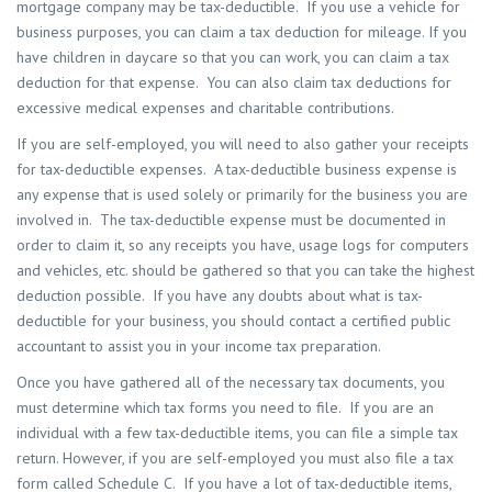
mortgage company may be tax-deductible. If you use a vehicle for
business purposes, you can claim a tax deduction for mileage. If you
have children in daycare so that you can work, you can claim a tax
deduction for that expense. You can also claim tax deductions for
excessive medical expenses and charitable contributions.
If you are self-employed, you will need to also gather your receipts
for tax-deductible expenses. A tax-deductible business expense is
any expense that is used solely or primarily for the business you are
involved in. The tax-deductible expense must be documented in
order to claim it, so any receipts you have, usage logs for computers
and vehicles, etc. should be gathered so that you can take the highest
deduction possible. If you have any doubts about what is tax-
deductible for your business, you should contact a certified public
accountant to assist you in your income tax preparation.
Once you have gathered all of the necessary tax documents, you
must determine which tax forms you need to file. If you are an
individual with a few tax-deductible items, you can file a simple tax
return. However, if you are self-employed you must also file a tax
form called Schedule C. If you have a lot of tax-deductible items,