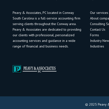
Peavy & Associates, PC located in Conway
Our services
South Carolina is a full-service accounting firm
About comp
serving clients throughout the Conway area.
Consulting S
Peavy & Associates are dedicated to providing
Contact Us
our clients with professional, personalized
Forms
accounting services and guidance in a wide
Industry Ne
range of financial and business needs.
Industries
© 2025 Peavy & 