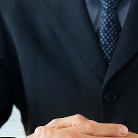
Beach SC
Accounting Firm
Briarcliffe Acres 
Accounting Firm
Bucksport SC
Accounting Firm
Bucksville SC
Accounting Firm
Burgess SC
Accounting Firm 
Forest SC
Accounting Firm
Forestbrook SC
Accounting Firm
City SC
Accounting Firm
Homewood SC
Accounting Firm 