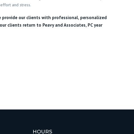
effort and stress.
e provide our clients with professional, personalized
our clients return to Peavy and Associates, PC year
HOURS