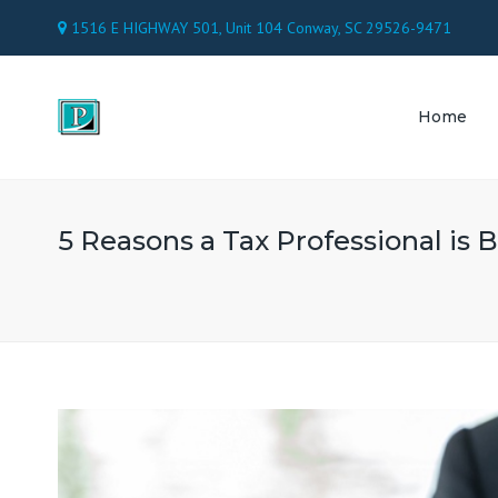
1516 E HIGHWAY 501, Unit 104 Conway, SC 29526-9471
Home
TAX 
ACC
5 Reasons a Tax Professional is B
PAY
CON
ATT