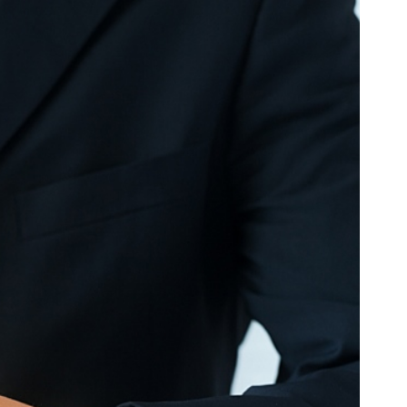
SC
Carolina
 Garden
Pine