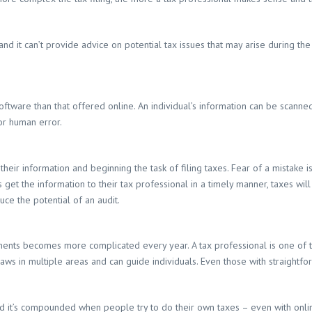
and it can’t provide advice on potential tax issues that may arise during th
ftware than that offered online. An individual’s information can be scanned
for human error.
their information and beginning the task of filing taxes. Fear of a mistake
s get the information to their tax professional in a timely manner, taxes wil
uce the potential of an audit.
nts becomes more complicated every year. A tax professional is one of the
ws in multiple areas and can guide individuals. Even those with straightforw
d it’s compounded when people try to do their own taxes – even with onl