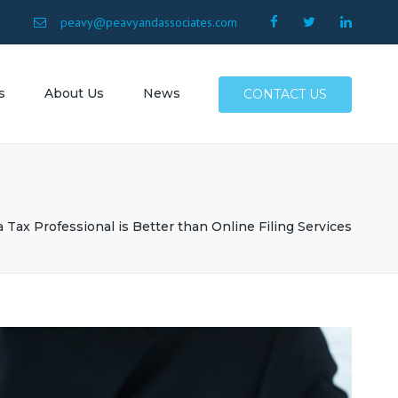
×
9
peavy@peavyandassociates.com
s
About Us
News
CONTACT US
 Conway
Surfside
Myrtle
 Tax Professional is Better than Online Filing Services
North
Allen SC
SC
Atlantic