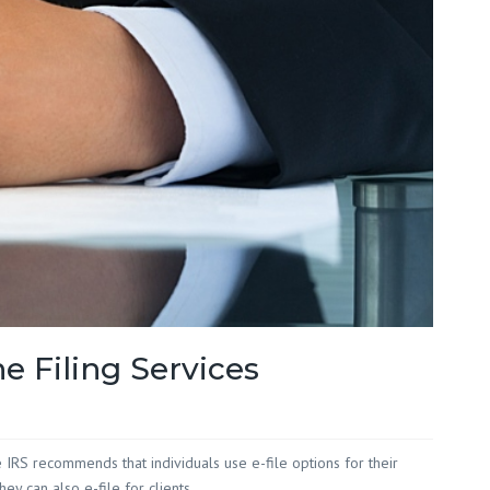
Red Hill
 White
 Wilson
e Filing Services
he IRS recommends that individuals use e-file options for their
y can also e-file for clients.