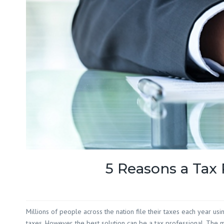
5 Reasons a Tax 
Millions of people across the nation file their taxes each year usi
taxes. However, the best solution can be a tax professional. The m