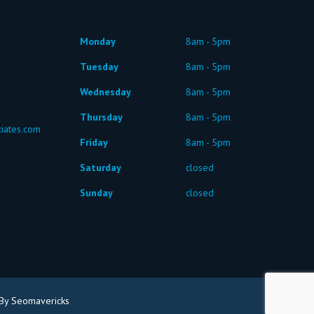
Monday
8am - 5pm
Tuesday
8am - 5pm
Wednesday
8am - 5pm
Thursday
8am - 5pm
iates.com
Friday
8am - 5pm
Saturday
closed
Sunday
closed
By Seomavericks