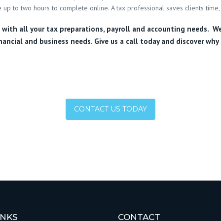
 up to two hours to complete online. A tax professional saves clients time, 
u with all your tax preparations, payroll and accounting needs. W
nancial and business needs. Give us a call today and discover why 
CONTACT US TODAY
INKS
CONTACT