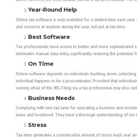
Year-Round Help
Online tax software is only available for a limited time each year 
and concerns at anytime during the year, not just at tax time.
Best Software
Tax professionals have access to better and more sophisticated so
eliminates manual data entry, significantly reducing the potential 
On Time
Online software depends on individuals buckling down, collecting 
individual happens to be a procrastinator. Provided that individual
running afoul of the IRS. Filing via a tax professional may also red
Business Needs
Complying with new tax laws for operating a business and investme
taxes and livelihood. They have a thorough understanding of tax la
Stress
Tax time generates a considerable amount of stress each year an