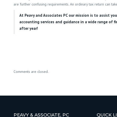
are further confusing requirements. An ordinary tax return can take
At
Peavy and Associates PC
our mission is to assist yo
accounting services and guidance in a wide range of fi
after year!
Comments are closed.
PEAVY & ASSOCIATE, PC
QUICK L