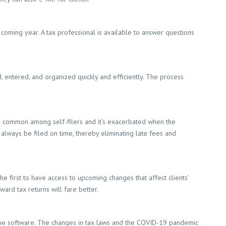
e coming year. A tax professional is available to answer questions
, entered, and organized quickly and efficiently. The process
 is common among self-filers and it’s exacerbated when the
l always be filed on time, thereby eliminating late fees and
 first to have access to upcoming changes that affect clients’
ard tax returns will fare better.
ine software. The changes in tax laws and the COVID-19 pandemic