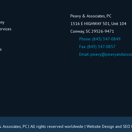
Peavy & Associates, PC
any
1516 E HIGHWAY 501, Unit 104
ervices
Conway, SC 29526-9471
Phone:
(843) 347-0849
Fax: (843) 347-0857
ws
Email:
peavy@peavyandassoc
Associates, PC | All rights reserved worldwide |
Website Design and SEO 