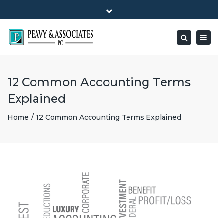
×
1516 E HIGHWAY 501, Unit 104 Conway, SC 29526-9471
Close
Mon - Friday: 8:00 - 5:00
(843) 347-0849
top
Togg
Search
bar
peavy@peavyandassociates.com
navig
12 Common Accounting Terms
Explained
Home
12 Common Accounting Terms Explained