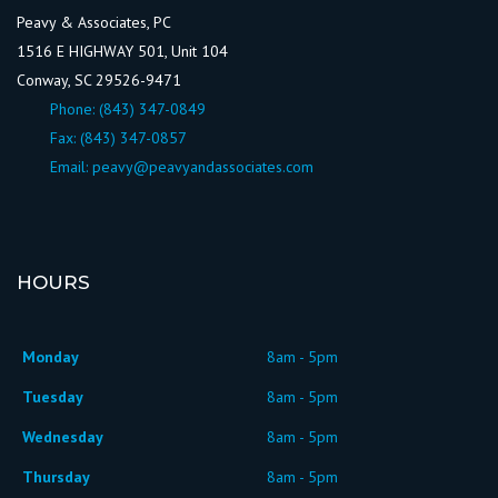
Peavy & Associates, PC
1516 E HIGHWAY 501, Unit 104
Conway, SC 29526-9471
Phone:
(843) 347-0849
Fax: (843) 347-0857
Email:
peavy@peavyandassociates.com
HOURS
Monday
8am - 5pm
Tuesday
8am - 5pm
Wednesday
8am - 5pm
Thursday
8am - 5pm