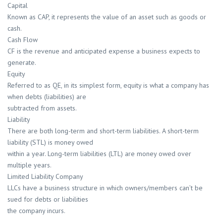
Capital
Known as CAP, it represents the value of an asset such as goods or
cash.
Cash Flow
CF is the revenue and anticipated expense a business expects to
generate.
Equity
Referred to as QE, in its simplest form, equity is what a company has
when debts (liabilities) are
subtracted from assets.
Liability
There are both long-term and short-term liabilities. A short-term
liability (STL) is money owed
within a year. Long-term liabilities (LTL) are money owed over
multiple years.
Limited Liability Company
LLCs have a business structure in which owners/members can’t be
sued for debts or liabilities
the company incurs.