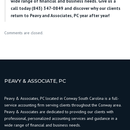
wide range of financial and business needs. Give us a
call today (843) 347-0849
and discover why our clients
return to Peavy and Associates, PC year after year!
Comments are closed.
PEAVY & ASSOCIATE, PC
Peavy & Associates, PC located in Conway South Carolina is a full-
service accounting firm serving clients throughout the Conway area.
Peavy & Associates are dedicated to providing our clients with
professional, personalized accounting services and guidance in a
wide range of financial and business needs.