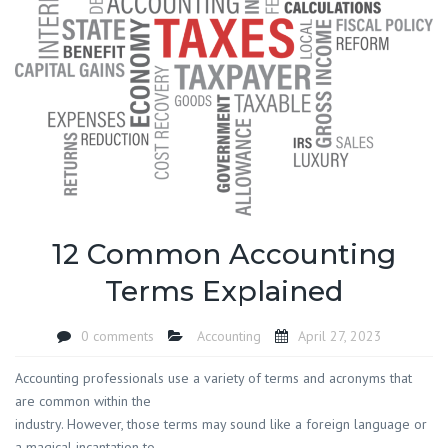
12 Common Accounting
Terms Explained
0 comments
Accounting
April 27, 2023
Accounting professionals use a variety of terms and acronyms that
are common within the
industry. However, those terms may sound like a foreign language or
a magical incantation to