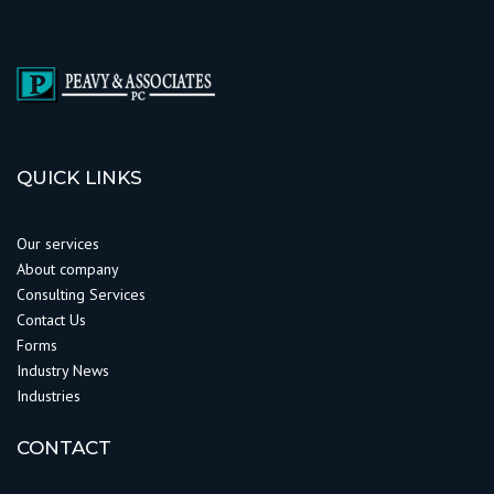
QUICK LINKS
Our services
About company
Consulting Services
Contact Us
Forms
Industry News
Industries
CONTACT