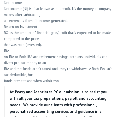
Net Income
Net income (NI) is also known as net profit. It’s the money a company
makes after subtracting
all expenses from all income generated.
Return on Investment
ROI is the amount of financial gain/profit that’s expected to be made
compared to the price
that was paid (invested).
IRA
An IRA or Roth IRA are retirement savings accounts. Individuals can
divert pre-tax money to an
IRA and the funds aren’t taxed until they’re withdrawn. A Roth IRA isn’t
tax deductible, but
funds aren’t taxed when withdrawn.
At
Peavy and Associates PC
our mission is to assist you
with all your tax preparations, payroll and accounting
needs. We provide our clients with professional,
personalized accounting services and guidance in a