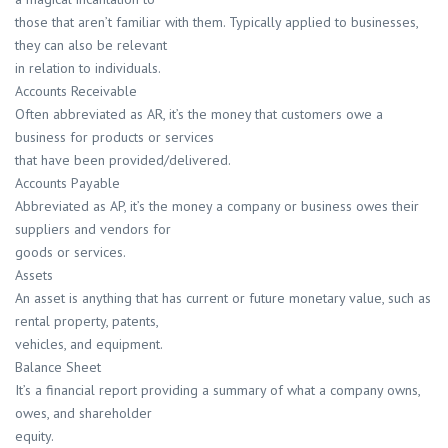
those that aren’t familiar with them. Typically applied to businesses,
they can also be relevant
in relation to individuals.
Accounts Receivable
Often abbreviated as AR, it’s the money that customers owe a
business for products or services
that have been provided/delivered.
Accounts Payable
Abbreviated as AP, it’s the money a company or business owes their
suppliers and vendors for
goods or services.
Assets
An asset is anything that has current or future monetary value, such as
rental property, patents,
vehicles, and equipment.
Balance Sheet
It’s a financial report providing a summary of what a company owns,
owes, and shareholder
equity.